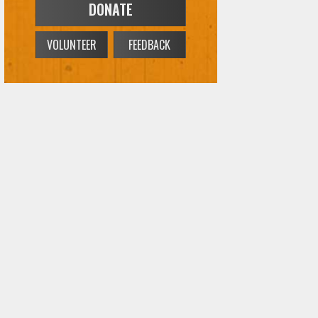
DONATE
VOLUNTEER
FEEDBACK