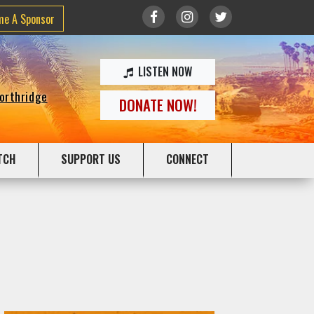
me A Sponsor
LISTEN NOW
Northridge
DONATE NOW!
TCH
SUPPORT US
CONNECT