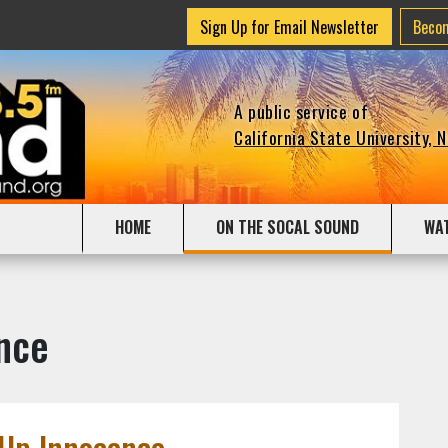
Sign Up for Email Newsletter
Beco
A public service of
California State University, 
HOME
ON THE SOCAL SOUND
WA
nce
 Up Innocence