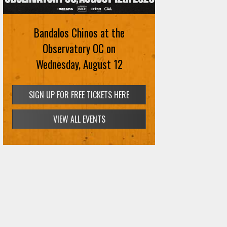
Bandalos Chinos at the
Observatory OC on
Wednesday, August 12
SIGN UP FOR FREE TICKETS HERE
VIEW ALL EVENTS