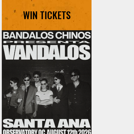
WIN TICKETS