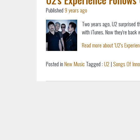
Published
9 years ago
Two years ago, U2 surprised th
with iTunes. Now they're back 
Read more about 'U2's Experienc
Posted in
New Music
Tagged :
U2
|
Songs Of Inn