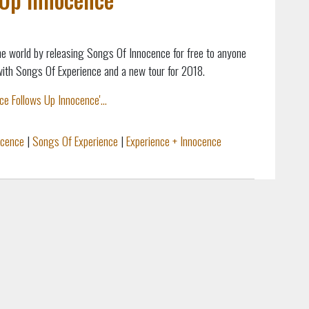
e world by releasing Songs Of Innocence for free to anyone
with Songs Of Experience and a new tour for 2018.
e Follows Up Innocence'...
ocence
|
Songs Of Experience
|
Experience + Innocence