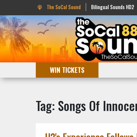
The SoCal Sound
Bilingual Sounds HD2
WIN TICKETS
Tag: Songs Of Innoce
U2's Experience Follows