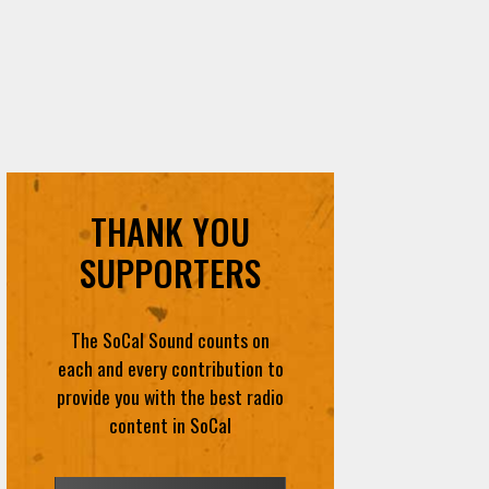
THANK YOU
SUPPORTERS
The SoCal Sound counts on
each and every contribution to
provide you with the best radio
content in SoCal