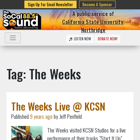
Sign Up for Email Newsletter
Become A Sponsor
A public service of
California State University,
Northridge
LISTEN NOW
DONATE NOW!
Tag: The Weeks
The Weeks Live @ KCSN
Published
9 years ago
by Jeff Penfield
The Weeks visited KCSN Studios for a live
performance of their tracks "Start It Up"