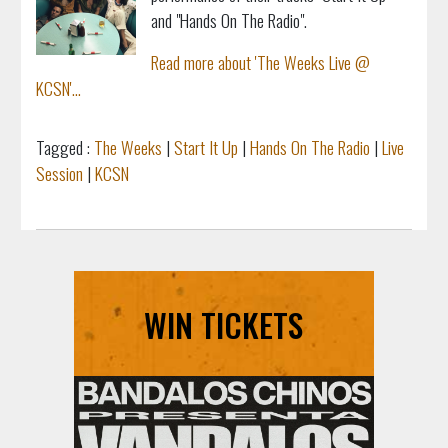
and "Hands On The Radio".
Read more about 'The Weeks Live @
KCSN'...
Tagged :
The Weeks
|
Start It Up
|
Hands On The Radio
|
Live
Session
|
KCSN
WIN TICKETS