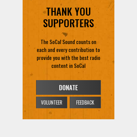
THANK YOU
SUPPORTERS
The SoCal Sound counts on
each and every contribution to
provide you with the best radio
content in SoCal
DONATE
VOLUNTEER
FEEDBACK