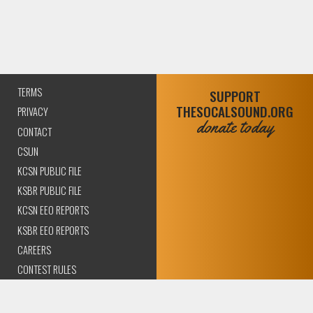
TERMS
SUPPORT
THESOCALSOUND.ORG
PRIVACY
donate today
CONTACT
CSUN
KCSN PUBLIC FILE
KSBR PUBLIC FILE
KCSN EEO REPORTS
KSBR EEO REPORTS
CAREERS
CONTEST RULES
COMPLIANCE AND
TRANSPARENCY