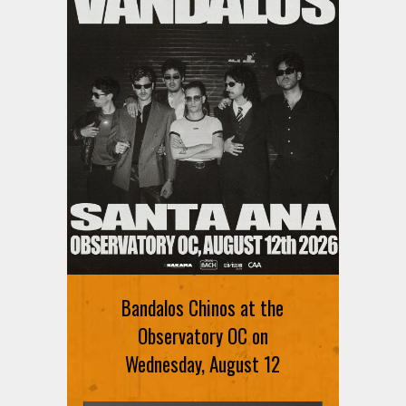
Ani DiFranco at The Ford on
August 12th
Bandalos Chinos at the
SIGN UP FOR FREE TICKETS HERE
Observatory OC on
Wednesday, August 12