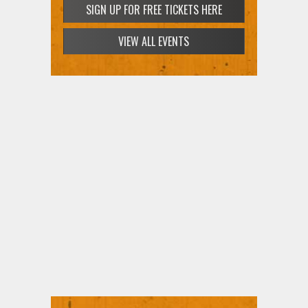
SIGN UP FOR FREE TICKETS HERE
VIEW ALL EVENTS