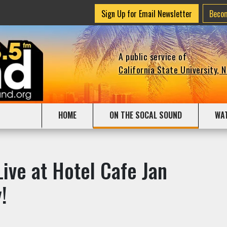
Sign Up for Email Newsletter
Beco
A public service of
California State University, 
HOME
ON THE SOCAL SOUND
WA
ive at Hotel Cafe Jan
!