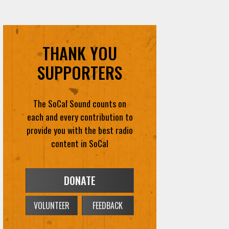
THANK YOU
SUPPORTERS
The SoCal Sound counts on
each and every contribution to
provide you with the best radio
content in SoCal
DONATE
VOLUNTEER
FEEDBACK