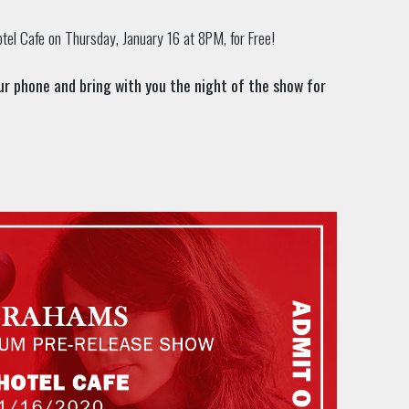
tel Cafe on Thursday, January 16 at 8PM, for Free!
your phone and bring with you the night of the show for