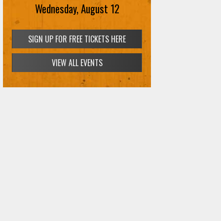
Wednesday, August 12
SIGN UP FOR FREE TICKETS HERE
VIEW ALL EVENTS