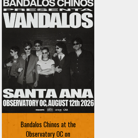
Bandalos Chinos at the
Observatory OC on