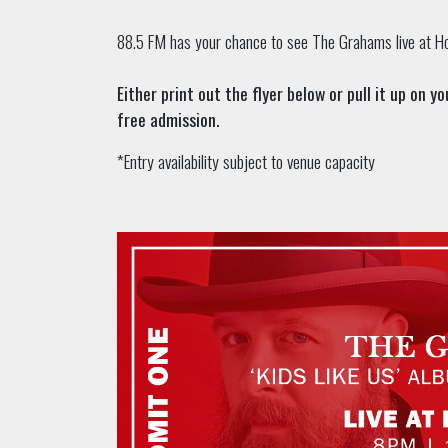
88.5 FM has your chance to see The Grahams live at Ho
Either print out the flyer below or pull it up on 
free admission.
*Entry availability subject to venue capacity