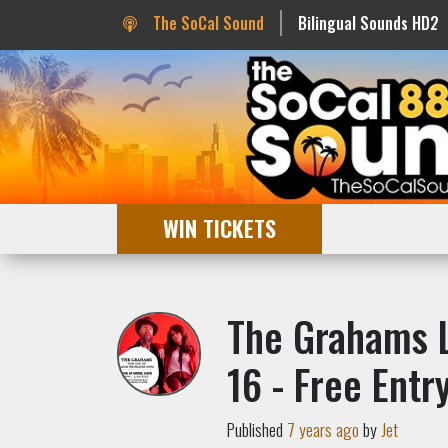
The SoCal Sound
Bilingual Sounds HD2
WIN TICKETS
The Grahams L
16 - Free Entry
Published
7 years ago
by
Jet