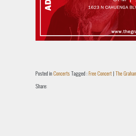
Posted in
Concerts
Tagged :
Free Concert
|
The Graha
Share: