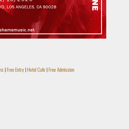
ms
|
Free Entry
|
Hotel Cafe
|
Free Admission