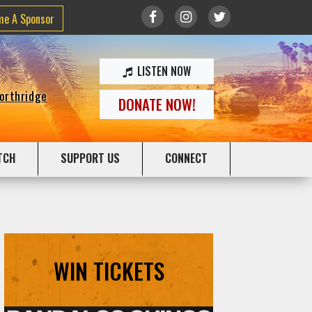
me A Sponsor
LISTEN NOW
Northridge
DONATE NOW!
TCH
SUPPORT US
CONNECT
WIN TICKETS