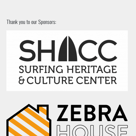
Thank you to our Sponsors: