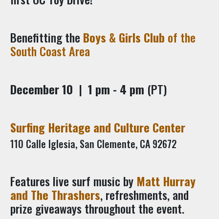
Benefitting the
Boys & Girls Club
of the
South Coast Area
December 10
|
1 pm - 4 pm
(PT)
Surfing Heritage and Culture Center
110 Calle Iglesia, San Clemente, CA 92672
Features live surf music by
Matt Hurray
and The Thrashers
, refreshments, and
prize giveaways throughout the event.