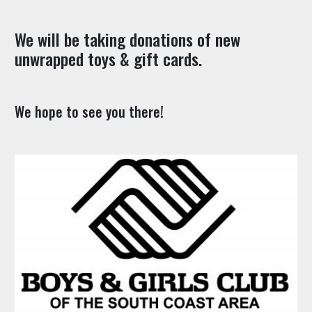
We will be taking donations of new
unwrapped toys & gift cards.
We hope to see you there!