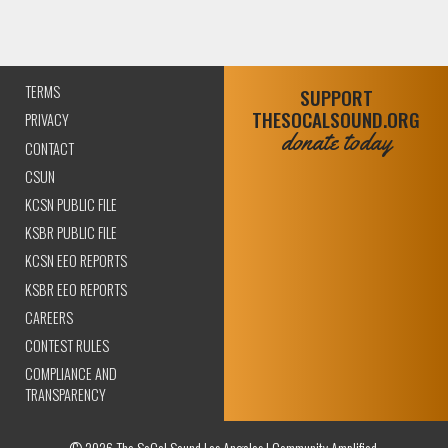
TERMS
SUPPORT
THESOCALSOUND.ORG
PRIVACY
donate today
CONTACT
CSUN
KCSN PUBLIC FILE
KSBR PUBLIC FILE
KCSN EEO REPORTS
KSBR EEO REPORTS
CAREERS
CONTEST RULES
COMPLIANCE AND
TRANSPARENCY