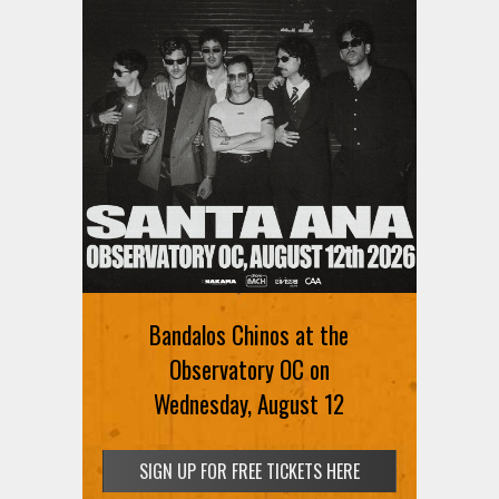
Ani DiFranco at The Ford on
August 12th
Bandalos Chinos at the
SIGN UP FOR FREE TICKETS HERE
Observatory OC on
Wednesday, August 12
SIGN UP FOR FREE TICKETS HERE