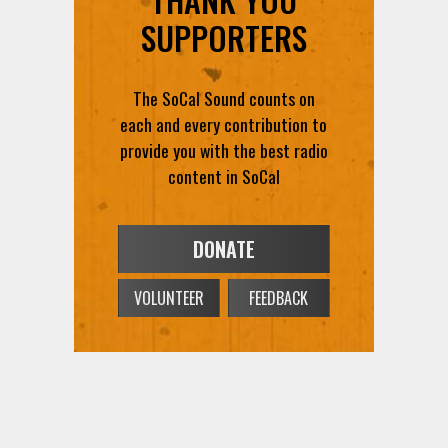
SUPPORTERS
The SoCal Sound counts on
each and every contribution to
provide you with the best radio
content in SoCal
DONATE
VOLUNTEER
FEEDBACK