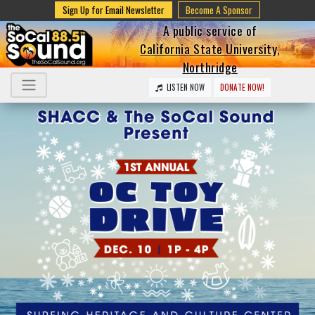
Sign Up for Email Newsletter
Become A Sponsor
A public service of
California State University,
Northridge
LISTEN NOW
DONATE NOW!