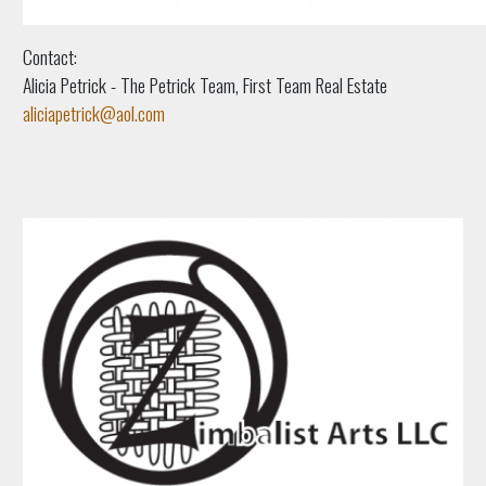
Contact:
Alicia Petrick - The Petrick Team, First Team Real Estate
aliciapetrick@aol.com