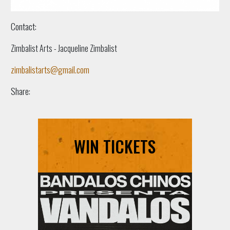
Contact:
Zimbalist Arts - Jacqueline Zimbalist
zimbalistarts@gmail.com
Share:
WIN TICKETS