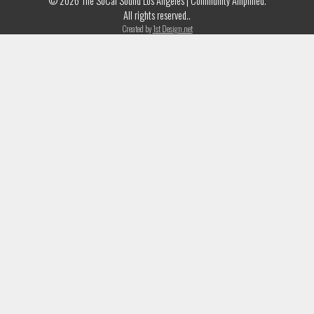
© 2026 The SoCal Sound Los Angeles | Community Amplified.
All rights reserved..
Created by
1st Design.net