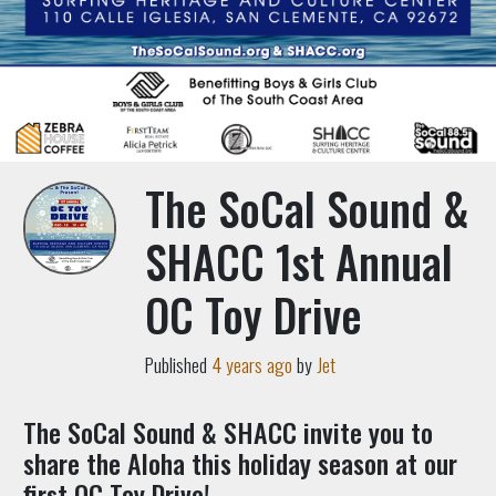
The SoCal Sound &
SHACC 1st Annual
OC Toy Drive
Published
4 years ago
by
Jet
The SoCal Sound & SHACC invite you to
share the Aloha this holiday season at our
first OC Toy Drive!