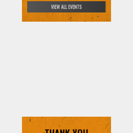
VIEW ALL EVENTS
THANK YOU