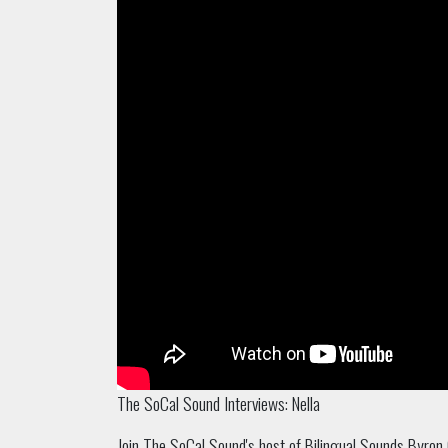
The SoCal Sound Interviews: Nella
Join The SoCal Sound's host of Bilingual Sounds Byron 