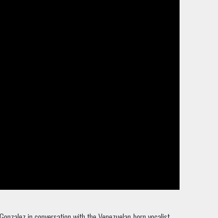
Gonzalez in conversation with the Venezuelan-born vocalist