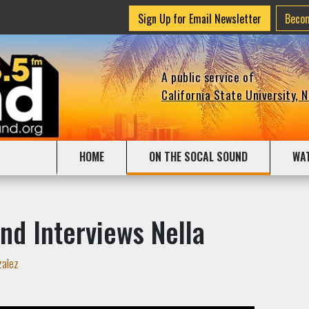
Sign Up for Email Newsletter
Beco
A public service of
California State University, 
HOME
ON THE SOCAL SOUND
WA
nd Interviews Nella
zalez