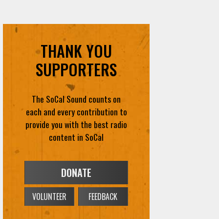
THANK YOU
SUPPORTERS
The SoCal Sound counts on
each and every contribution to
provide you with the best radio
content in SoCal
DONATE
VOLUNTEER
FEEDBACK