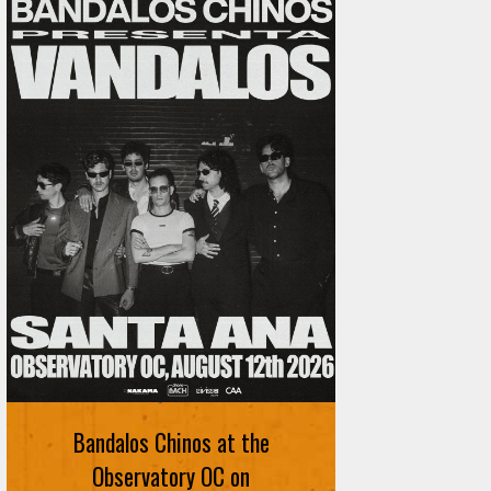
Bandalos Chinos at the
Observatory OC on