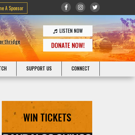
me A Sponsor
LISTEN NOW
Northridge
DONATE NOW!
TCH
SUPPORT US
CONNECT
WIN TICKETS