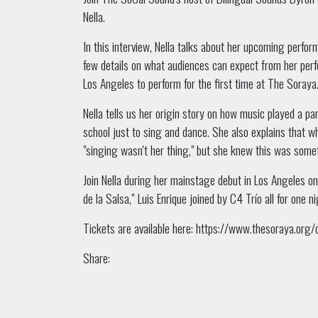
Nella.
In this interview, Nella talks about her upcoming perf
few details on what audiences can expect from her per
Los Angeles to perform for the first time at The Soraya
Nella tells us her origin story on how music played a par
school just to sing and dance.
She also explains that wh
"singing wasn't her thing," but she knew this was somet
Join Nella during her mainstage debut in Los Angeles on 
de la Salsa,” Luis Enrique joined by C4 Trío all for one 
Tickets are available here:
https://www.thesoraya.org/ca
Share: