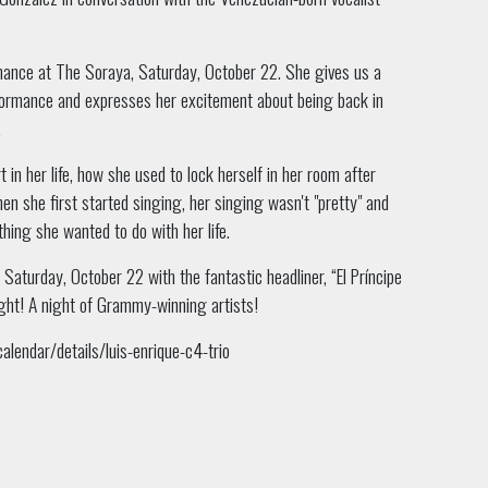
ormance at The Soraya, Saturday, October 22. She gives us a
formance and expresses her excitement about being back in
.
t in her life, how she used to lock herself in her room after
en she first started singing, her singing wasn't "pretty" and
hing she wanted to do with her life.
Saturday, October 22 with the fantastic headliner, “El Príncipe
night! A night of Grammy-winning artists!
lendar/details/luis-enrique-c4-trio