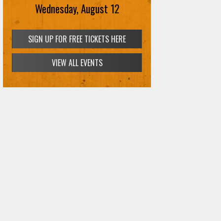
Wednesday, August 12
SIGN UP FOR FREE TICKETS HERE
VIEW ALL EVENTS