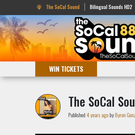
The SoCal Sound
Bilingual Sounds HD2
WIN TICKETS
The SoCal Sou
Published
4 years ago
by
Byron Gon