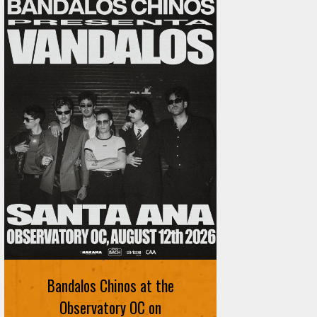
Ani DiFranco at The Ford on
August 12th
Bandalos Chinos at the
SIGN UP FOR FREE TICKETS HERE
Observatory OC on