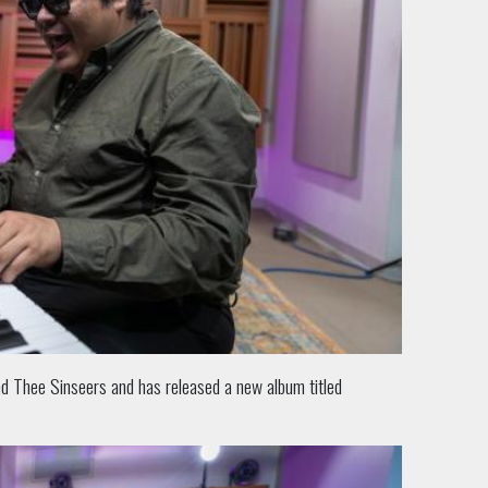
and Thee Sinseers and has released a new album titled