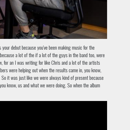
it's your debut because you've been making music for the
because a lot of the if a lot of the guys in the band too, were
 for an I was writing for like Chris and a lot of the artists
mbers were helping out when the results came in, you know,
. So it was just like we were always kind of present because
ew, you know, us and what we were doing. So when the album