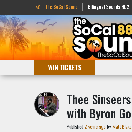
The SoCal Sound
Bilingual Sounds HD2
WIN TICKETS
Thee Sinseers
with Byron Go
Published
2 years ago
by
Matt Blake