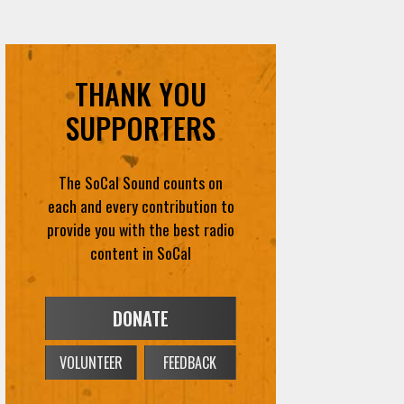
THANK YOU
SUPPORTERS
The SoCal Sound counts on
each and every contribution to
provide you with the best radio
content in SoCal
DONATE
VOLUNTEER
FEEDBACK