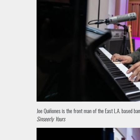
Joe Quiñones is the front man of the East L.A. based b
Sinseerly Yours