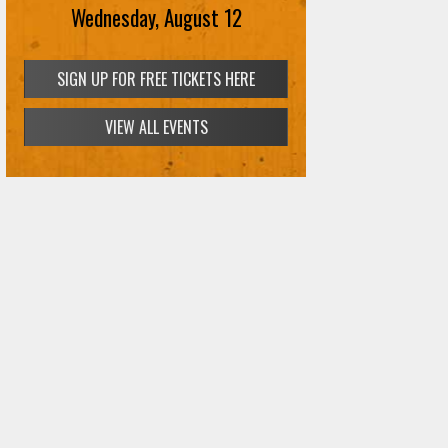
Wednesday, August 12
VIEW ALL EVENTS
SIGN UP FOR FREE TICKETS HERE