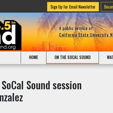
Sign Up for Email Newsletter
Beco
A public service of
California State University, 
HOME
ON THE SOCAL SOUND
WA
 SoCal Sound session
nzalez