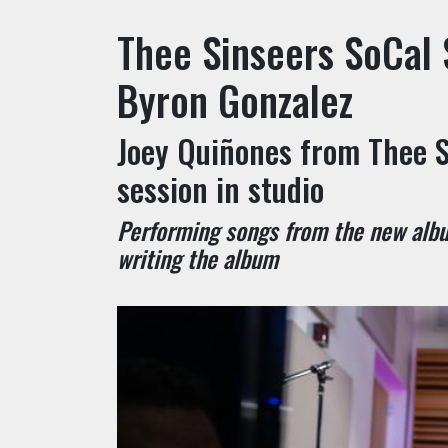
Thee Sinseers SoCal 
Byron Gonzalez
Joey Quiñones from Thee S
session in studio
Performing songs from the new albu
writing the album