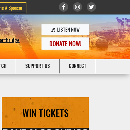
me A Sponsor
LISTEN NOW
Northridge
DONATE NOW!
TCH
SUPPORT US
CONNECT
WIN TICKETS