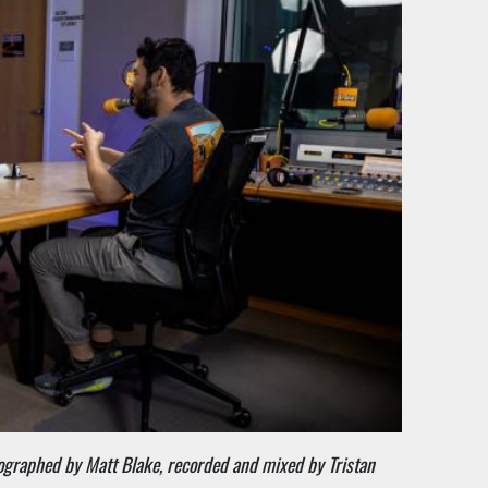
tographed by Matt Blake, recorded and mixed by Tristan