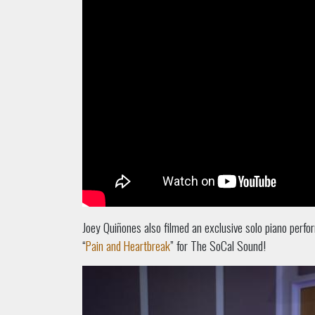
Joey Quiñones also filmed an exclusive solo piano perfo
“
Pain and Heartbreak
” for The SoCal Sound!