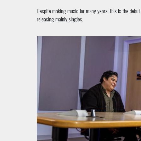
Despite making music for many years, this is the debut 
releasing mainly singles.