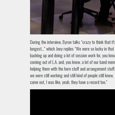
During the interview, Byron talks “crazy to think that 
longest...” which Joey replies “We were so lucky in that 
backing up and doing a lot of session work for, you know,
coming out of L.A. and, you know, a lot of our band me
helping them with the horn stuff and arrangement stuff
we were still working and still kind of people still kn
came out, I was like, yeah, they have a record too.”