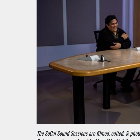
The SoCal Sound Sessions are filmed, edited, & pho