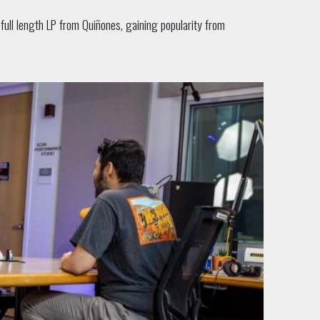
full length LP from Quiñones, gaining popularity from