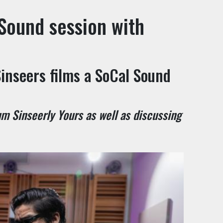
Sound session with
inseers films a SoCal Sound
m Sinseerly Yours as well as discussing