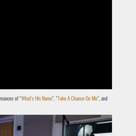
rmances of “
What’s His Name
”, “
Take A Chance On Me
”, and