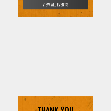
VIEW ALL EVENTS
THANK YOU