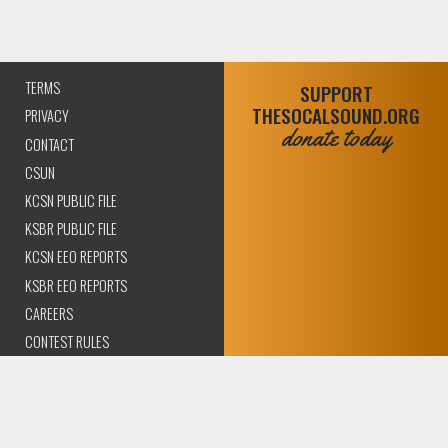
TERMS
SUPPORT
THESOCALSOUND.ORG
PRIVACY
donate today
CONTACT
CSUN
KCSN PUBLIC FILE
KSBR PUBLIC FILE
KCSN EEO REPORTS
KSBR EEO REPORTS
CAREERS
CONTEST RULES
COMPLIANCE AND
TRANSPARENCY
© 2026 The SoCal Sound Los Angeles | Community Amplified.