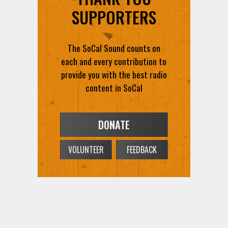
SUPPORTERS
The SoCal Sound counts on
each and every contribution to
provide you with the best radio
content in SoCal
DONATE
VOLUNTEER
FEEDBACK