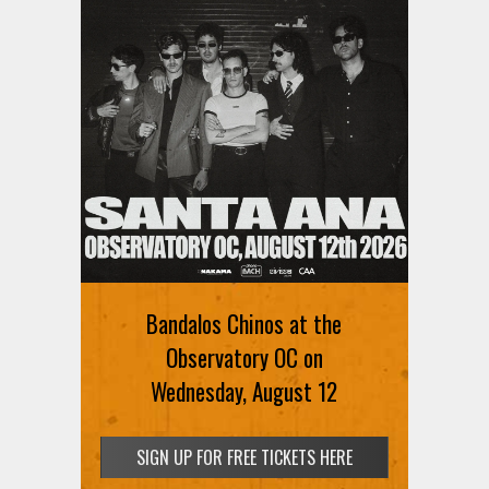
Ani DiFranco at The Ford on
August 12th
Bandalos Chinos at the
SIGN UP FOR FREE TICKETS HERE
Observatory OC on
Wednesday, August 12
SIGN UP FOR FREE TICKETS HERE