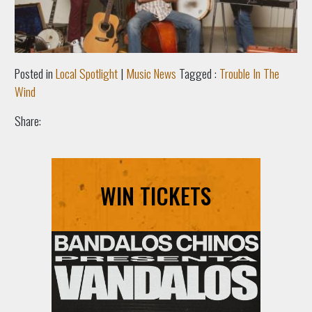
Posted in
Local Spotlight
|
Music News
Tagged :
Trouble In The
Wind
Share:
WIN TICKETS