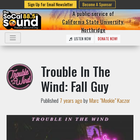
Sign Up for Email Newsletter
Become A Sponsor
A public service of
California State University,
Northridge
LISTEN NOW
DONATE NOW!
Trouble In The
Wind: Fall Guy
Published
7 years ago
by
Marc "Mookie" Kaczor