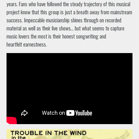
years. Fans who have followed the steady trajectory of this musical
project know that this group is just a breath away from mainstream
success. Impeccable musicianship shines through on recorded
material as well as their live shows... but what seems to capture
music lovers the most is their honest songwriting and
heartfelt earnestness.