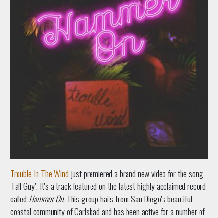
Trouble In The Wind
just premiered a brand new video for the song
"Fall Guy". It's a track featured on the latest highly acclaimed record
called
Hammer On
. This group hails from San Diego's beautiful
coastal community of Carlsbad and has been active for a number of