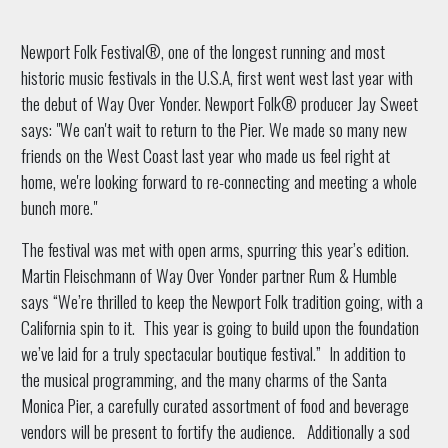
Newport Folk Festival®, one of the longest running and most
historic music festivals in the U.S.A, first went west last year with
the debut of Way Over Yonder. Newport Folk® producer Jay Sweet
says: "We can't wait to return to the Pier. We made so many new
friends on the West Coast last year who made us feel right at
home, we're looking forward to re-connecting and meeting a whole
bunch more."
The festival was met with open arms, spurring this year’s edition.
Martin Fleischmann of Way Over Yonder partner Rum & Humble
says “We’re thrilled to keep the Newport Folk tradition going, with a
California spin to it. This year is going to build upon the foundation
we’ve laid for a truly spectacular boutique festival.” In addition to
the musical programming, and the many charms of the Santa
Monica Pier, a carefully curated assortment of food and beverage
vendors will be present to fortify the audience. Additionally a sod