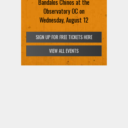
Bandalos Chinos at the
Observatory OC on
Wednesday, August 12
SIGN UP FOR FREE TICKETS HERE
VIEW ALL EVENTS