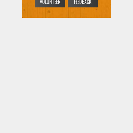
VOLUNTEER
FEEDBACK