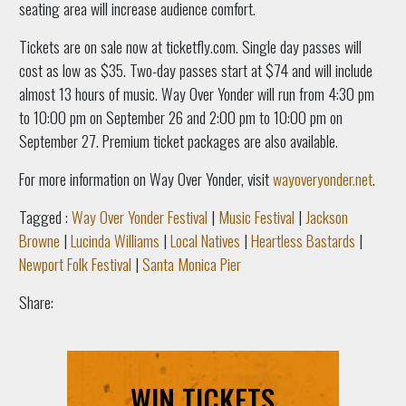
seating area will increase audience comfort.
Tickets are on sale now at ticketfly.com. Single day passes will
cost as low as $35. Two-day passes start at $74 and will include
almost 13 hours of music. Way Over Yonder will run from 4:30 pm
to 10:00 pm on September 26 and 2:00 pm to 10:00 pm on
September 27. Premium ticket packages are also available.
For more information on Way Over Yonder, visit
wayoveryonder.net
.
Tagged :
Way Over Yonder Festival
|
Music Festival
|
Jackson
Browne
|
Lucinda Williams
|
Local Natives
|
Heartless Bastards
|
Newport Folk Festival
|
Santa Monica Pier
Share:
WIN TICKETS