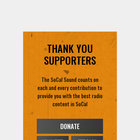
THANK YOU
SUPPORTERS
The SoCal Sound counts on
each and every contribution to
provide you with the best radio
content in SoCal
DONATE