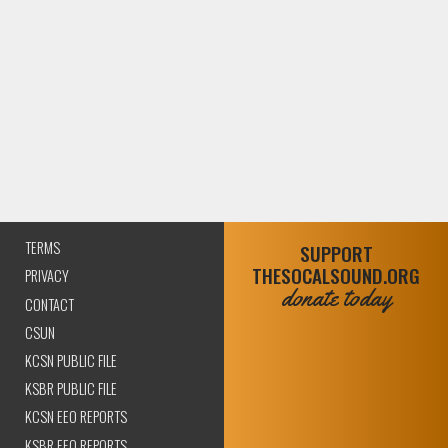
TERMS
SUPPORT
THESOCALSOUND.ORG
PRIVACY
donate today
CONTACT
CSUN
KCSN PUBLIC FILE
KSBR PUBLIC FILE
KCSN EEO REPORTS
KSBR EEO REPORTS