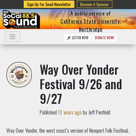
Sign Up for Email Newsletter
Become A Sponsor
A public service of
California State University,
Northridge
LISTEN NOW
DONATE NOW!
Way Over Yonder
Festival 9/26 and
9/27
Published
12 years ago
by Jeff Penfield
Way Over Yonder, the west coast’s version of Newport Folk Fesitival,