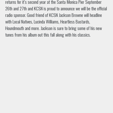
returns for it’s second year at the Santa Monica Pier September
26th and 27th and KCSN is proud to announce we will be the official
radio sponsor. Good friend of KCSN Jackson Browne will headline
with Local Natives, Lucinda Williams, Heartless Bastards,
Houndmouth and more. Jackson is sure to bring some of his new
tunes from his album out this fall along with his classics.