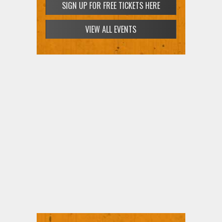
SIGN UP FOR FREE TICKETS HERE
SIGN UP FOR FREE TICKETS HERE
VIEW ALL EVENTS