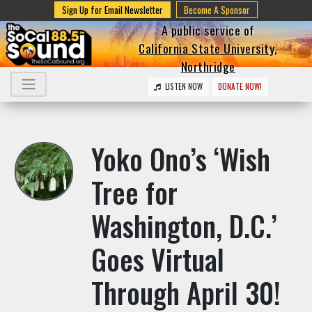
Sign Up for Email Newsletter
Become A Sponsor
A public service of
California State University,
Northridge
LISTEN NOW
DONATE NOW!
Yoko Ono’s ‘Wish
Tree for
Washington, D.C.’
Goes Virtual
Through April 30!