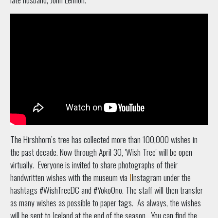
The Hirshhorn’s tree has collected more than 100,000 wishes in
the past decade. Now through April 30, 'Wish Tree' will be open
virtually.
Everyone is invited to share photographs of their
handwritten wishes with the museum via
I
Instagram
under the
hashtags #WishTreeDC and #YokoOno. The staff will then transfer
as many wishes as possible to paper tags. As always, the wishes
will be sent to Iceland at the end of the season.
You can find the