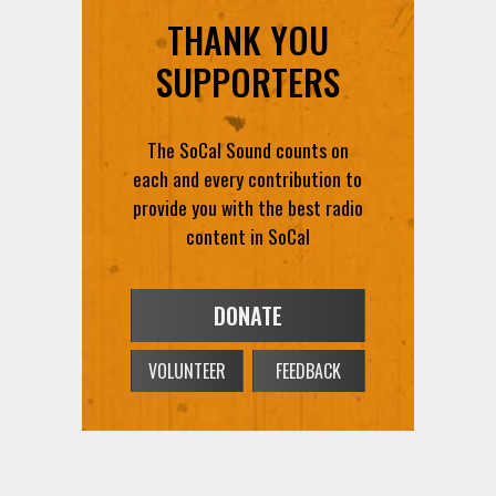
THANK YOU
SUPPORTERS
The SoCal Sound counts on
each and every contribution to
provide you with the best radio
content in SoCal
DONATE
VOLUNTEER
FEEDBACK