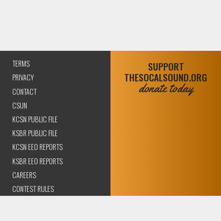
TERMS
SUPPORT
THESOCALSOUND.ORG
PRIVACY
donate today
CONTACT
CSUN
KCSN PUBLIC FILE
KSBR PUBLIC FILE
KCSN EEO REPORTS
KSBR EEO REPORTS
CAREERS
CONTEST RULES
COMPLIANCE AND
TRANSPARENCY