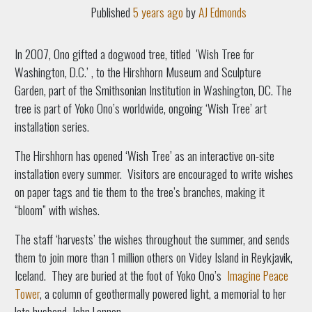
Published
5 years ago
by
AJ Edmonds
In 2007, Ono gifted a dogwood tree, titled 'Wish Tree for
Washington, D.C.’ , to the Hirshhorn Museum and Sculpture
Garden,
part of the Smithsonian Institution in Washington, DC. The
tree is part of Yoko Ono’s worldwide, ongoing ‘Wish Tree’ art
installation series.
The Hirshhorn has opened ‘Wish Tree’ as an interactive on-site
installation every summer.
Visitors are encouraged to write wishes
on paper tags and tie them to the tree’s branches, making it
“bloom” with wishes.
The staff ‘harvests’ the wishes throughout the summer, and sends
them to join more than 1 million others on Videy Island in Reykjavik,
Iceland.
They are buried at the foot of Yoko Ono’s
Imagine Peace
Tower
, a column
of geothermally powered light, a memorial to her
late husband, John Lennon.