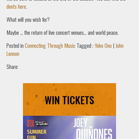
deets here
.
What will you wish for?
Maybe … the return of live concert venues... and world peace.
Posted in
Connecting Through Music
Tagged :
Yoko Ono
|
John
Lennon
Share:
WIN TICKETS