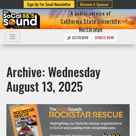
Sign Up for Email Newsletter
Become A Sponsor
A public service of
California State University,
Northridge
LISTEN NOW
DONATE NOW!
Archive: Wednesday
August 13, 2025