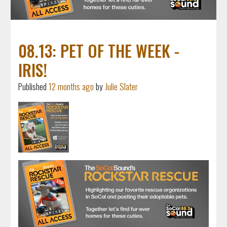
08.13: PET OF THE WEEK -
IRIS!
Published
12 months ago
by
Julie Slater