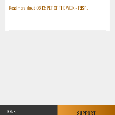
Read more about '08.13: PET OF THE WEEK - IRIS!'...
TERMS
SUPPORT