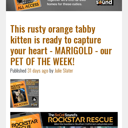
This rusty orange tabby
kitten is ready to capture
your heart - MARIGOLD - our
PET OF THE WEEK!
Published
31 days ago
by
Julie Slater