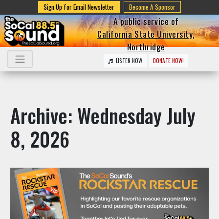
Sign Up for Email Newsletter
Become A Sponsor
A public service of
California State University,
Northridge
LISTEN NOW
DONATE NOW!
Archive: Wednesday July
8, 2026