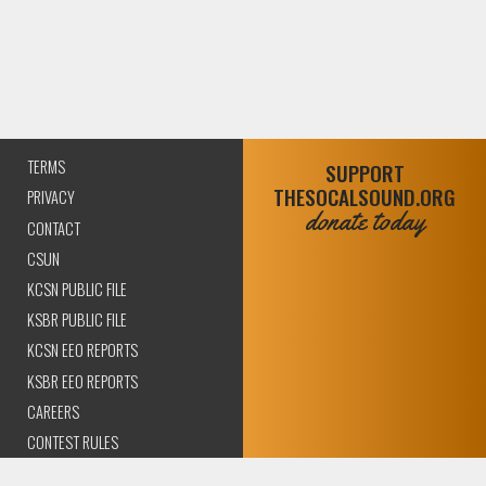
TERMS
SUPPORT
THESOCALSOUND.ORG
PRIVACY
donate today
CONTACT
CSUN
KCSN PUBLIC FILE
KSBR PUBLIC FILE
KCSN EEO REPORTS
KSBR EEO REPORTS
CAREERS
CONTEST RULES
COMPLIANCE AND