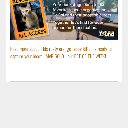
Read more about 'This rusty orange tabby kitten is ready to
capture your heart - MARIGOLD - our PET OF THE WEEK!'...