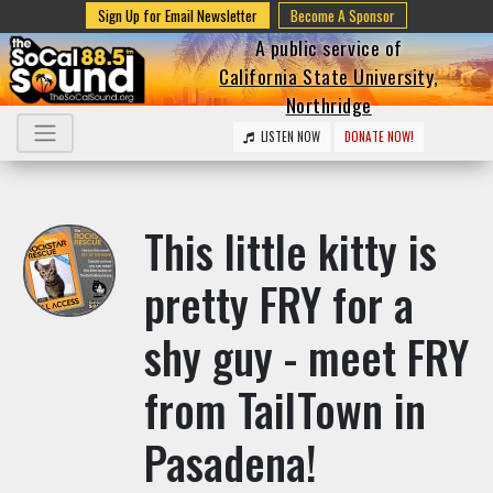
Sign Up for Email Newsletter
Become A Sponsor
A public service of
California State University,
Northridge
LISTEN NOW
DONATE NOW!
This little kitty is
pretty FRY for a
shy guy - meet FRY
from TailTown in
Pasadena!