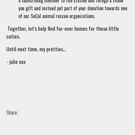
a subscribing member to the station and forego a thank
you gift and instead put part of your donation towards one
of our SoCal animal rescue organizations.
Together, let's help find fur-ever homes for these little
cuties.
Until next time, my pretties...
- julie xox
Share: