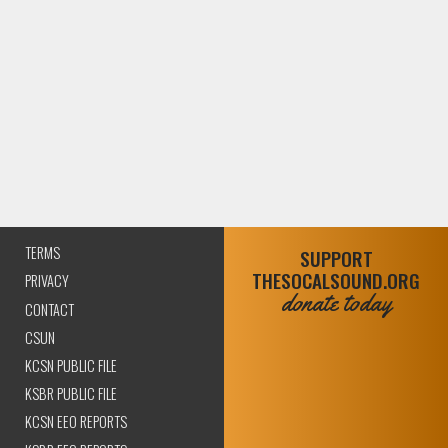
TERMS
SUPPORT
THESOCALSOUND.ORG
PRIVACY
donate today
CONTACT
CSUN
KCSN PUBLIC FILE
KSBR PUBLIC FILE
KCSN EEO REPORTS