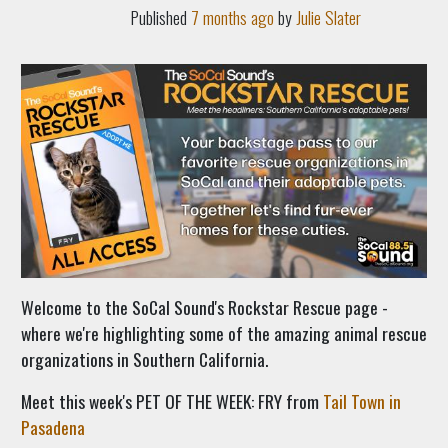
Published
7 months ago
by
Julie Slater
Welcome to the SoCal Sound's Rockstar Rescue page -
where we're highlighting some of the amazing animal rescue
organizations in Southern California.
Meet this week's PET OF THE WEEK:
FRY from
Tail Town in
Pasadena