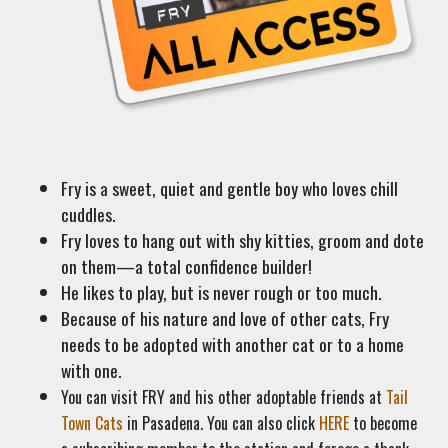
Fry is a sweet, quiet and gentle boy who loves chill
cuddles.
Fry loves to hang out with shy kitties, groom and dote
on them—a total confidence builder!
He likes to play, but is never rough or too much.
Because of his nature and love of other cats, Fry
needs to be adopted with another cat or to a home
with one.
You can visit FRY and his other adoptable friends at
Tail
Town Cats
in Pasadena. You can also click
HERE
to become