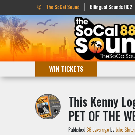
The SoCal Sound
Bilingual Sounds HD2
WIN TICKETS
This Kenny Log
PET OF THE W
Published
36 days ago
by
Julie Slate