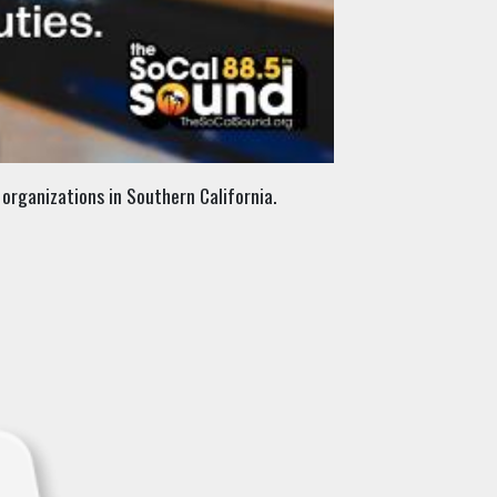
organizations in Southern California.