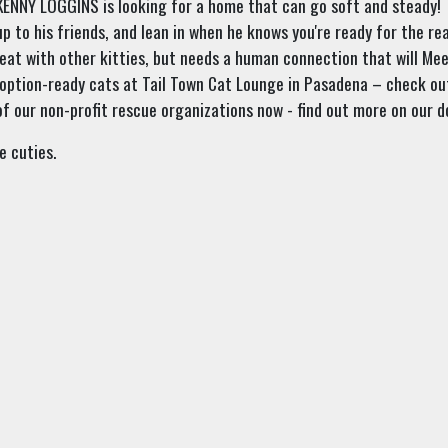
—KENNY LOGGINS is looking for a home that can go soft and steady!
up to his friends, and lean in when he knows you're ready for the re
eat with other kitties, but needs a human connection that will Me
option-ready cats at Tail Town Cat Lounge in Pasadena – check ou
f our non-profit rescue organizations now - find out more on our
e cuties.