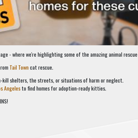
ge - where we're highlighting some of the amazing animal rescue 
 from
Tail Town
cat rescue.
-kill shelters, the streets, or situations of harm or neglect.
os Angeles
to find homes for adoption-ready kitties.
INS!