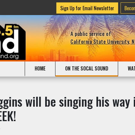
Sign Up for Email Newsletter
Beco
A public service of
California State University, 
HOME
ON THE SOCAL SOUND
WA
gins will be singing his way i
EEK!
r