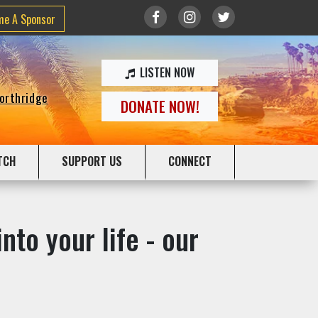
me A Sponsor
LISTEN NOW
Northridge
DONATE NOW!
TCH
SUPPORT US
CONNECT
nto your life - our