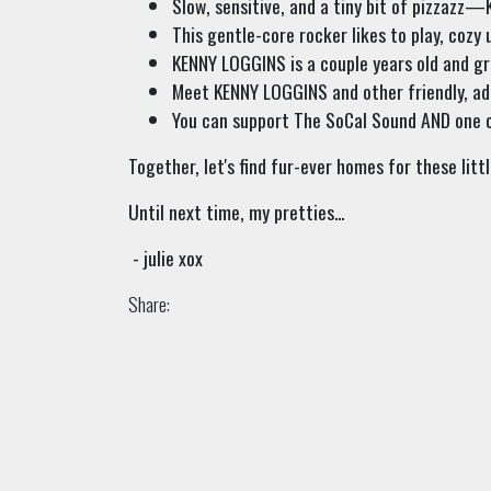
Slow, sensitive, and a tiny bit of pizzazz
This gentle-core rocker likes to play, cozy 
KENNY LOGGINS is a couple years old and gr
Meet KENNY LOGGINS and other friendly, ad
You can support The SoCal Sound AND one o
Together, let's find fur-ever homes for these littl
Until next time, my pretties...
- julie xox
Share: