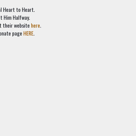
al Heart to Heart.
et Him Halfway.
t their website
here
.
 donate page
HERE
.