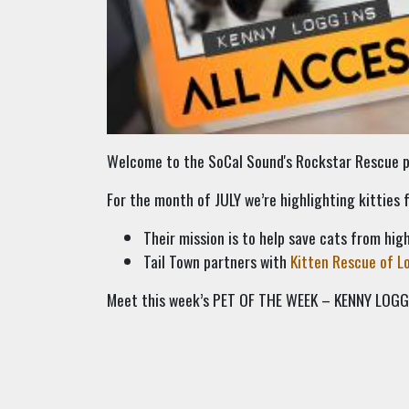
Welcome to the SoCal Sound's Rockstar Rescue pa
For the month of JULY we’re highlighting kitties
Their mission is to help save cats from high
Tail Town partners with
Kitten Rescue of L
Meet this week’s PET OF THE WEEK – KENNY LOGG