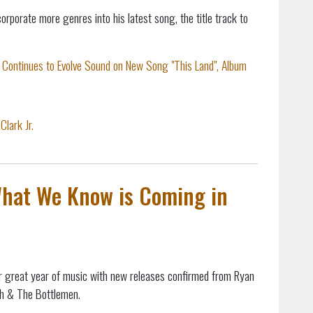
corporate more genres into his latest song, the title track to
. Continues to Evolve Sound on New Song "This Land", Album
Clark Jr.
What We Know is Coming in
r great year of music with new releases confirmed from Ryan
sh & The Bottlemen.