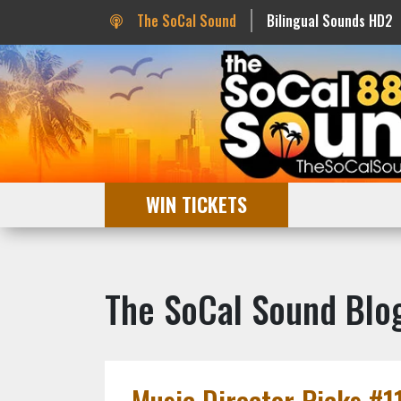
The SoCal Sound
Bilingual Sounds HD2
WIN TICKETS
The SoCal Sound Blo
Music Director Picks #11