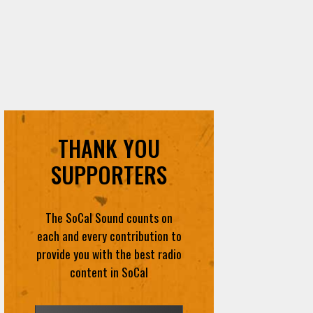
THANK YOU
SUPPORTERS
The SoCal Sound counts on
each and every contribution to
provide you with the best radio
content in SoCal