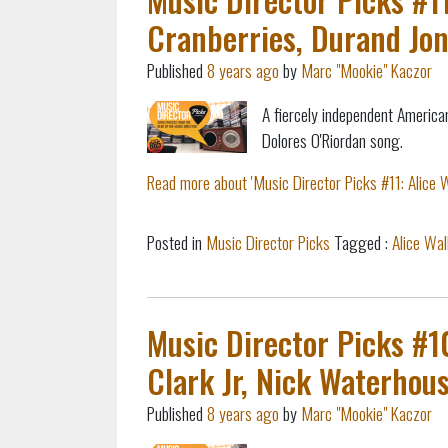
Cranberries, Durand Jon
Published
8 years ago
by
Marc "Mookie" Kaczor
A fiercely independent America
Dolores O'Riordan song.
Read more about 'Music Director Picks #11: Alice W
Posted in
Music Director Picks
Tagged :
Alice Wal
Music Director Picks #1
Clark Jr, Nick Waterhou
Published
8 years ago
by
Marc "Mookie" Kaczor