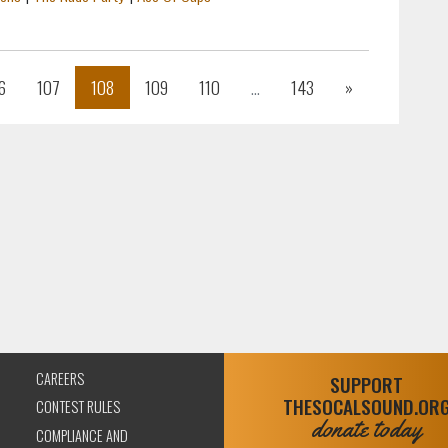
Next
6
107
108
109
110
...
143
»
CAREERS
SUPPORT
THESOCALSOUND.OR
CONTEST RULES
donate today
COMPLIANCE AND