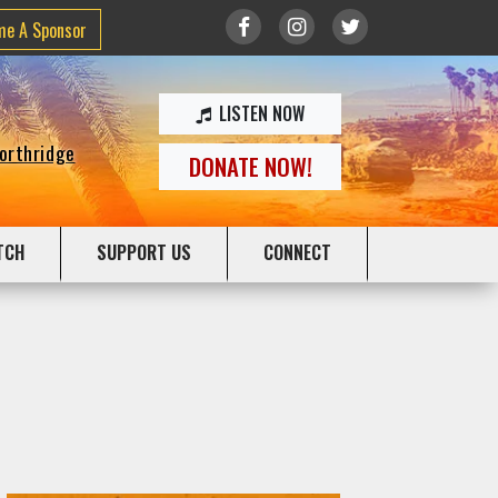
me A Sponsor
LISTEN NOW
Northridge
DONATE NOW!
TCH
SUPPORT US
CONNECT