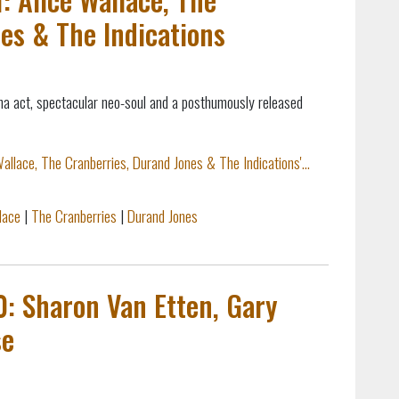
es & The Indications
na act, spectacular neo-soul and a posthumously released
allace, The Cranberries, Durand Jones & The Indications'...
lace
|
The Cranberries
|
Durand Jones
0: Sharon Van Etten, Gary
se