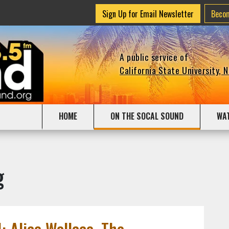
Sign Up for Email Newsletter
Beco
A public service of
California State University, 
HOME
ON THE SOCAL SOUND
WA
g
: Alice Wallace, The