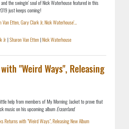
 and the swingin' soul of Nick Waterhouse featured in this
2019 just keeps coming!
Van Etten, Gary Clark Jr, Nick Waterhouse'...
k Jr
|
Sharon Van Etten
|
Nick Waterhouse
with "Weird Ways", Releasing
little help from members of My Morning Jacket to prove that
 rock music on his upcoming album
Eraserland
.
ks Returns with "Weird Ways", Releasing New Album