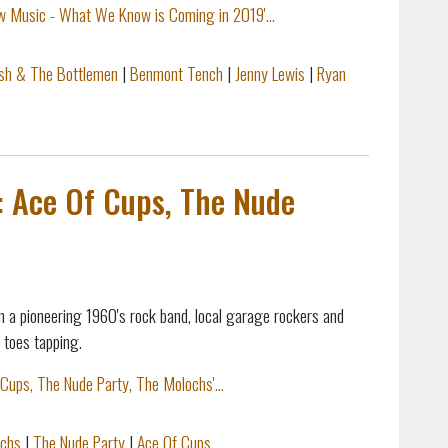
w Music - What We Know is Coming in 2019'...
ish & The Bottlemen
|
Benmont Tench
|
Jenny Lewis
|
Ryan
: Ace Of Cups, The Nude
 a pioneering 1960's rock band, local garage rockers and
r toes tapping.
Cups, The Nude Party, The Molochs'...
chs
|
The Nude Party
|
Ace Of Cups