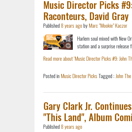
Music Director Picks #9
Raconteurs, David Gray
Published
8 years ago
by
Marc "Mookie" Kaczor
Harlem soul mixed with New Or
station and
a surprise release 
Read more about 'Music Director Picks #9: John Th
Posted in
Music Director Picks
Tagged :
John The
Gary Clark Jr. Continue
"This Land", Album Com
Published
8 years ago