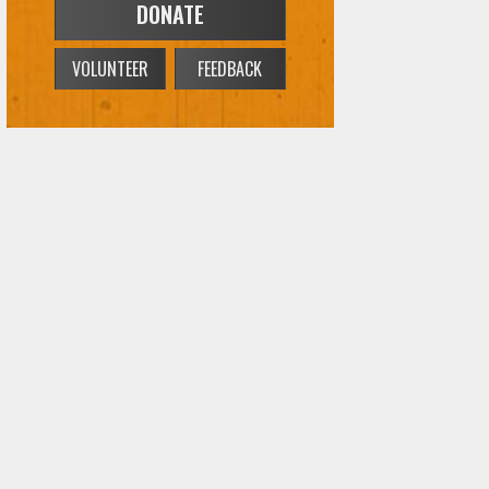
DONATE
VOLUNTEER
FEEDBACK