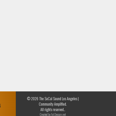
© 2026 The SoCal Sound Los Angeles |
Community Amplified.
G
All rights reserved..
Created by
1st Design.net