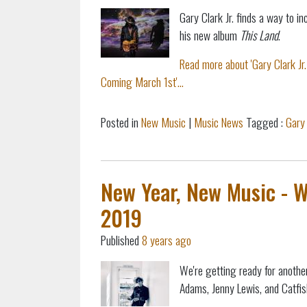
Gary Clark Jr. finds a way to in
his new album
This Land
.
Read more about 'Gary Clark Jr
Coming March 1st'...
Posted in
New Music
|
Music News
Tagged :
Gary 
New Year, New Music - 
2019
Published
8 years ago
We're getting ready for anothe
Adams, Jenny Lewis, and Catfi