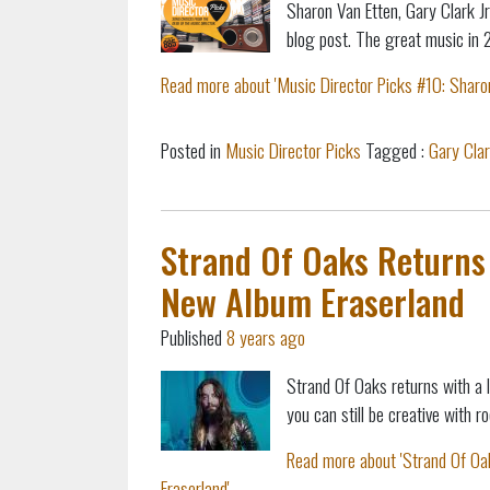
Sharon Van Etten, Gary Clark Jr
blog post.
The great music in 
Read more about 'Music Director Picks #10: Sharon 
Posted in
Music Director Picks
Tagged :
Gary Clar
Strand Of Oaks Returns 
New Album Eraserland
Published
8 years ago
Strand Of Oaks returns with a 
you can still be creative with
Read more about 'Strand Of Oa
Eraserland'...