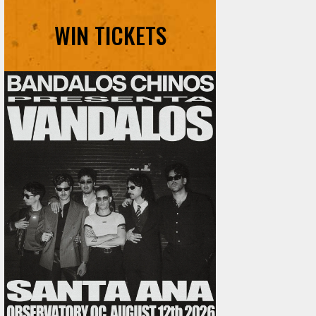
WIN TICKETS