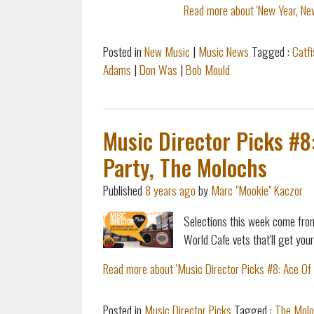
Read more about 'New Year, Ne
Posted in
New Music
|
Music News
Tagged :
Catf
Adams
|
Don Was
|
Bob Mould
Music Director Picks #8
Party, The Molochs
Published
8 years ago
by
Marc "Mookie" Kaczor
Selections this week come from
World Cafe vets that'll get you
Read more about 'Music Director Picks #8: Ace Of 
Posted in
Music Director Picks
Tagged :
The Molo