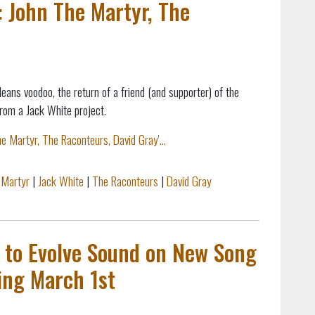
: John The Martyr, The
leans voodoo,
the return of a friend (and supporter) of the
from a Jack White project.
e Martyr, The Raconteurs, David Gray'...
 Martyr
|
Jack White
|
The Raconteurs
|
David Gray
s to Evolve Sound on New Song
ing March 1st