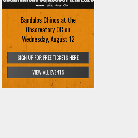
Bandalos Chinos at the
Observatory OC on
Wednesday, August 12
SIGN UP FOR FREE TICKETS HERE
VIEW ALL EVENTS