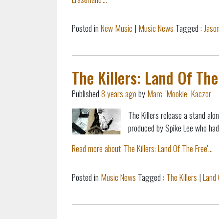
Posted in
New Music
|
Music News
Tagged :
Jason
The Killers: Land Of The
Published
8 years ago
by
Marc "Mookie" Kaczor
The Killers release a stand alo
produced by Spike Lee who had f
Read more about 'The Killers: Land Of The Free'...
Posted in
Music News
Tagged :
The Killers
|
Land 