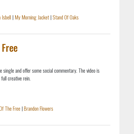
 Isbell
|
My Morning Jacket
|
Stand Of Oaks
 Free
ne single and offer some social commentary. The video is
ull creative rein.
Of The Free
|
Brandon Flowers