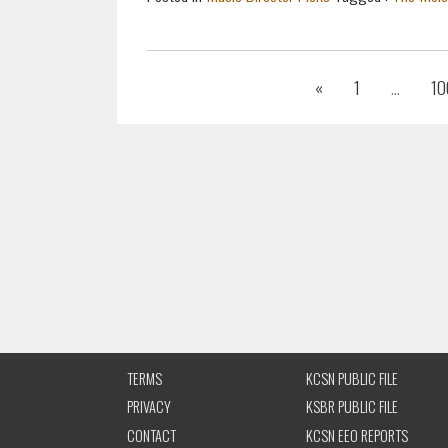
Previous
«
1
...
10
TERMS
KCSN PUBLIC FILE
PRIVACY
KSBR PUBLIC FILE
CONTACT
KCSN EEO REPORTS