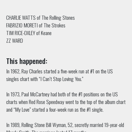
CHARLIE WATTS of The Rolling Stones
FABRIZIO MORETI of The Strokes
TIM RICE-OXLEY of Keane
ZZ WARD
This happened:
In 1962, Ray Charles started a five-week run at #1 on the US
singles chart with “I Can’t Stop Loving You.”
In 1973, Paul McCartney had both of the #1 positions on the US
charts when Red Rose Speedway went to the top of the album chart
and “My Love” started a four-week run as the #1 single.
In 1989, Rolling Stone Bill Wyman, 52, secretly married 19-year-old