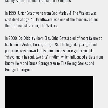
Mandy Smith. The marriage lasted 17 months.
In 1999, Junior Braithwaite from Bob Marley & The Wailers was
shot dead at age 46. Braithwaite was one of the founders of, and
the first lead singer for, The Wailers.
In 2008,
Bo Diddley
(born Ellas Otha Bates) died of heart failure at
his home in Archer, Florida, at age 79. The legendary singer and
performer was known for his homemade square guitar and his
“shave and a haircut, two bits” rhythm, which influenced artists from
Buddy Holly and Bruce Springsteen to The Rolling Stones and
George Thorogood.