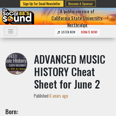
Sign Up for Email Newsletter
Become A Sponsor
A public service of
California State University,
Northridge
LISTEN NOW
DONATE NOW!
ADVANCED MUSIC
HISTORY Cheat
Sheet for June 2
Published
6 years ago
Born: