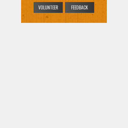
VOLUNTEER
FEEDBACK