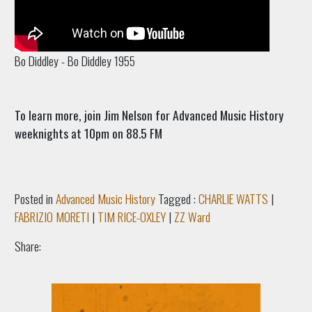
Bo Diddley - Bo Diddley 1955
To learn more, join Jim Nelson for Advanced Music History
weeknights at 10pm on 88.5 FM
Posted in
Advanced Music History
Tagged :
CHARLIE WATTS
|
FABRIZIO MORETI
|
TIM RICE-OXLEY
|
ZZ Ward
Share: