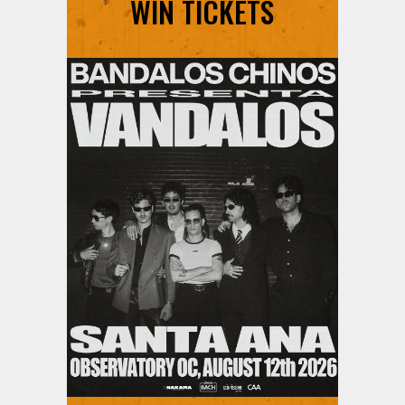
WIN TICKETS