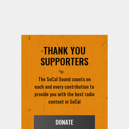
THANK YOU
SUPPORTERS
The SoCal Sound counts on
each and every contribution to
provide you with the best radio
content in SoCal
DONATE