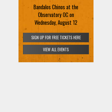
Bandalos Chinos at the
Observatory OC on
Wednesday, August 12
SIGN UP FOR FREE TICKETS HERE
VIEW ALL EVENTS