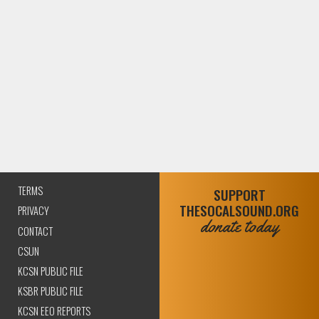
TERMS
SUPPORT
THESOCALSOUND.ORG
PRIVACY
donate today
CONTACT
CSUN
KCSN PUBLIC FILE
KSBR PUBLIC FILE
KCSN EEO REPORTS