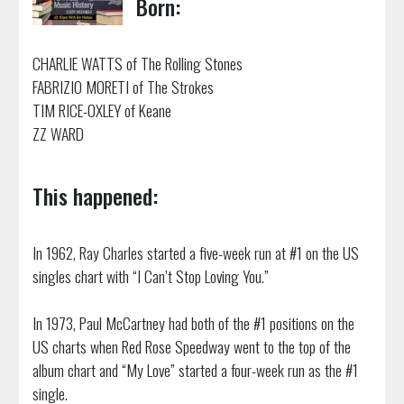
Born:
CHARLIE WATTS of The Rolling Stones
FABRIZIO MORETI of The Strokes
TIM RICE-OXLEY of Keane
ZZ WARD
This happened:
In 1962, Ray Charles started a five-week run at #1 on the US
singles chart with “I Can’t Stop Loving You.”
In 1973, Paul McCartney had both of the #1 positions on the
US charts when Red Rose Speedway went to the top of the
album chart and “My Love” started a four-week run as the #1
single.