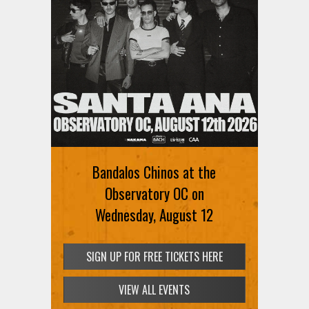
Bandalos Chinos at the
Observatory OC on
Wednesday, August 12
SIGN UP FOR FREE TICKETS HERE
VIEW ALL EVENTS