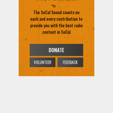
The SoCal Sound counts on
each and every contribution to
provide you with the best radio
content in SoCal
DONATE
VOLUNTEER
FEEDBACK