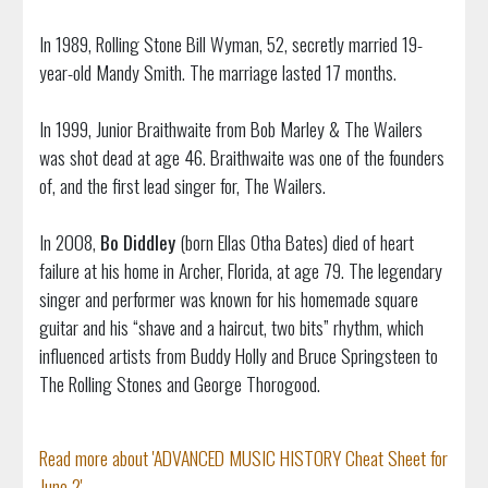
In 1989, Rolling Stone Bill Wyman, 52, secretly married 19-
year-old Mandy Smith. The marriage lasted 17 months.
In 1999, Junior Braithwaite from Bob Marley & The Wailers
was shot dead at age 46. Braithwaite was one of the founders
of, and the first lead singer for, The Wailers.
In 2008,
Bo Diddley
(born Ellas Otha Bates) died of heart
failure at his home in Archer, Florida, at age 79. The legendary
singer and performer was known for his homemade square
guitar and his “shave and a haircut, two bits” rhythm, which
influenced artists from Buddy Holly and Bruce Springsteen to
The Rolling Stones and George Thorogood.
Read more about 'ADVANCED MUSIC HISTORY Cheat Sheet for
June 2'...