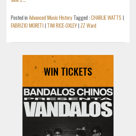
Posted in
Advanced Music History
Tagged :
CHARLIE WATTS
|
FABRIZIO MORETI
|
TIM RICE-OXLEY
|
ZZ Ward
WIN TICKETS