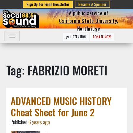
Sign Up for Email Newsletter
Become A Sponsor
A public service of
California State University,
Northridge
LISTEN NOW
DONATE NOW!
Tag: FABRIZIO MORETI
ADVANCED MUSIC HISTORY
Cheat Sheet for June 2
Published
6 years ago