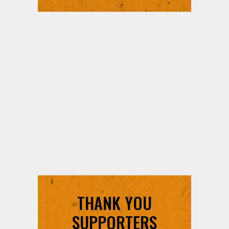
THANK YOU
SUPPORTERS