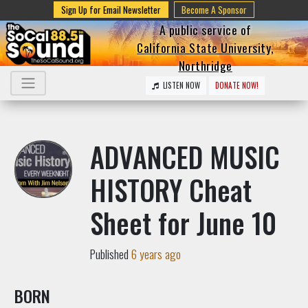
Sign Up for Email Newsletter
Become A Sponsor
A public service of
California State University,
Northridge
LISTEN NOW
DONATE NOW!
ADVANCED MUSIC
HISTORY Cheat
Sheet for June 10
Published
6 years ago
BORN