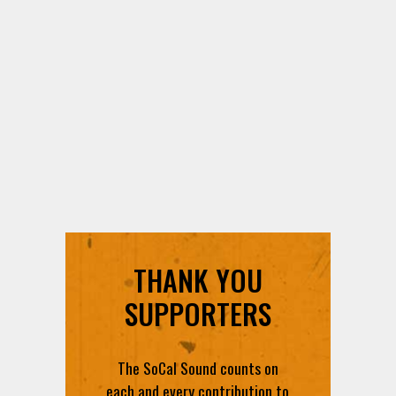
THANK YOU
SUPPORTERS
The SoCal Sound counts on
each and every contribution to