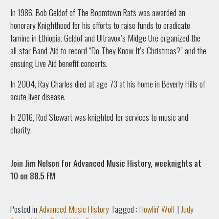
In 1986, Bob Geldof of The Boomtown Rats was awarded an
honorary Knighthood for his efforts to raise funds to eradicate
famine in Ethiopia. Geldof and Ultravox’s Midge Ure organized the
all-star Band-Aid to record “Do They Know It’s Christmas?” and the
ensuing Live Aid benefit concerts.
In 2004, Ray Charles died at age 73 at his home in Beverly Hills of
acute liver disease.
In 2016, Rod Stewart was knighted for services to music and
charity.
Join Jim Nelson for Advanced Music History, weeknights at
10 on 88.5 FM
Posted in
Advanced Music History
Tagged :
Howlin' Wolf
|
Judy