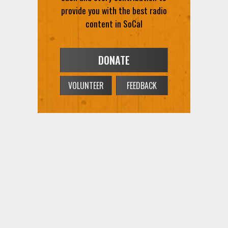
provide you with the best radio
content in SoCal
DONATE
VOLUNTEER
FEEDBACK