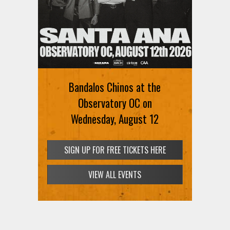
Ani DiFranco at The Ford on
August 12th
Bandalos Chinos at the
SIGN UP FOR FREE TICKETS HERE
Observatory OC on
Wednesday, August 12
SIGN UP FOR FREE TICKETS HERE
VIEW ALL EVENTS