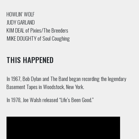
HOWLIN’ WOLF
JUDY GARLAND
KIM DEAL of Pixies/The Breeders
MIKE DOUGHTY of Soul Coughing
THIS HAPPENED
In 1967, Bob Dylan and The Band began recording the legendary
Basement Tapes in Woodstock, New York.
In 1978, Joe Walsh released “Life’s Been Good.”