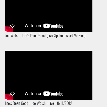
Joe Walsh - Life's Been Good (Live Spoken Word Version)
Life's Been Good - Joe Walsh - Live - 8/11/2012