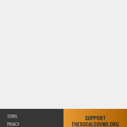
TERMS
SUPPORT
THESOCALSOUND.ORG
PRIVACY