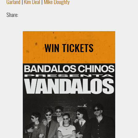
Garland
|
Kim Deal
|
Mike Doughty
Share:
WIN TICKETS