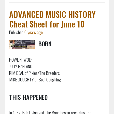
ADVANCED MUSIC HISTORY
Cheat Sheet for June 10
Published
6 years ago
BORN
HOWLIN’ WOLF
JUDY GARLAND
KIM DEAL of Pixies/The Breeders
MIKE DOUGHTY of Soul Coughing
THIS HAPPENED
In 1967, Bob Dylan and The Band began recording the