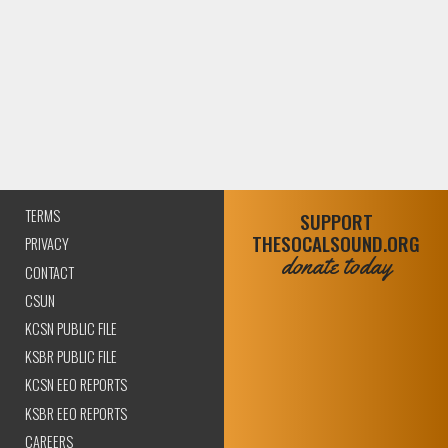
TERMS
SUPPORT
THESOCALSOUND.ORG
PRIVACY
donate today
CONTACT
CSUN
KCSN PUBLIC FILE
KSBR PUBLIC FILE
KCSN EEO REPORTS
KSBR EEO REPORTS
CAREERS