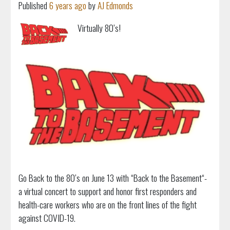
Published
6 years ago
by
AJ Edmonds
Virtually 80’s!
Go Back to the 80’s on June 13 with “Back to the Basement“-
a virtual concert to support and honor first responders and
health-care workers who are on the front lines of the fight
against COVID-19.