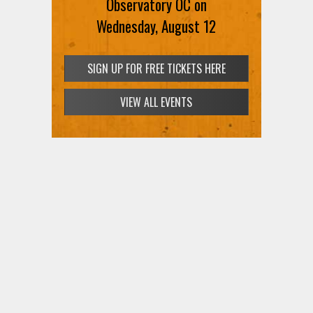
Observatory OC on
Wednesday, August 12
SIGN UP FOR FREE TICKETS HERE
VIEW ALL EVENTS