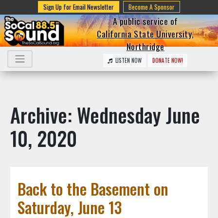
Sign Up for Email Newsletter
Become A Sponsor
A public service of
California State University,
Northridge
LISTEN NOW
DONATE NOW!
Archive: Wednesday June
10, 2020
Back to the Basement on
Saturday, June 13