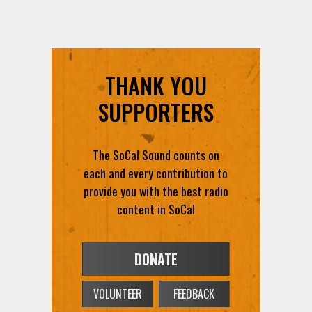
THANK YOU
SUPPORTERS
The SoCal Sound counts on
each and every contribution to
provide you with the best radio
content in SoCal
DONATE
VOLUNTEER
FEEDBACK