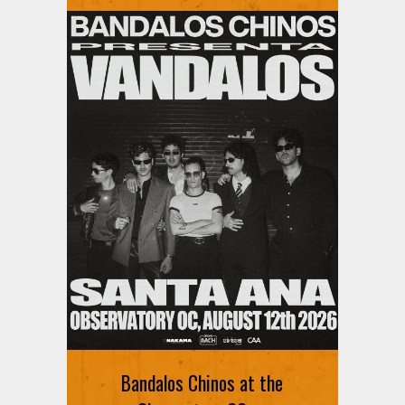
Ani DiFranco at The Ford on
August 12th
Bandalos Chinos at the
SIGN UP FOR FREE TICKETS HERE