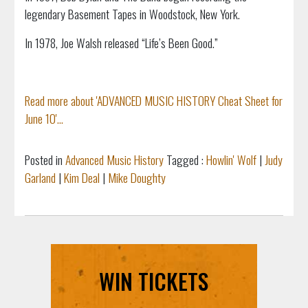
legendary Basement Tapes in Woodstock, New York.
In 1978, Joe Walsh released “Life’s Been Good.”
Read more about 'ADVANCED MUSIC HISTORY Cheat Sheet for
June 10'...
Posted in
Advanced Music History
Tagged :
Howlin' Wolf
|
Judy
Garland
|
Kim Deal
|
Mike Doughty
WIN TICKETS