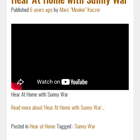
Published
6 years ago
by
Marc "Mookie" Kaczor
Hear At Home with Sunny War
Read more about 'Hear At Home with Sunny War'...
Posted in
Hear at Home
Tagged :
Sunny War