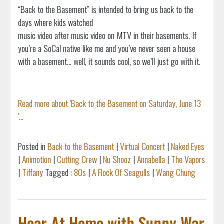
“Back to the Basement” is intended to bring us back to the
days where kids watched
music video after music video on MTV in their basements. If
you’re a SoCal native like me and you’ve never seen a house
with a basement... well, it sounds cool, so we’ll just go with it.
Read more about 'Back to the Basement on Saturday, June 13
'...
Posted in
Back to the Basement
|
Virtual Concert
|
Naked Eyes
|
Animotion
|
Cutting Crew
|
Nu Shooz
|
Annabella
|
The Vapors
|
Tiffany
Tagged :
80s
|
A Flock Of Seagulls
|
Wang Chung
Hear At Home with Sunny War