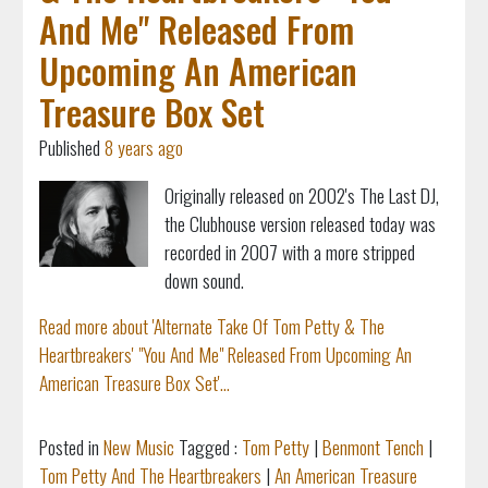
And Me" Released From
Upcoming An American
Treasure Box Set
Published
8 years ago
Originally released on 2002's The Last DJ,
the Clubhouse version released today was
recorded in 2007 with a more stripped
down sound.
Read more about 'Alternate Take Of Tom Petty & The
Heartbreakers' "You And Me" Released From Upcoming An
American Treasure Box Set'...
Posted in
New Music
Tagged :
Tom Petty
|
Benmont Tench
|
Tom Petty And The Heartbreakers
|
An American Treasure