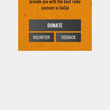
provide you with the best radio
content in SoCal
DONATE
VOLUNTEER
FEEDBACK