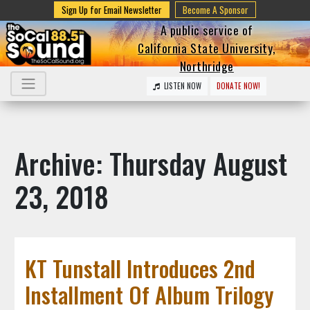
Sign Up for Email Newsletter
Become A Sponsor
A public service of
California State University,
Northridge
LISTEN NOW
DONATE NOW!
Archive: Thursday August
23, 2018
KT Tunstall Introduces 2nd
Installment Of Album Trilogy