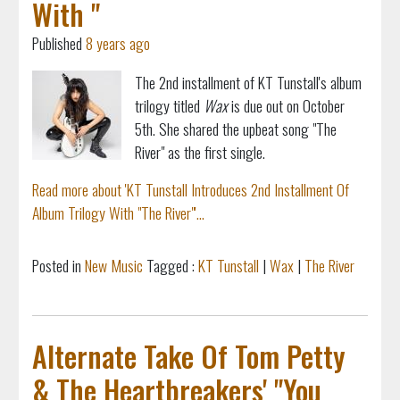
With "
Published
8 years ago
The 2nd installment of KT Tunstall's album
trilogy titled
Wax
is due out on October
5th. She shared the upbeat song "The
River" as the first single.
Read more about 'KT Tunstall Introduces 2nd Installment Of
Album Trilogy With "The River"'...
Posted in
New Music
Tagged :
KT Tunstall
|
Wax
|
The River
Alternate Take Of Tom Petty
& The Heartbreakers' "You