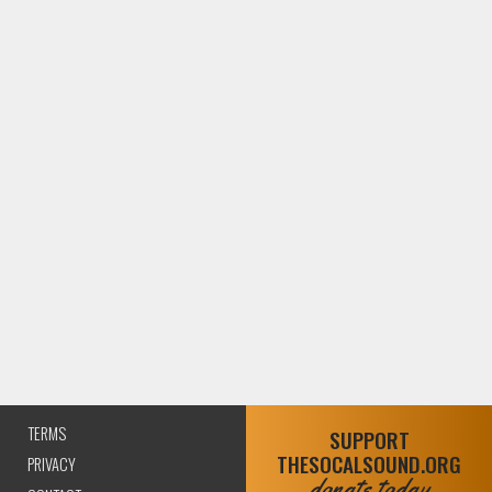
TERMS
SUPPORT
THESOCALSOUND.ORG
PRIVACY
donate today