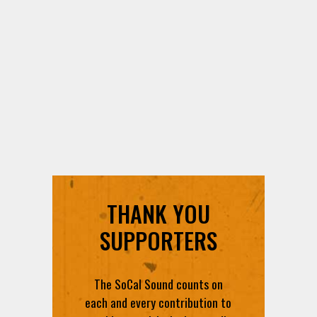
THANK YOU
SUPPORTERS
The SoCal Sound counts on
each and every contribution to