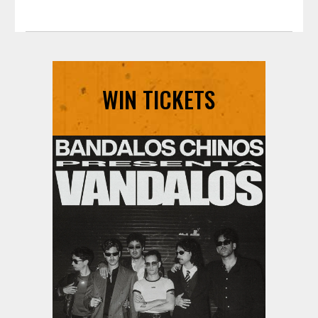
WIN TICKETS