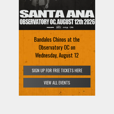
Bandalos Chinos at the
Observatory OC on
Wednesday, August 12
SIGN UP FOR FREE TICKETS HERE
VIEW ALL EVENTS