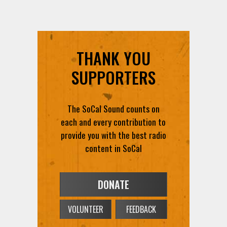
THANK YOU
SUPPORTERS
The SoCal Sound counts on
each and every contribution to
provide you with the best radio
content in SoCal
DONATE
VOLUNTEER
FEEDBACK