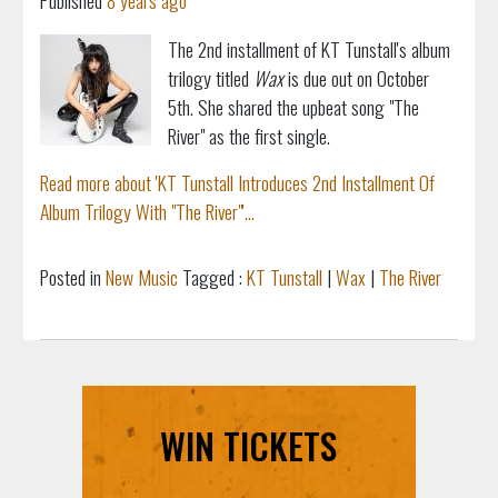
Published
8 years ago
The 2nd installment of KT Tunstall's album
trilogy titled
Wax
is due out on October
5th. She shared the upbeat song "The
River" as the first single.
Read more about 'KT Tunstall Introduces 2nd Installment Of
Album Trilogy With "The River"'...
Posted in
New Music
Tagged :
KT Tunstall
|
Wax
|
The River
WIN TICKETS