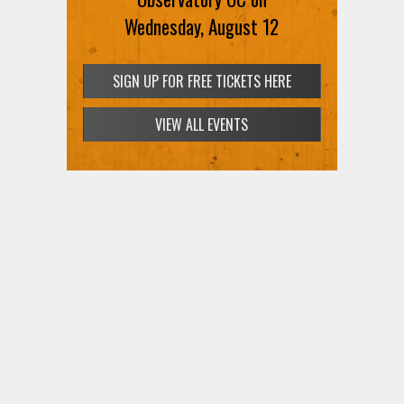
Wednesday, August 12
SIGN UP FOR FREE TICKETS HERE
VIEW ALL EVENTS