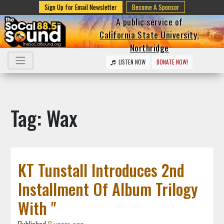
Sign Up for Email Newsletter
Become A Sponsor
A public service of
California State University,
Northridge
LISTEN NOW
DONATE NOW!
Tag: Wax
KT Tunstall Introduces 2nd
Installment Of Album Trilogy
With "