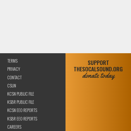
TERMS
SUPPORT
THESOCALSOUND.ORG
PRIVACY
donate today
CONTACT
CSUN
KCSN PUBLIC FILE
KSBR PUBLIC FILE
KCSN EEO REPORTS
KSBR EEO REPORTS
CAREERS