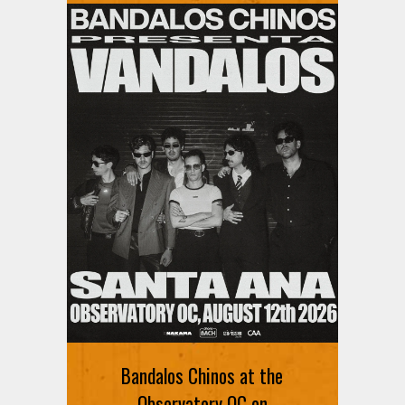
Bandalos Chinos at the
Observatory OC on