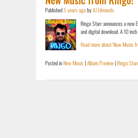
Published
5 years ago
by
AJ Edmonds
Ringo Starr announces a new E
and digital download. A 10 inch 
Read more about 'New Music fro
Posted in
New Music
|
Album Preview
|
Ringo Star