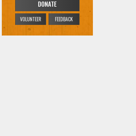
DONATE
VOLUNTEER
FEEDBACK