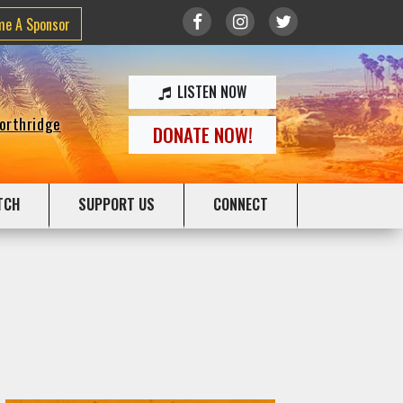
me A Sponsor
LISTEN NOW
Northridge
DONATE NOW!
TCH
SUPPORT US
CONNECT