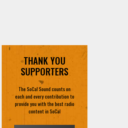
THANK YOU
SUPPORTERS
The SoCal Sound counts on
each and every contribution to
provide you with the best radio
content in SoCal