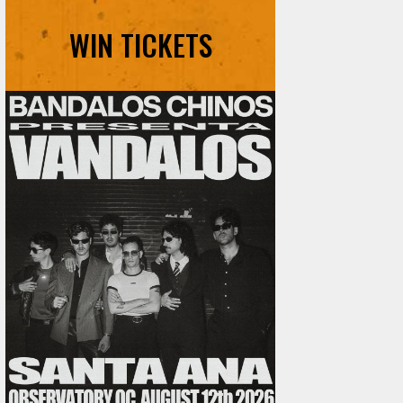
WIN TICKETS