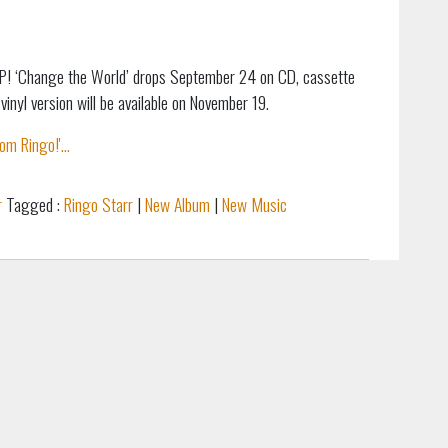
P! ‘Change the World’ drops September 24 on CD, cassette
vinyl version will be available on November 19.
m Ringo!'...
r
Tagged :
Ringo Starr
|
New Album
|
New Music