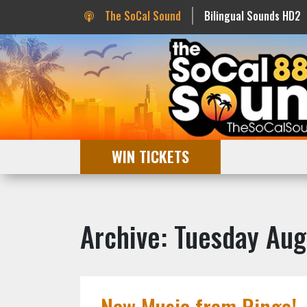
The SoCal Sound
Bilingual Sounds HD2
WIN TICKETS
Archive: Tuesday Aug
New Music from Ringo!