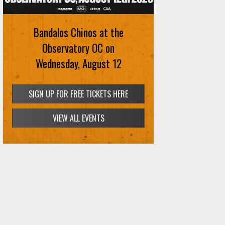
Bandalos Chinos at the
Observatory OC on
Wednesday, August 12
SIGN UP FOR FREE TICKETS HERE
VIEW ALL EVENTS