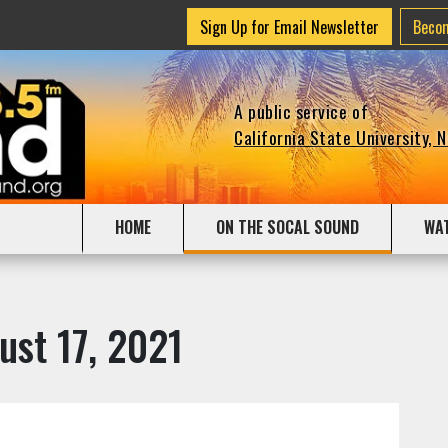
Sign Up for Email Newsletter
Beco
A public service of
California State University, 
HOME
ON THE SOCAL SOUND
WA
ust 17, 2021