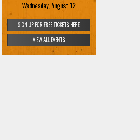
Wednesday, August 12
SIGN UP FOR FREE TICKETS HERE
VIEW ALL EVENTS