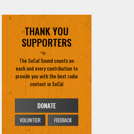
THANK YOU
SUPPORTERS
The SoCal Sound counts on
each and every contribution to
provide you with the best radio
content in SoCal
DONATE
VOLUNTEER
FEEDBACK