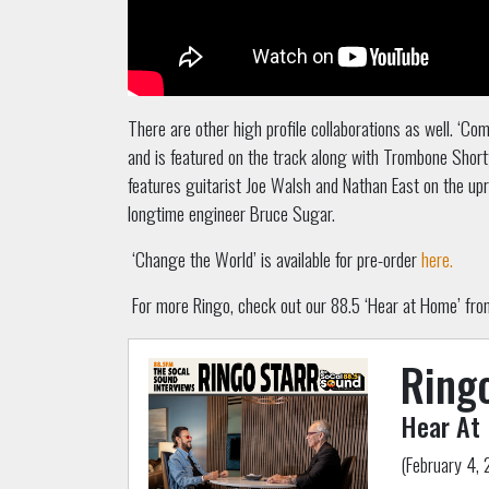
There are other high profile collaborations as well. ‘Com
and is featured on the track along with Trombone Shorty
features guitarist Joe Walsh and Nathan East on the upr
longtime engineer Bruce Sugar.
‘Change the World’ is available for pre-order
here.
For more Ringo, check out our 88.5 ‘Hear at Home’ from 
Ringo
Hear At
(February 4, 