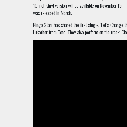
10 inch vinyl version will be available on November 19.
T
was released in March.
Ringo Starr has shared the first single, ‘Let’s Change 
Lukather from Toto. They also perform on the track. Che