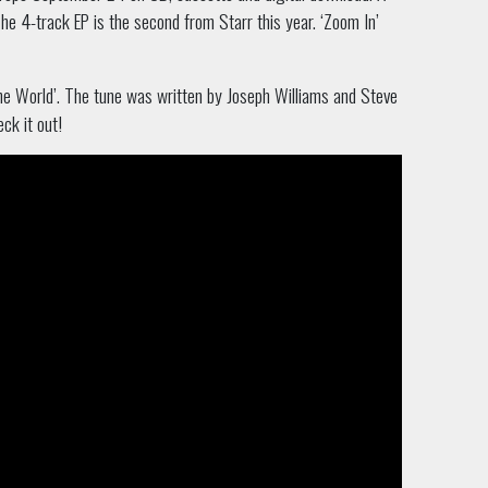
he 4-track EP is the second from Starr this year. ‘Zoom In’
the World’. The tune was written by Joseph Williams and Steve
ck it out!