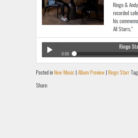
Ringo & Andy 
recorded safe
his commemor
All Starrs,"
Ringo St
0:00
Ringo Starr
Hear At Home
Play /
Posted in
New Music
|
Album Preview
|
Ringo Starr
Tag
Share:
pause