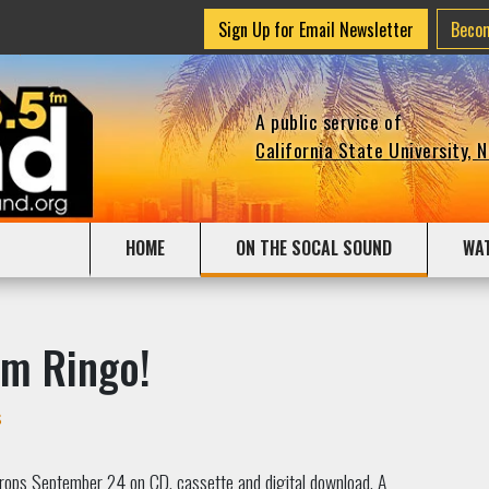
Sign Up for Email Newsletter
Beco
A public service of
California State University, 
HOME
ON THE SOCAL SOUND
WA
om Ringo!
s
rops September 24 on CD, cassette and digital download. A