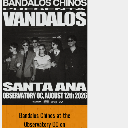
Bandalos Chinos at the
Observatory OC on