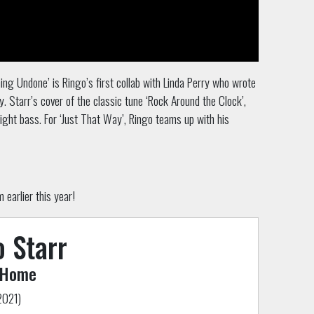
ing Undone’ is Ringo’s first collab with
Linda Perry who wrote
. Starr’s cover of the classic tune ‘Rock Around the Clock’,
ight bass. For ‘Just That Way’, Ringo teams up with his
earlier this year!
 Starr
 Home
2021)