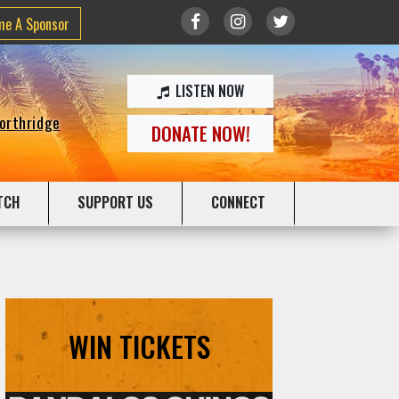
me A Sponsor
LISTEN NOW
Northridge
DONATE NOW!
TCH
SUPPORT US
CONNECT
WIN TICKETS