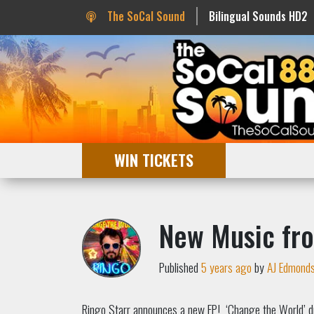
The SoCal Sound
Bilingual Sounds HD2
WIN TICKETS
New Music fr
Published
5 years ago
by
AJ Edmond
Ringo Starr announces a new EP! ‘Change the World’ d