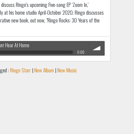
discuss Ringo's upcoming Five-song EP 'Zoom In,'
ly at his home studio April-October 2020. Ringo discusses
ative new book, out now, "Ringo Rocks: 30 Years of the
arr
Hear At Home
0:00
volume
ged :
Ringo Starr
|
New Album
|
New Music