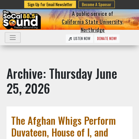
Sign Up for Email Newsletter
Become A Sponsor
A public service of
California State University,
Northridge
LISTEN NOW
DONATE NOW!
Archive: Thursday June
25, 2026
The Afghan Whigs Perform
Duvateen, House of I, and