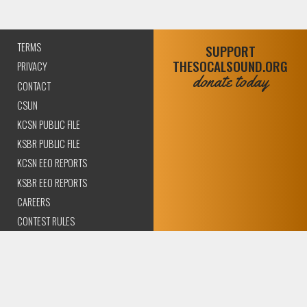
TERMS
SUPPORT
THESOCALSOUND.ORG
PRIVACY
donate today
CONTACT
CSUN
KCSN PUBLIC FILE
KSBR PUBLIC FILE
KCSN EEO REPORTS
KSBR EEO REPORTS
CAREERS
CONTEST RULES
COMPLIANCE AND
TRANSPARENCY
© 2026 The SoCal Sound Los Angeles | Community Amplified.
All rights reserved..