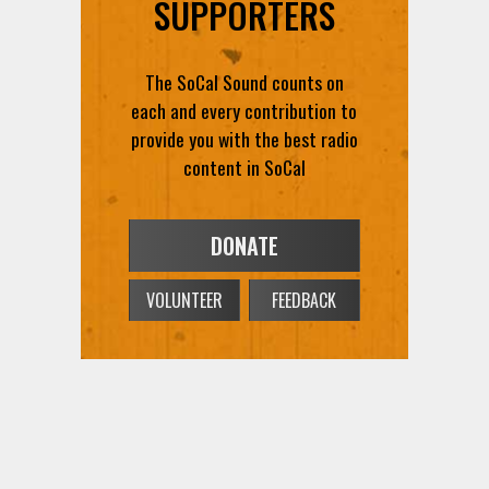
SUPPORTERS
The SoCal Sound counts on
each and every contribution to
provide you with the best radio
content in SoCal
DONATE
VOLUNTEER
FEEDBACK