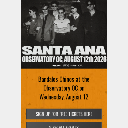
Bandalos Chinos at the
Observatory OC on
Wednesday, August 12
SIGN UP FOR FREE TICKETS HERE
VIEW ALL EVENTS