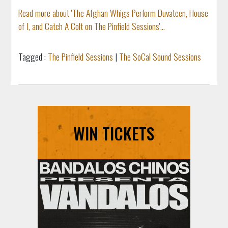
Read more about 'The Afghan Whigs Perform Duvateen, House
of I, and Catch A Colt on The Pinfield Sessions'...
Tagged :
The Pinfield Sessions
|
The SoCal Sound Sessions
WIN TICKETS