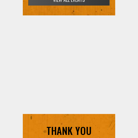
THANK YOU