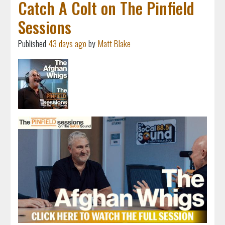
Catch A Colt on The Pinfield
Sessions
Published
43 days ago
by
Matt Blake