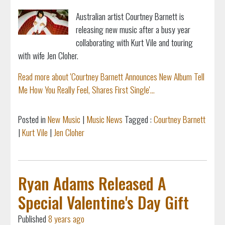
Australian artist Courtney Barnett is
releasing new music after a busy year
collaborating with Kurt Vile and touring
with wife Jen Cloher.
Read more about 'Courtney Barnett Announces New Album Tell
Me How You Really Feel, Shares First Single'...
Posted in
New Music
|
Music News
Tagged :
Courtney Barnett
|
Kurt Vile
|
Jen Cloher
Ryan Adams Released A
Special Valentine's Day Gift
Published
8 years ago