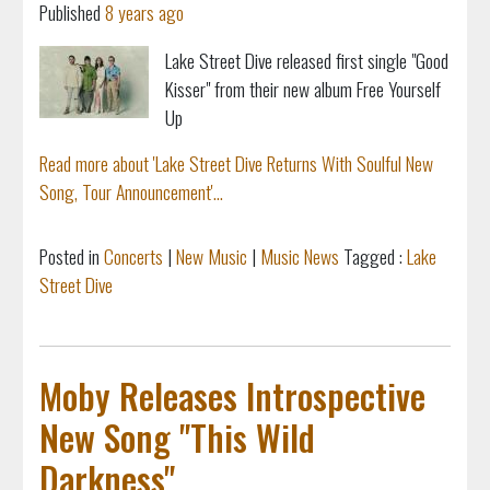
Published
8 years ago
Lake Street Dive released first single "Good
Kisser" from their new album Free Yourself
Up
Read more about 'Lake Street Dive Returns With Soulful New
Song, Tour Announcement'...
Posted in
Concerts
|
New Music
|
Music News
Tagged :
Lake
Street Dive
Moby Releases Introspective
New Song "This Wild
Darkness"