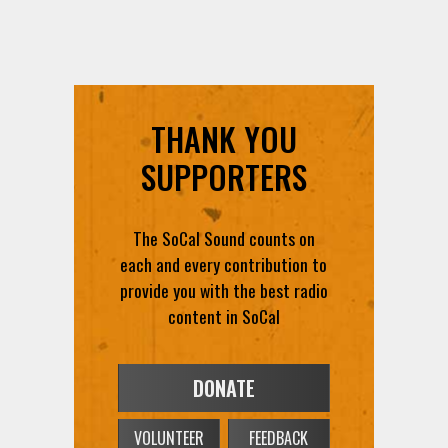
THANK YOU
SUPPORTERS
The SoCal Sound counts on
each and every contribution to
provide you with the best radio
content in SoCal
DONATE
VOLUNTEER
FEEDBACK