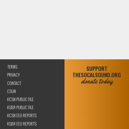
TERMS
SUPPORT
THESOCALSOUND.ORG
PRIVACY
donate today
CONTACT
CSUN
KCSN PUBLIC FILE
KSBR PUBLIC FILE
KCSN EEO REPORTS
KSBR EEO REPORTS