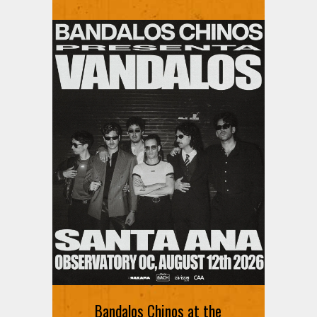
Ani DiFranco at The Ford on
August 12th
Bandalos Chinos at the