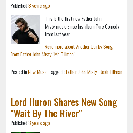
Published
8 years ago
This is the first new Father John
Misty music since his album Pure Comedy
from last year
Read more about 'Another Quirky Song
From Father John Misty "Mr. Tillman"'...
Posted in
New Music
Tagged :
Father John Misty
|
Josh Tillman
Lord Huron Shares New Song
"Wait By The River"
Published
8 years ago