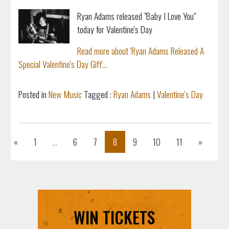
Ryan Adams released "Baby I Love You"
today for Valentine's Day
Read more about 'Ryan Adams Released A
Special Valentine's Day Gift'...
Posted in
New Music
Tagged :
Ryan Adams
|
Valentine's Day
Previous
Next
«
1
...
6
7
8
9
10
11
»
WIN TICKETS