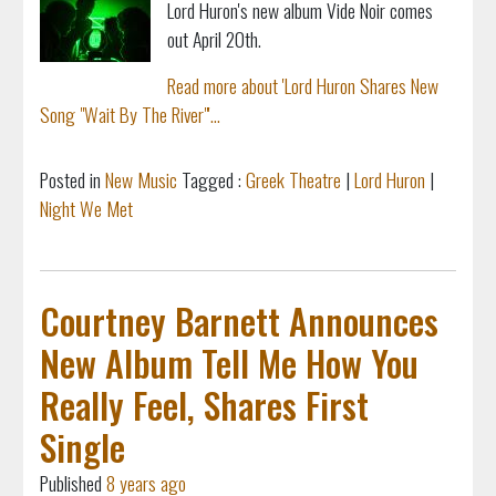
Lord Huron's new album Vide Noir comes
out April 20th.
Read more about 'Lord Huron Shares New
Song "Wait By The River"'...
Posted in
New Music
Tagged :
Greek Theatre
|
Lord Huron
|
Night We Met
Courtney Barnett Announces
New Album Tell Me How You
Really Feel, Shares First
Single
Published
8 years ago