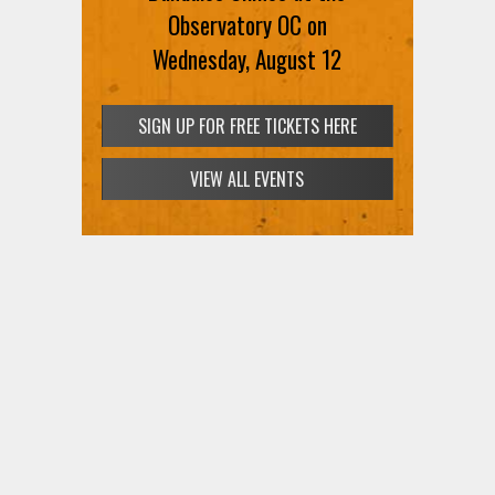
SIGN UP FOR FREE TICKETS HERE
Observatory OC on
Wednesday, August 12
SIGN UP FOR FREE TICKETS HERE
VIEW ALL EVENTS