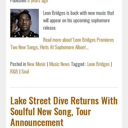
Published
8 years ago
Leon Bridges is back with new music that
will appear on his upcoming sophomore
release.
Read more about 'Leon Bridges Premieres
Two New Songs, Hints At Sophomore Album'...
Posted in
New Music
|
Music News
Tagged :
Leon Bridges
|
R&B
|
Soul
Lake Street Dive Returns With
Soulful New Song, Tour
Announcement