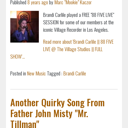
Published
8 years ago
by
Marc "Mookie" Kaczor
Brandi Carlile played a FREE "88 FIVE LIVE"
SESSION for some of our members at the
iconic Village Recorder in Los Angeles.
Read more about 'Brandi Carlile || 88 FIVE
LIVE @ The Village Studios || FULL
SHOW'...
Posted in
New Music
Tagged :
Brandi Carlile
Another Quirky Song From
Father John Misty "Mr.
Tillman"