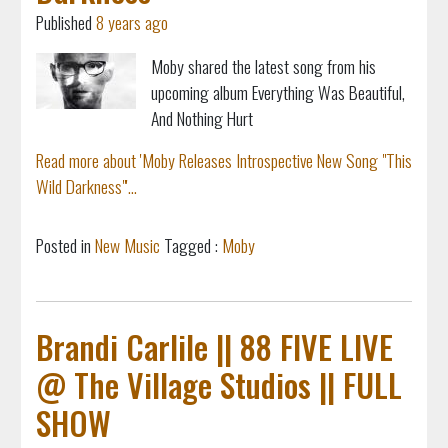
Published
8 years ago
Moby shared the latest song from his
upcoming album Everything Was Beautiful,
And Nothing Hurt
Read more about 'Moby Releases Introspective New Song "This
Wild Darkness"'...
Posted in
New Music
Tagged :
Moby
Brandi Carlile || 88 FIVE LIVE
@ The Village Studios || FULL
SHOW