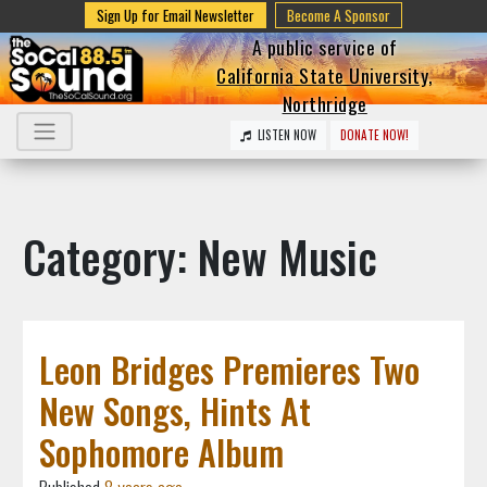
Sign Up for Email Newsletter
Become A Sponsor
A public service of
California State University,
Northridge
LISTEN NOW
DONATE NOW!
Category: New Music
Leon Bridges Premieres Two
New Songs, Hints At
Sophomore Album