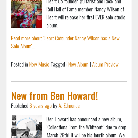
Heart Co-founder, guitarist and Rock and
Roll Hall of Fame member, Nancy Wilson of
Heart will release her first EVER solo studio
album.
Read more about 'Heart Cofounder Nancy Wilson has a New
Solo Album'...
Posted in
New Music
Tagged :
New Album
|
Album Preview
New from Ben Howard!
Published
6 years ago
by
AJ Edmonds
Ben Howard has announced a new album,
‘Collections From the Whiteout,’ due to drop
March 26th! It will be his fourth album. We