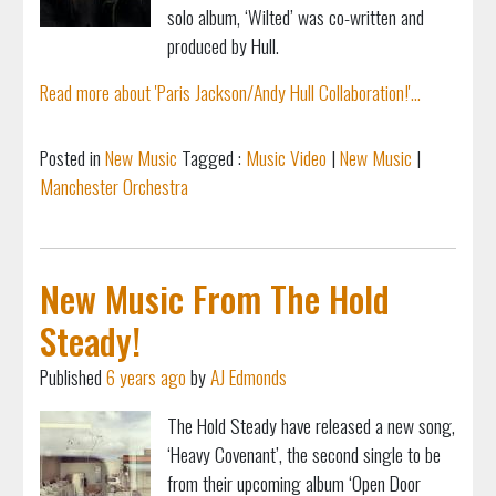
solo album, ‘Wilted’ was co-written and
produced by Hull.
Read more about 'Paris Jackson/Andy Hull Collaboration!'...
Posted in
New Music
Tagged :
Music Video
|
New Music
|
Manchester Orchestra
New Music From The Hold
Steady!
Published
6 years ago
by
AJ Edmonds
The Hold Steady have released a new song,
‘Heavy Covenant’, the second single to be
from their upcoming album ‘Open Door