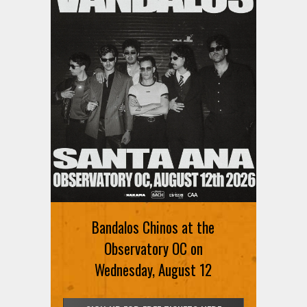
Bandalos Chinos at the
Observatory OC on
Wednesday, August 12