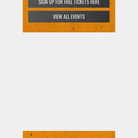
SIGN UP FOR FREE TICKETS HERE
VIEW ALL EVENTS