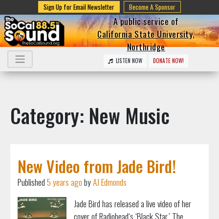
Sign Up for Email Newsletter
Become A Sponsor
A public service of
California State University,
Northridge
LISTEN NOW
DONATE NOW!
Category: New Music
New Video from Jade Bird!
Published
5 years ago
by
AJ Edmonds
Jade Bird has released a live video of her
cover of Radiohead‘s ‘Black Star.’ The