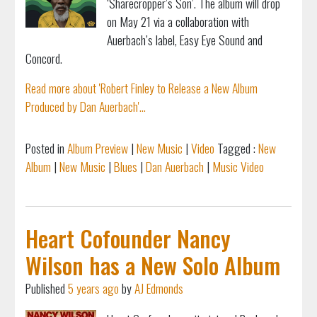
‘Sharecropper’s Son’. The album will drop
on May 21 via a collaboration with
Auerbach’s label, Easy Eye Sound and
Concord.
Read more about 'Robert Finley to Release a New Album
Produced by Dan Auerbach'...
Posted in
Album Preview
|
New Music
|
Video
Tagged :
New
Album
|
New Music
|
Blues
|
Dan Auerbach
|
Music Video
Heart Cofounder Nancy
Wilson has a New Solo Album
Published
5 years ago
by
AJ Edmonds