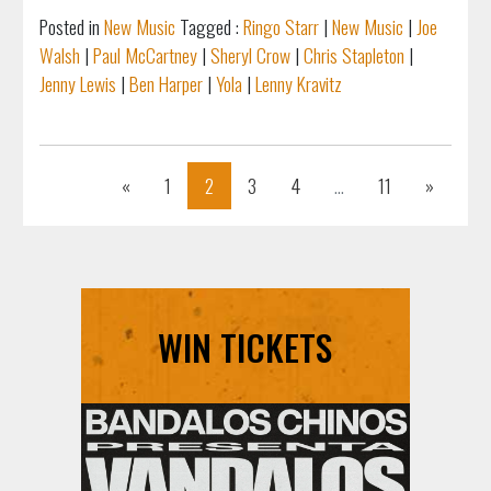
Posted in
New Music
Tagged :
Ringo Starr
|
New Music
|
Joe
Walsh
|
Paul McCartney
|
Sheryl Crow
|
Chris Stapleton
|
Jenny Lewis
|
Ben Harper
|
Yola
|
Lenny Kravitz
Previous
Next
«
1
2
3
4
...
11
»
WIN TICKETS