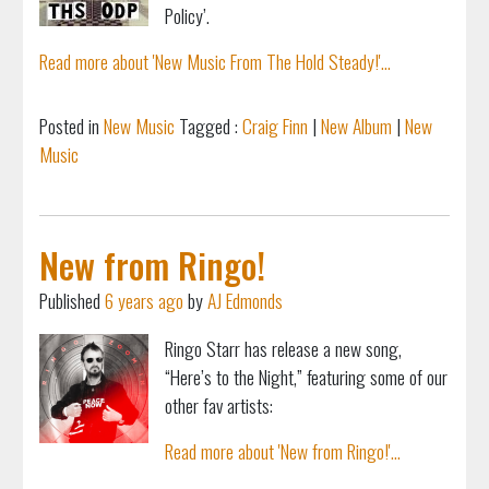
Policy’.
Read more about 'New Music From The Hold Steady!'...
Posted in
New Music
Tagged :
Craig Finn
|
New Album
|
New
Music
New from Ringo!
Published
6 years ago
by
AJ Edmonds
Ringo Starr has release a new song,
“Here’s to the Night,” featuring some of our
other fav artists:
Read more about 'New from Ringo!'...