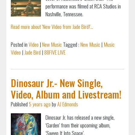
performance was filmed at RCA Studios in
Nashville, Tennessee.
Read more about 'New Video from Jade Bird!'...
Posted in
Video
|
New Music
Tagged :
New Music
|
Music
Video
|
Jade Bird
|
88FIVE LIVE
Dinosaur Jr.- New Single,
Video, Album and Livestream!
Published
5 years ago
by
AJ Edmonds
Dinosaur Jr. has released a new single,
‘Garden’ from their upcoming album,
‘Sweep It Into Space’.