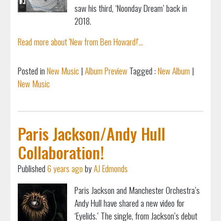
saw his third, ‘Noonday Dream’ back in
2018.
Read more about 'New from Ben Howard!'...
Posted in
New Music
|
Album Preview
Tagged :
New Album
|
New Music
Paris Jackson/Andy Hull
Collaboration!
Published
6 years ago
by
AJ Edmonds
Paris Jackson and Manchester Orchestra’s
Andy Hull have shared a new video for
‘Eyelids.’ The single, from Jackson’s debut