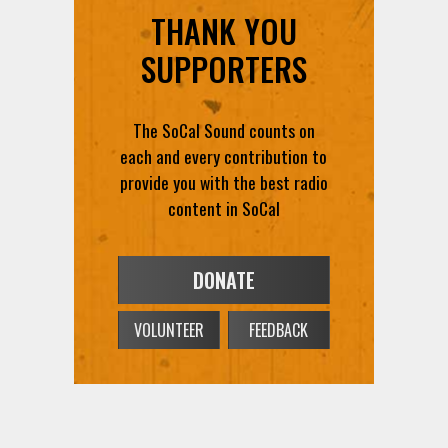
THANK YOU
SUPPORTERS
The SoCal Sound counts on
each and every contribution to
provide you with the best radio
content in SoCal
DONATE
VOLUNTEER
FEEDBACK