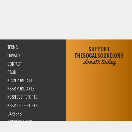
TERMS
SUPPORT
THESOCALSOUND.ORG
PRIVACY
donate today
CONTACT
CSUN
KCSN PUBLIC FILE
KSBR PUBLIC FILE
KCSN EEO REPORTS
KSBR EEO REPORTS
CAREERS
CONTEST RULES
COMPLIANCE AND