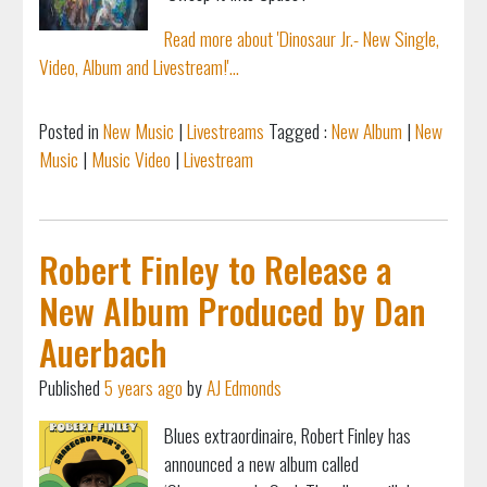
Read more about 'Dinosaur Jr.- New Single,
Video, Album and Livestream!'...
Posted in
New Music
|
Livestreams
Tagged :
New Album
|
New
Music
|
Music Video
|
Livestream
Robert Finley to Release a
New Album Produced by Dan
Auerbach
Published
5 years ago
by
AJ Edmonds
Blues extraordinaire, Robert Finley has
announced a new album called