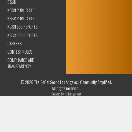
CSUN
KCSN PUBLIC FILE
KSBR PUBLIC FILE
KCSN EEO REPORTS
KSBR EEO REPORTS
CAREERS
CONTEST RULES
COMPLIANCE AND
TRANSPARENCY
© 2026 The SoCal Sound Los Angeles | Community Amplified.
All rights reserved..
Created by
1st Design.net