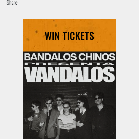
Share:
WIN TICKETS