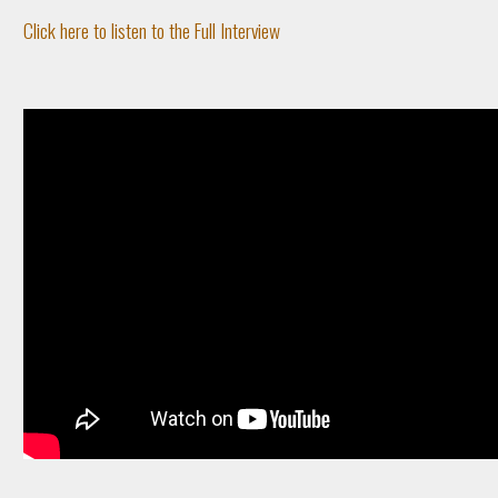
Click here to listen to the Full Interview