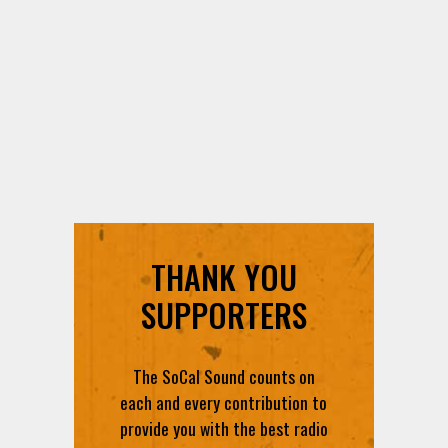
THANK YOU
SUPPORTERS
The SoCal Sound counts on
each and every contribution to
provide you with the best radio