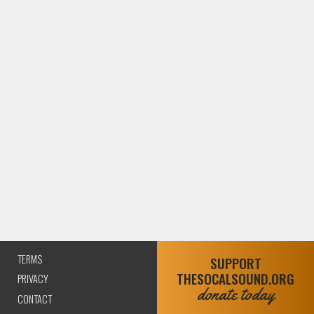
TERMS
SUPPORT
THESOCALSOUND.ORG
PRIVACY
donate today
CONTACT