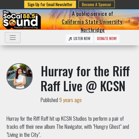
Sign Up for Email Newsletter
Become A Sponsor
A public service of
California State University,
Northridge
LISTEN NOW
DONATE NOW!
Hurray for the Riff
Raff Live @ KCSN
Published
9 years ago
Hurray for the Riff Raff hit up KCSN Studios to perform a pair of
tracks off their new album The Navigator, with "Hungry Ghost" and
"Living in the City".