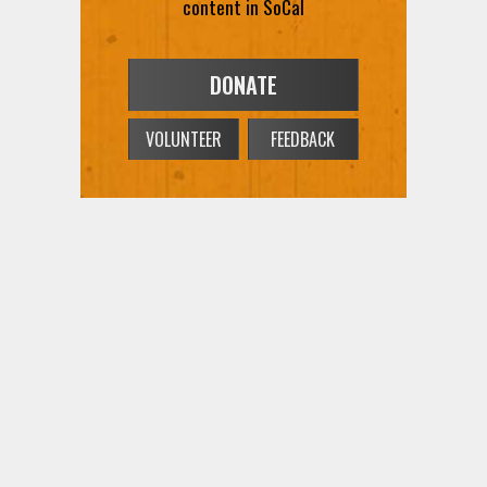
content in SoCal
DONATE
VOLUNTEER
FEEDBACK