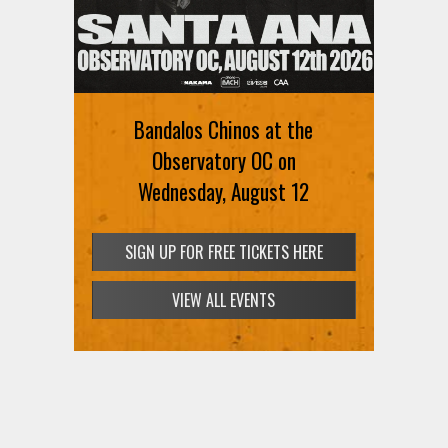
Bandalos Chinos at the
Observatory OC on
Wednesday, August 12
SIGN UP FOR FREE TICKETS HERE
VIEW ALL EVENTS