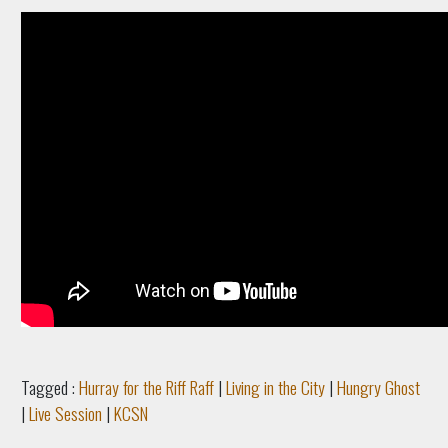
Tagged :
Hurray for the Riff Raff
|
Living in the City
|
Hungry Ghost
|
Live Session
|
KCSN