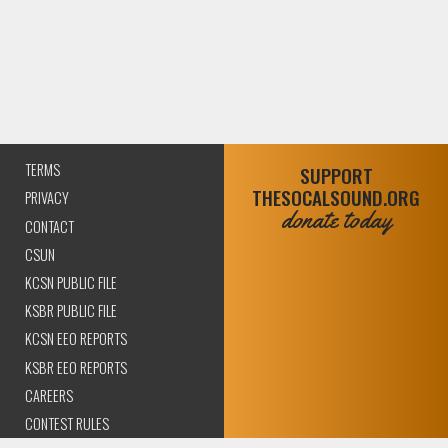
TERMS
SUPPORT
THESOCALSOUND.ORG
PRIVACY
donate today
CONTACT
CSUN
KCSN PUBLIC FILE
KSBR PUBLIC FILE
KCSN EEO REPORTS
KSBR EEO REPORTS
CAREERS
CONTEST RULES