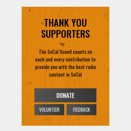
THANK YOU
SUPPORTERS
The SoCal Sound counts on
each and every contribution to
provide you with the best radio
content in SoCal
DONATE
VOLUNTEER
FEEDBACK