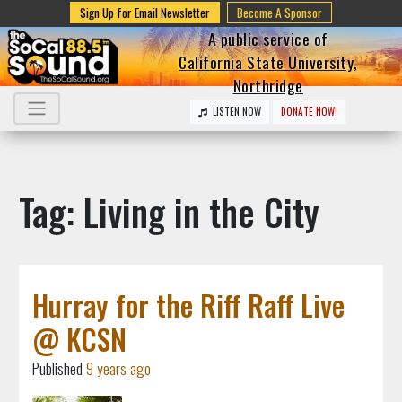
Sign Up for Email Newsletter
Become A Sponsor
A public service of
California State University,
Northridge
LISTEN NOW
DONATE NOW!
Tag: Living in the City
Hurray for the Riff Raff Live
@ KCSN
Published
9 years ago