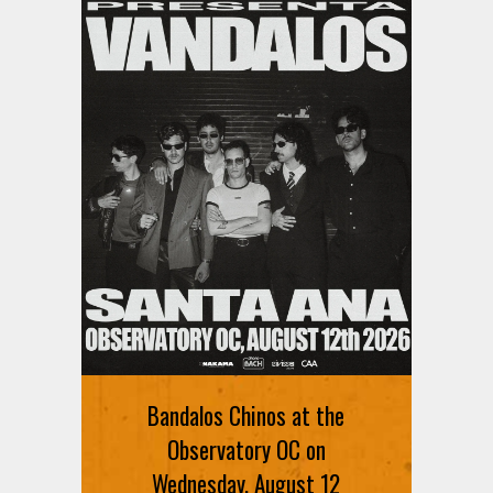
Bandalos Chinos at the
Observatory OC on
Wednesday, August 12