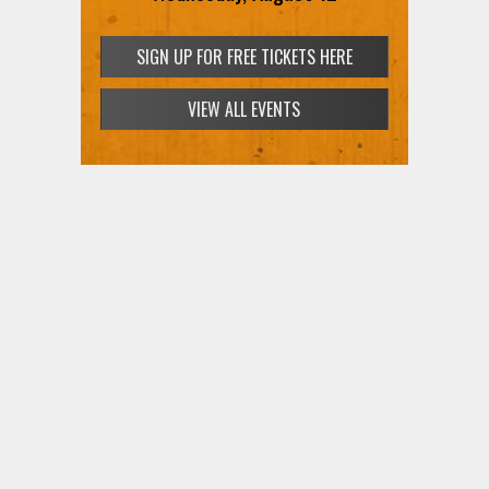
SIGN UP FOR FREE TICKETS HERE
VIEW ALL EVENTS