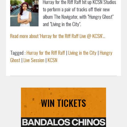
Hurray for the Riff Raff hit up KCSN Studios
to perform a pair of tracks off their new
album The Navigator, with "Hungry Ghost"
and "Living in the City".
Read more about 'Hurray for the Riff Raff Live @ KCSN'...
Tagged :
Hurray for the Riff Raff
|
Living in the City
|
Hungry
Ghost
|
Live Session
|
KCSN
WIN TICKETS