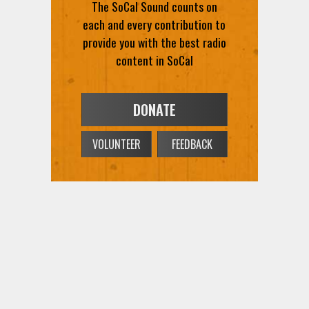
The SoCal Sound counts on
each and every contribution to
provide you with the best radio
content in SoCal
DONATE
VOLUNTEER
FEEDBACK