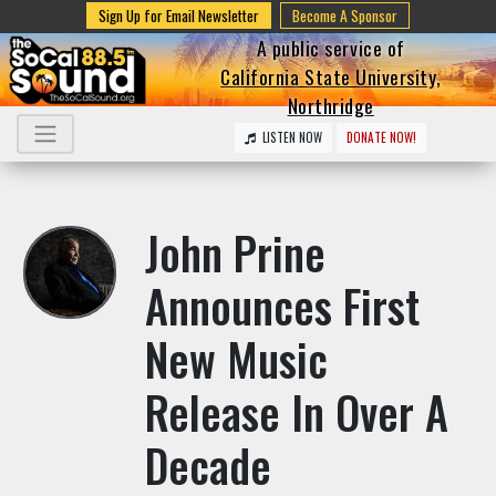
Sign Up for Email Newsletter
Become A Sponsor
A public service of
California State University,
Northridge
LISTEN NOW
DONATE NOW!
John Prine
Announces First
New Music
Release In Over A
Decade