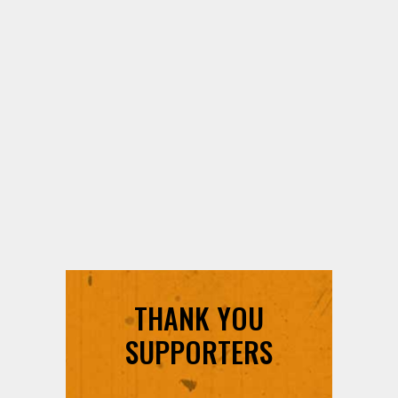
THANK YOU
SUPPORTERS