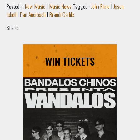
Posted in
New Music
|
Music News
Tagged :
John Prine
|
Jason
Isbell
|
Dan Auerbach
|
Brandi Carlile
Share:
WIN TICKETS