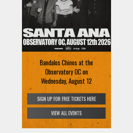
Bandalos Chinos at the
Observatory OC on
Wednesday, August 12
SIGN UP FOR FREE TICKETS HERE
VIEW ALL EVENTS