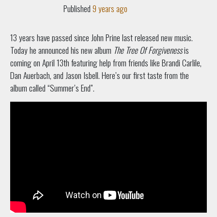
Published
9 years ago
13 years have passed since John Prine last released new music.
Today he announced his new album
The Tree Of Forgiveness
is
coming on April 13th featuring help from friends like Brandi Carlile,
Dan Auerbach, and Jason Isbell. Here’s our first taste from the
album called “Summer’s End”.