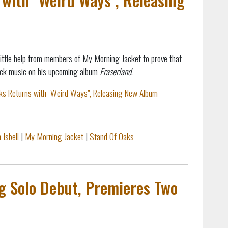
little help from members of My Morning Jacket to prove that
 rock music on his upcoming album
Eraserland
.
ks Returns with "Weird Ways", Releasing New Album
 Isbell
|
My Morning Jacket
|
Stand Of Oaks
ng Solo Debut, Premieres Two