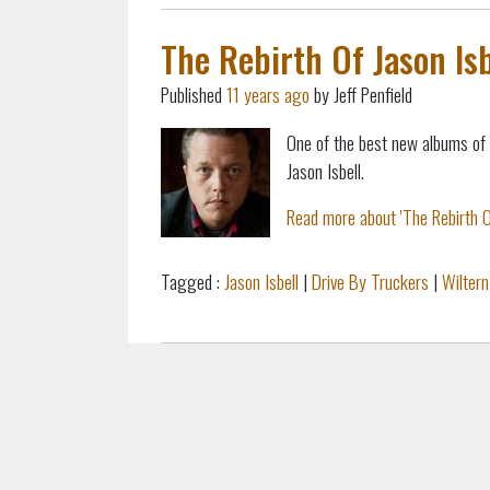
The Rebirth Of Jason Isb
Published
11 years ago
by Jeff Penfield
One of the best new albums of
Jason Isbell.
Read more about 'The Rebirth Of 
Tagged :
Jason Isbell
|
Drive By Truckers
|
Wiltern