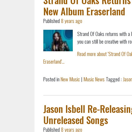
New Album Eraserland
Published
8 years ago
Strand Of Oaks returns with a 
you can still be creative with
Read more about 'Strand Of Oa
Eraserland'...
Posted in
New Music
|
Music News
Tagged :
Jason
Jason Isbell Re-Releasi
Unreleased Songs
Published
8 years ago