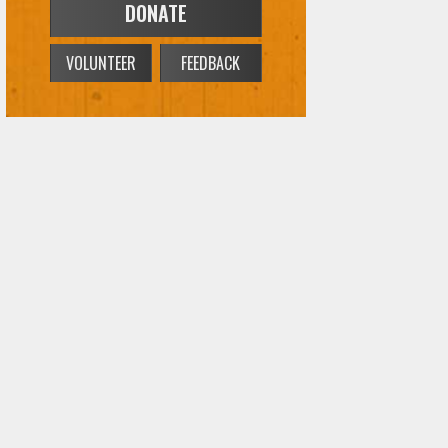
DONATE
VOLUNTEER
FEEDBACK