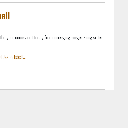
ell
 the year comes out today from emerging singer-songwriter
Jason Isbell'...