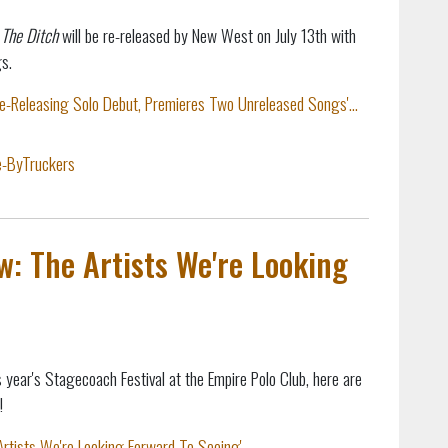
 The Ditch
will be re-released by New West on July 13th with
s.
Re-Releasing Solo Debut, Premieres Two Unreleased Songs'...
e-ByTruckers
: The Artists We're Looking
 year's Stagecoach Festival at the Empire Polo Club, here are
!
tists We're Looking Forward To Seeing'...