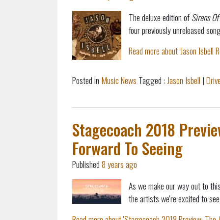
The deluxe edition of
Sirens Of
four previously unreleased song
Read more about 'Jason Isbell 
Posted in
Music News
Tagged :
Jason Isbell
|
Driv
Stagecoach 2018 Preview
Forward To Seeing
Published
8 years ago
As we make our way out to this
the artists we're excited to see
Read more about 'Stagecoach 2018 Preview: The Ar