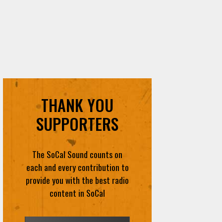
THANK YOU
SUPPORTERS
The SoCal Sound counts on
each and every contribution to
provide you with the best radio
content in SoCal