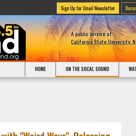
Sign Up for Email Newsletter
Beco
A public service of
California State University, 
HOME
ON THE SOCAL SOUND
WA
with "Weird Ways", Releasing