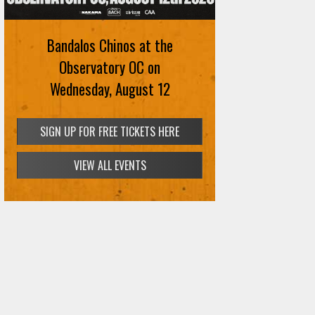
Bandalos Chinos at the
Observatory OC on
Wednesday, August 12
SIGN UP FOR FREE TICKETS HERE
VIEW ALL EVENTS