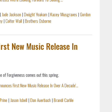
|
Jade Jackson
|
Dwight Yoakam
|
Kacey Musgraves
|
Gordon
ey
|
Colter Wall
|
Brothers Osborne
rst New Music Release In
e of Forgiveness comes out this spring.
nounces First New Music Release In Over A Decade'...
Prine
|
Jason Isbell
|
Dan Auerbach
|
Brandi Carlile