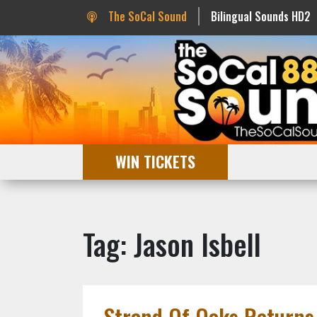
The SoCal Sound
Bilingual Sounds HD2
WIN TICKETS
Tag: Jason Isbell
Strand Of Oaks Returns 