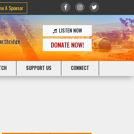
me A Sponsor
LISTEN NOW
Northridge
DONATE NOW!
TCH
SUPPORT US
CONNECT