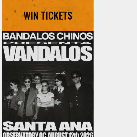
WIN TICKETS