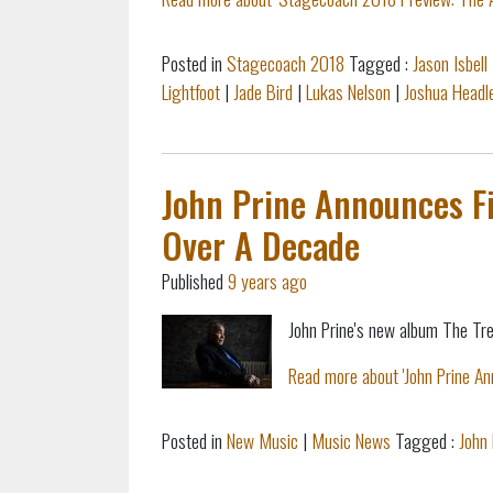
Posted in
Stagecoach 2018
Tagged :
Jason Isbell
Lightfoot
|
Jade Bird
|
Lukas Nelson
|
Joshua Headl
John Prine Announces Fi
Over A Decade
Published
9 years ago
John Prine's new album The Tre
Read more about 'John Prine An
Posted in
New Music
|
Music News
Tagged :
John 