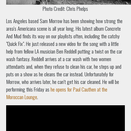
Photo Credit: Chris Phelps
Los Angeles based Sam Morrow has been showing how strong the
area's Americana scene is all year long. His latest album Concrete
And Mud finds its way on our playlists often, including the catchy
"Quick Fix". He just released a new video for the song with a little
help from fellow LA musician Ben Reddell putting a twist on the car
wash fantasy. Reddell arrives at a car wash with two women
attendants and, when they refuse to clean his car, he steps up and
puts on a show as he cleans the car instead. Unfortunately for
Morrow, who arrives later, he can't get his car cleaned. He will be
performing this Friday as
he opens for Paul Cauthen at the
Moroccan Lounge
.