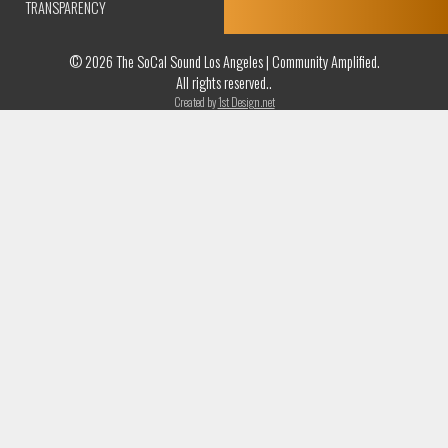
TRANSPARENCY
© 2026 The SoCal Sound Los Angeles | Community Amplified.
All rights reserved..
Created by
1st Design.net