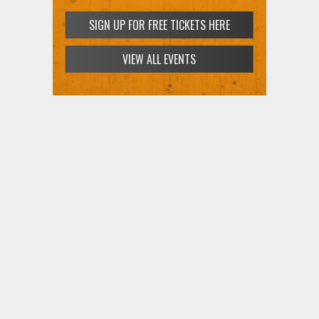
SIGN UP FOR FREE TICKETS HERE
VIEW ALL EVENTS