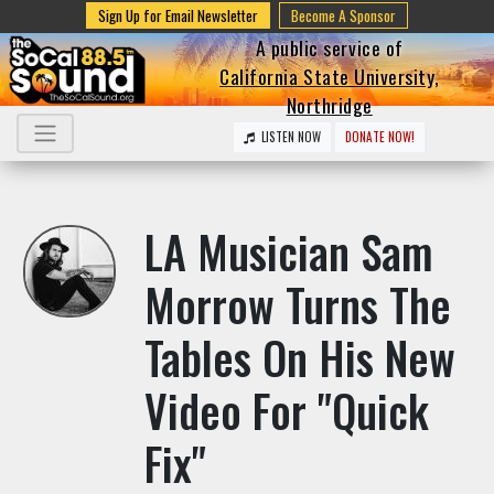
Sign Up for Email Newsletter
Become A Sponsor
A public service of
California State University,
Northridge
LISTEN NOW
DONATE NOW!
LA Musician Sam
Morrow Turns The
Tables On His New
Video For "Quick
Fix"