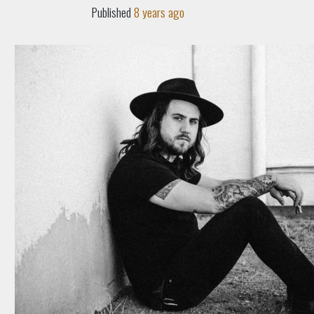
Published
8 years ago