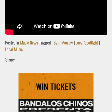
Posted in
Music News
Tagged :
Sam Morrow
|
Local Spotlight
|
Local Music
Share:
WIN TICKETS