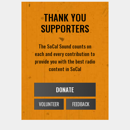
THANK YOU
SUPPORTERS
The SoCal Sound counts on
each and every contribution to
provide you with the best radio
content in SoCal
DONATE
VOLUNTEER
FEEDBACK