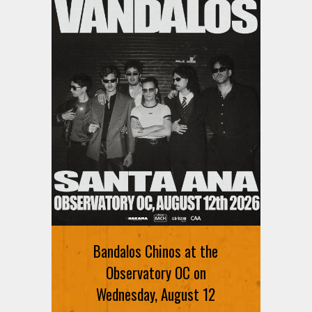
Ani DiFranco at The Ford on
August 12th
Bandalos Chinos at the
SIGN UP FOR FREE TICKETS HERE
Observatory OC on
Wednesday, August 12