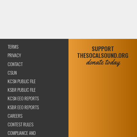
TERMS
SUPPORT
THESOCALSOUND.ORG
PRIVACY
donate today
CONTACT
CSUN
KCSN PUBLIC FILE
KSBR PUBLIC FILE
KCSN EEO REPORTS
KSBR EEO REPORTS
CAREERS
CONTEST RULES
COMPLIANCE AND