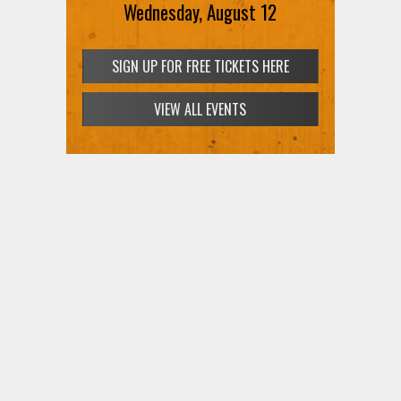
Wednesday, August 12
SIGN UP FOR FREE TICKETS HERE
VIEW ALL EVENTS