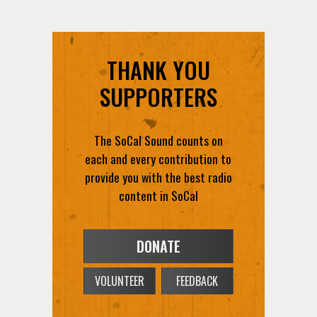
THANK YOU
SUPPORTERS
The SoCal Sound counts on
each and every contribution to
provide you with the best radio
content in SoCal
DONATE
VOLUNTEER
FEEDBACK