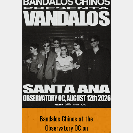
Bandalos Chinos at the
Observatory OC on