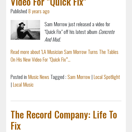
Video For "Quick Fix"
Published
8 years ago
Sam Morrow just released a video for
"Quick Fix" off his latest album
Concrete
And Mud.
Read more about 'LA Musician Sam Morrow Turns The Tables
On His New Video For "Quick Fix"'...
Posted in
Music News
Tagged :
Sam Morrow
|
Local Spotlight
|
Local Music
The Record Company: Life To
Fix