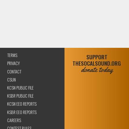
TERMS
SUPPORT
THESOCALSOUND.ORG
PRIVACY
donate today
CONTACT
CSUN
KCSN PUBLIC FILE
KSBR PUBLIC FILE
KCSN EEO REPORTS
KSBR EEO REPORTS
CAREERS
CONTEST RULES