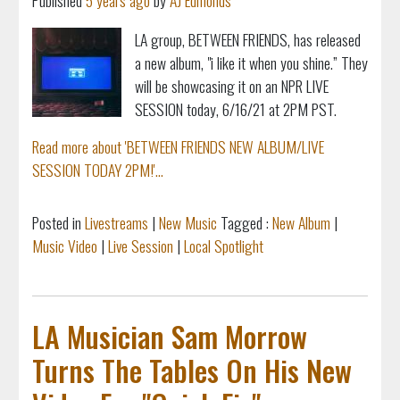
Published
5 years ago
by
AJ Edmonds
LA group, BETWEEN FRIENDS, has released
a new album, "i like it when you shine.” They
will be showcasing it on an NPR LIVE
SESSION today, 6/16/21 at 2PM PST.
Read more about 'BETWEEN FRIENDS NEW ALBUM/LIVE
SESSION TODAY 2PM!'...
Posted in
Livestreams
|
New Music
Tagged :
New Album
|
Music Video
|
Live Session
|
Local Spotlight
LA Musician Sam Morrow
Turns The Tables On His New