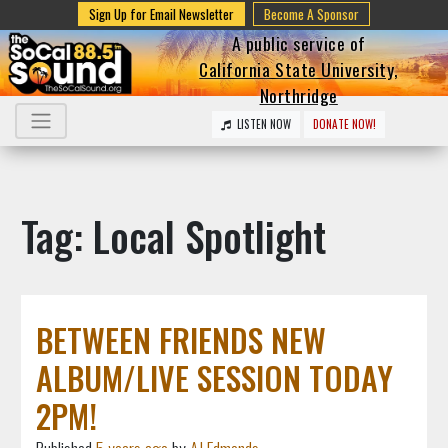
Sign Up for Email Newsletter
Become A Sponsor
A public service of
California State University,
Northridge
LISTEN NOW
DONATE NOW!
Tag: Local Spotlight
BETWEEN FRIENDS NEW
ALBUM/LIVE SESSION TODAY
2PM!