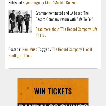
Published
8 years ago
by
Marc "Mookie" Kaczor
Grammy nominated and LA based The
Record Company return with "
Life To Fix".
Read more about 'The Record Company: Life
To Fix'...
Posted in
New Musc
Tagged :
The Record Company
|
Local
Spotlight
|
Blues
WIN TICKETS