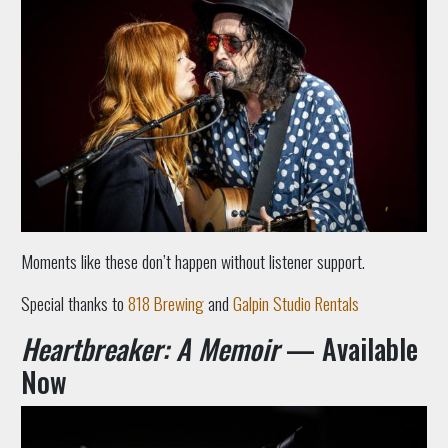
Moments like these don’t happen without listener support.
Special thanks to
818 Brewing
and
Galpin Studio Rentals
Heart
breaker: A Memoir
— Available
Now