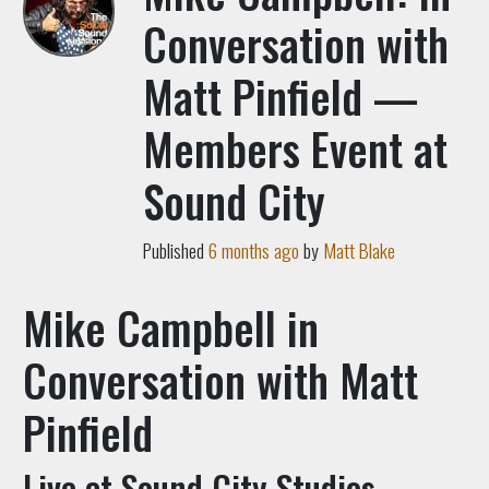
Conversation with
Matt Pinfield —
Members Event at
Sound City
Published
6 months ago
by
Matt Blake
Mike Campbell in
Conversation with Matt
Pinfield
Live at Sound City Studios