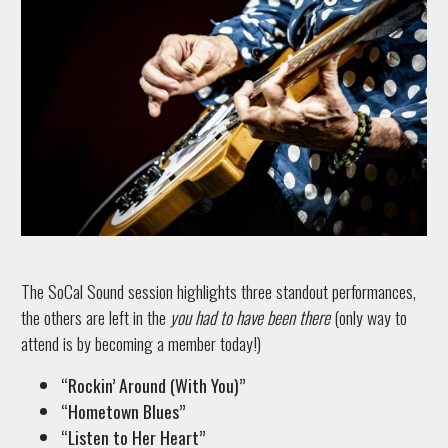
The SoCal Sound session highlights three standout performances,
the others are left in the
you had to have been there
(only way to
attend is by becoming a member today!)
“Rockin’ Around (With You)”
“Hometown Blues”
“Listen to Her Heart”