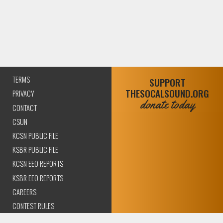
TERMS
SUPPORT
THESOCALSOUND.ORG
PRIVACY
donate today
CONTACT
CSUN
KCSN PUBLIC FILE
KSBR PUBLIC FILE
KCSN EEO REPORTS
KSBR EEO REPORTS
CAREERS
CONTEST RULES
COMPLIANCE AND