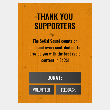
THANK YOU
SUPPORTERS
The SoCal Sound counts on
each and every contribution to
provide you with the best radio
content in SoCal
DONATE
VOLUNTEER
FEEDBACK