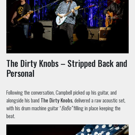
The Dirty Knobs – Stripped Back and
Personal
Following the conversation, Campbell picked up his guitar, and
alongside his band
The Dirty Knobs
, delivered a raw acoustic set,
with his drum machine guitar “
BoBo”
filling in place keeping the
beat.