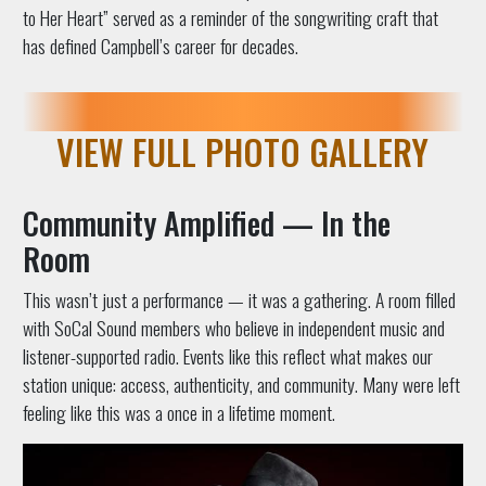
to Her Heart” served as a reminder of the songwriting craft that
has defined Campbell’s career for decades.
VIEW FULL PHOTO GALLERY
Community Amplified — In the
Room
This wasn’t just a performance — it was a gathering. A room filled
with SoCal Sound members who believe in independent music and
listener-supported radio. Events like this reflect what makes our
station unique: access, authenticity, and community. Many were left
feeling like this was a once in a lifetime moment.