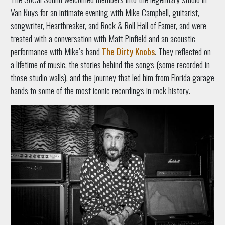
Van Nuys for an intimate evening with Mike Campbell, guitarist,
songwriter, Heartbreaker, and Rock & Roll Hall of Famer, and were
treated with a conversation with Matt Pinfield and an acoustic
performance with Mike’s band
The Dirty Knobs
. They reflected on
a lifetime of music, the stories behind the songs (some recorded in
those studio walls), and the journey that led him from Florida garage
bands to some of the most iconic recordings in rock history.