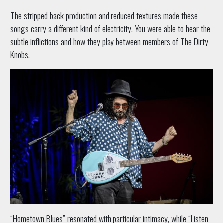
The stripped back production and reduced textures made these
songs carry a different kind of electricity. You were able to hear the
subtle inflictions and how they play between members of The Dirty
Knobs.
“Hometown Blues” resonated with particular intimacy, while “Listen