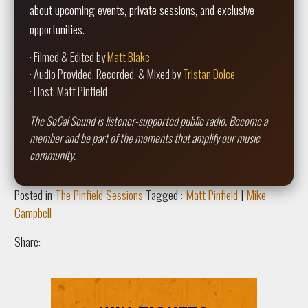
about upcoming events, private sessions, and exclusive
opportunities.
· Filmed & Edited by
Matt Blake
· Audio Provided, Recorded, & Mixed by
Tristan Dolce
· Host: Matt Pinfield
The SoCal Sound is listener-supported public radio. Become a
member and be part of the moments that amplify our music
community.
Posted in
The Pinfield Sessions
Tagged :
Matt Pinfield
|
Mike
Campbell
Share: