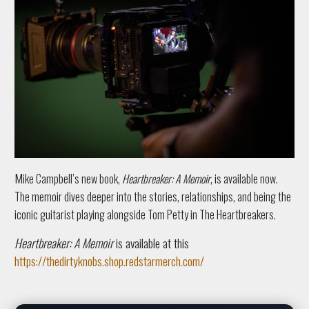
M
i
ke Campbell’s new book,
Heartbreaker: A Memoir
, is available now.
The memoir dives deeper into the stories, relationships, and being the
iconic guitarist playing alongside Tom Petty in The Heartbreakers.
Heartbreaker: A Memoir
is available at this
https://thedirtyknobs.shop.redstarmerch.com/