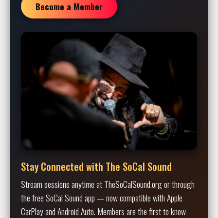
Become a Member
Stay Connected with The SoCal Sound
Stream sessions anytime at TheSoCalSound.org or through
the free SoCal Sound app — now compatible with Apple
CarPlay and Android Auto. Members are the first to know