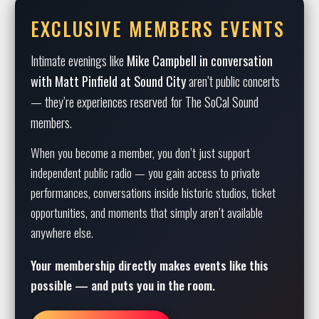
EXCLUSIVE MEMBERS EVENTS
Intimate evenings like
Mike Campbell in conversation
with Matt Pinfield at Sound City
aren’t public concerts
— they’re experiences reserved for The SoCal Sound
members.
When you become a member, you don’t just support
independent public radio — you gain access to private
performances, conversations inside historic studios, ticket
opportunities, and moments that simply aren’t available
anywhere else.
Your membership directly makes events like this
possible — and puts you in the room.