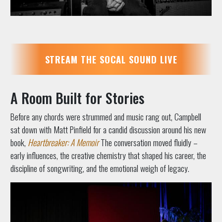
STREAM THE SOCAL SOUND LIVE
A Room Built for Stories
Before any chords were strummed and music rang out, Campbell
sat down with Matt Pinfield for a candid discussion around his new
book,
Heartbreaker: A Memoir
The conversation moved fluidly –
early influences, the creative chemistry that shaped his career, the
discipline of songwriting, and the emotional weigh of legacy.