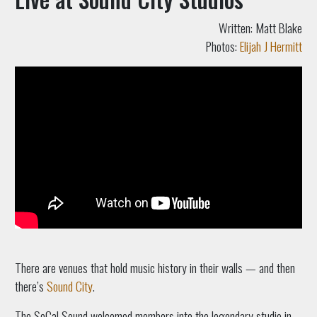
Written: Matt Blake
Photos:
Elijah J Hermitt
There are venues that hold music history in their walls — and then
there’s
Sound City
.
The SoCal Sound welcomed members into the legendary studio in