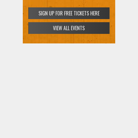
SIGN UP FOR FREE TICKETS HERE
VIEW ALL EVENTS