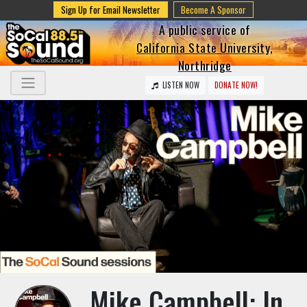
Sign Up for Email Newsletter
Become A Sponsor
A public service of
California State University,
Northridge
LISTEN NOW
DONATE NOW!
Mike Campbell: In