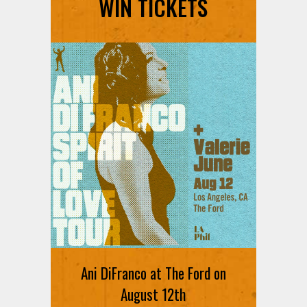
WIN TICKETS
Ani DiFranco at The Ford on
August 12th