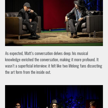
As expected, Matt’s conversation delves deep; his musical
knowledge enriched the conversation, making it more profound. It
wasn’t a superficial interview; it felt like two lifelong fans dissecting
the art form from the inside out.