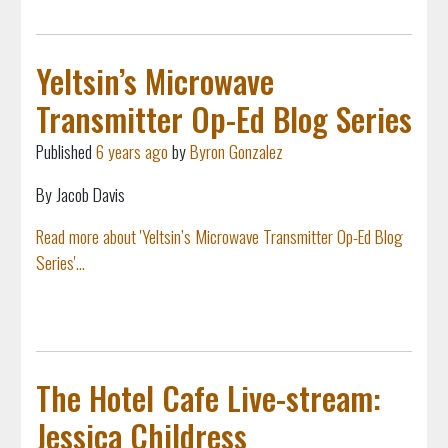
Yeltsin’s Microwave
Transmitter Op-Ed Blog Series
Published
6 years ago
by
Byron Gonzalez
By Jacob Davis
Read more about 'Yeltsin’s Microwave Transmitter Op-Ed Blog
Series'...
The Hotel Cafe Live-stream:
Jessica Childress