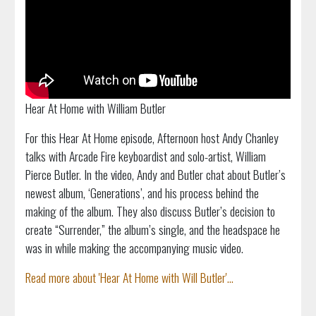
Hear At Home with William Butler
For this Hear At Home episode, Afternoon host Andy Chanley
talks with Arcade Fire keyboardist and solo-artist, William
Pierce Butler. In the video, Andy and Butler chat about Butler’s
newest album, ‘Generations’, and his process behind the
making of the album. They also discuss Butler’s decision to
create “Surrender,” the album’s single, and the headspace he
was in while making the accompanying music video.
Read more about 'Hear At Home with Will Butler'...