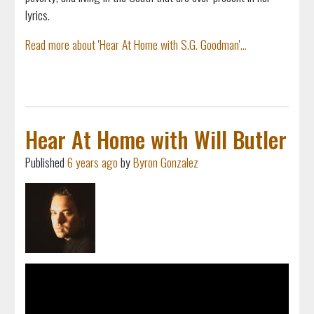
lyrics.
Read more about 'Hear At Home with S.G. Goodman'...
Hear At Home with Will Butler
Published
6 years ago
by
Byron Gonzalez