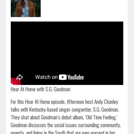
Hear At Home with S.G. Goodman
For this Hear At Home episode, Afternoon host Andy Chanley
talks with Kentucky-based singer-songwriter, S.G. Goodman.
They chat about Goodman’s debut album, ‘Old Time Feeling.’
Goodman discusses the social issues surrounding community,
poverty, and living in the South that are ever-present in her