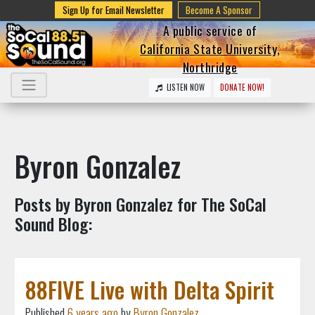
Sign Up for Email Newsletter
Become A Sponsor
A public service of
California State University,
Northridge
LISTEN NOW
DONATE NOW!
Byron Gonzalez
Posts by Byron Gonzalez for The SoCal
Sound Blog:
88FIVE Live with Delta Spirit
Published
6 years ago
by
Byron Gonzalez