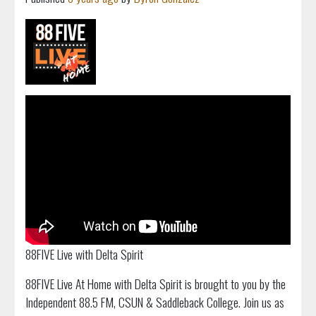
88FIVE Live with Delta Spirit
88FIVE Live At Home with Delta Spirit is brought to you by the
Independent 88.5 FM, CSUN & Saddleback College. Join us as