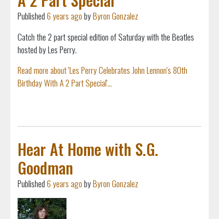
Published
6 years ago
by
Byron Gonzalez
Catch the 2 part special edition of Saturday with the Beatles
hosted by Les Perry.
Read more about 'Les Perry Celebrates John Lennon's 80th
Birthday With A 2 Part Special'...
Hear At Home with S.G.
Goodman
Published
6 years ago
by
Byron Gonzalez