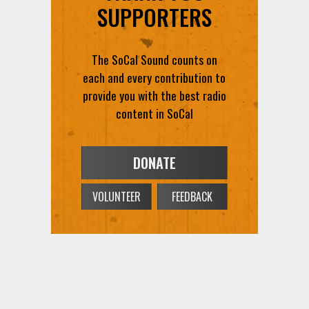
SUPPORTERS
The SoCal Sound counts on
each and every contribution to
provide you with the best radio
content in SoCal
DONATE
VOLUNTEER
FEEDBACK