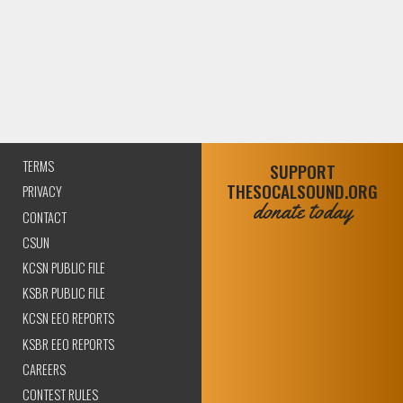
TERMS
SUPPORT
THESOCALSOUND.ORG
PRIVACY
donate today
CONTACT
CSUN
KCSN PUBLIC FILE
KSBR PUBLIC FILE
KCSN EEO REPORTS
KSBR EEO REPORTS
CAREERS
CONTEST RULES