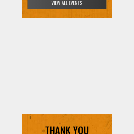
VIEW ALL EVENTS
THANK YOU