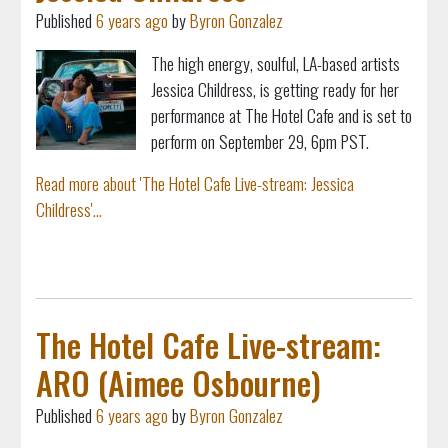
Published
6 years ago
by
Byron Gonzalez
The high energy, soulful, LA-based artists
Jessica Childress, is getting ready for her
performance at The Hotel Cafe and is set to
perform on September 29, 6pm PST.
Read more about 'The Hotel Cafe Live-stream: Jessica
Childress'...
The Hotel Cafe Live-stream:
ARO (Aimee Osbourne)
Published
6 years ago
by
Byron Gonzalez