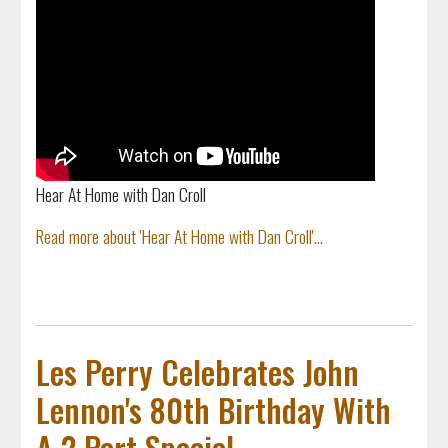
Hear At Home with Dan Croll
Read more about 'Hear At Home with Dan Croll'...
Les Perry Celebrates John
Lennon's 80th Birthday With
A 2 Part Special