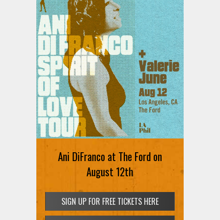
Ani DiFranco at The Ford on
August 12th
SIGN UP FOR FREE TICKETS HERE