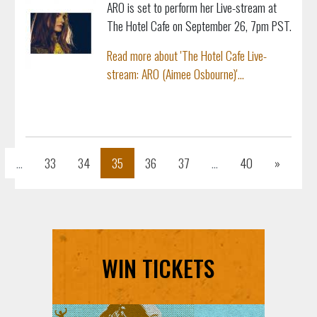
ARO is set to perform her Live-stream at
The Hotel Cafe on September 26, 7pm PST.
Read more about 'The Hotel Cafe Live-
stream: ARO (Aimee Osbourne)'...
s
Next
...
33
34
35
36
37
...
40
»
WIN TICKETS