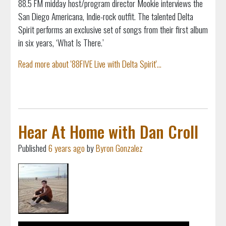
88.5 FM midday host/program director Mookie interviews the
San Diego Americana, Indie-rock outfit. The talented Delta
Spirit performs an exclusive set of songs from their first album
in six years, ‘What Is There.’
Read more about '88FIVE Live with Delta Spirit'...
Hear At Home with Dan Croll
Published
6 years ago
by
Byron Gonzalez