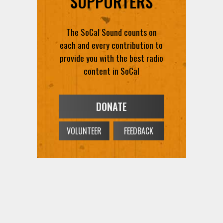
SUPPORTERS
The SoCal Sound counts on
each and every contribution to
provide you with the best radio
content in SoCal
DONATE
VOLUNTEER
FEEDBACK