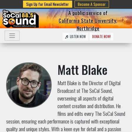
Sign Up for Email Newsletter
Become A Sponsor
A public service of
California State University,
Northridge
LISTEN NOW
DONATE NOW!
Matt Blake
Matt Blake is the Director of Digital
Broadcast at The SoCal Sound,
overseeing all aspects of digital
content creation and distribution. He
films and edits every The SoCal Sound
session, ensuring each performance is captured with exceptional
quality and unique styles. With a keen eye for detail and a passion