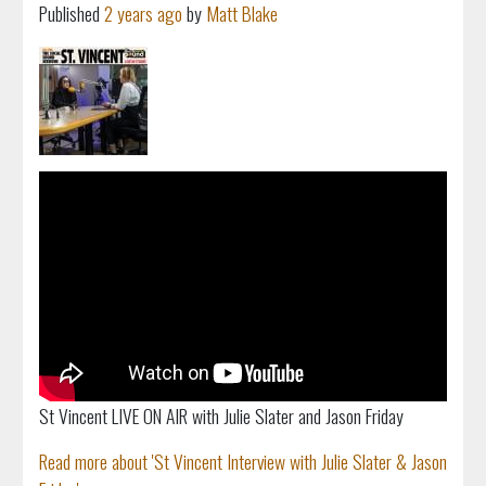
Published
2 years ago
by
Matt Blake
St Vincent LIVE ON AIR with Julie Slater and Jason Friday
Read more about 'St Vincent Interview with Julie Slater & Jason