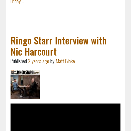
Friday'...
Ringo Starr Interview with
Nic Harcourt
Published
2 years ago
by
Matt Blake