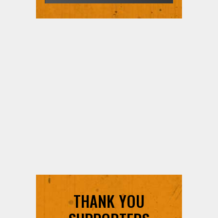
THANK YOU