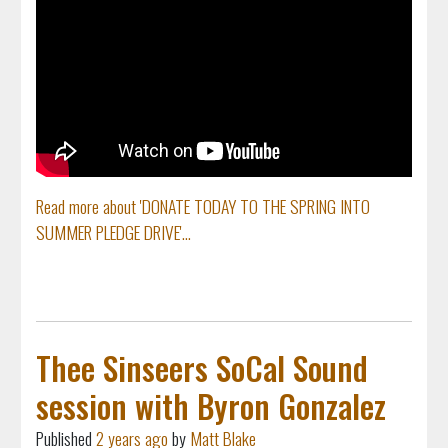
Read more about 'DONATE TODAY TO THE SPRING INTO
SUMMER PLEDGE DRIVE'...
Thee Sinseers SoCal Sound
session with Byron Gonzalez
Published
2 years ago
by
Matt Blake