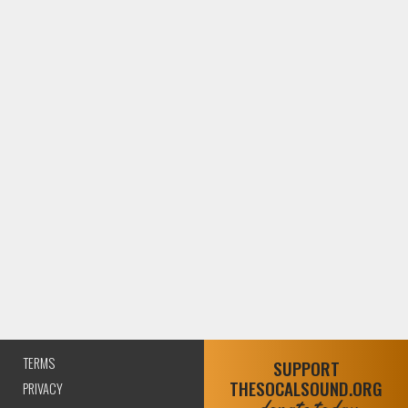
TERMS
SUPPORT
THESOCALSOUND.ORG
PRIVACY