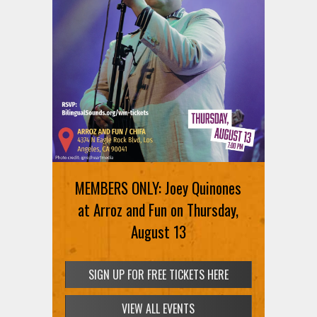
MEMBERS ONLY: Joey Quinones
at Arroz and Fun on Thursday,
August 13
SIGN UP FOR FREE TICKETS HERE
VIEW ALL EVENTS