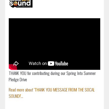
THANK YOU for contributing during our Spring Into Summer
Pledge Drive
Read more about 'THANK YOU MESSAGE FROM THE SOCAL
SOUND!'...