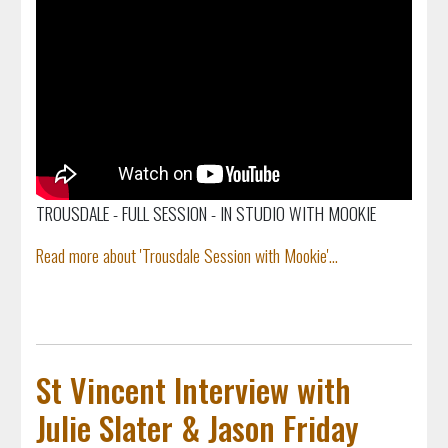
TROUSDALE - FULL SESSION - IN STUDIO WITH MOOKIE
Read more about 'Trousdale Session with Mookie'...
St Vincent Interview with
Julie Slater & Jason Friday