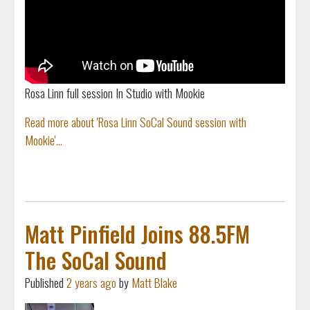
Rosa Linn full session In Studio with Mookie
Read more about 'Rosa Linn SoCal Sound session with
Mookie'...
Matt Pinfield Joins 88.5FM
The SoCal Sound
Published
2 years ago
by
Matt Blake