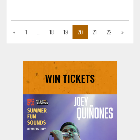
Previous
Next
«
1
...
18
19
20
21
22
»
WIN TICKETS