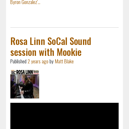
Byron Gonzalez'...
Rosa Linn SoCal Sound
session with Mookie
Published
2 years ago
by
Matt Blake