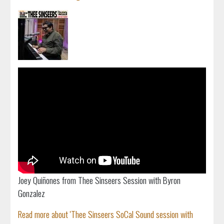
Joey Quiñones from Thee Sinseers Session with Byron
Gonzalez
Read more about 'Thee Sinseers SoCal Sound session with