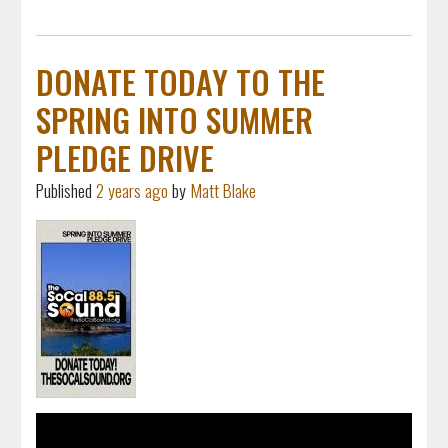
DONATE TODAY TO THE
SPRING INTO SUMMER
PLEDGE DRIVE
Published
2 years ago
by
Matt Blake