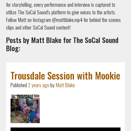
for storytelling, every performance and interview is captured to
utilize The SoCal Sound's platform to give voices to the artists.
Follow Matt on Instagram @mattblake.mp4 for behind the scenes
clips and other SoCal Sound content!
Posts by Matt Blake for The SoCal Sound
Blog:
Trousdale Session with Mookie
Published
2 years ago
by
Matt Blake