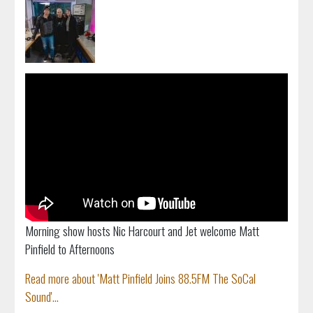
Morning show hosts Nic Harcourt and Jet welcome Matt
Pinfield to Afternoons
Read more about 'Matt Pinfield Joins 88.5FM The SoCal
Sound'...