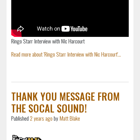
Ringo Starr Interview with NIc Harcourt
Read more about 'Ringo Starr Interview with Nic Harcourt'...
THANK YOU MESSAGE FROM
THE SOCAL SOUND!
Published
2 years ago
by
Matt Blake