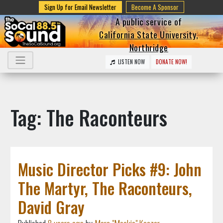
Sign Up for Email Newsletter
Become A Sponsor
A public service of
California State University,
Northridge
LISTEN NOW
DONATE NOW!
Tag: The Raconteurs
Music Director Picks #9: John
The Martyr, The Raconteurs,
David Gray