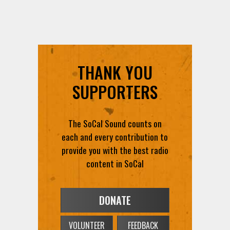
THANK YOU
SUPPORTERS
The SoCal Sound counts on
each and every contribution to
provide you with the best radio
content in SoCal
DONATE
VOLUNTEER
FEEDBACK