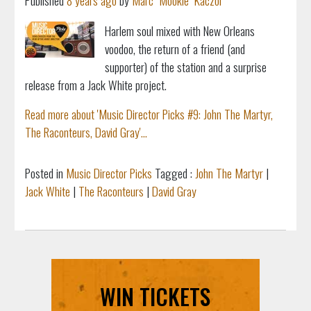
Published
8 years ago
by
Marc "Mookie" Kaczor
Harlem soul mixed with New Orleans
voodoo,
the return of a friend (and
supporter) of the station and
a surprise
release from a Jack White project.
Read more about 'Music Director Picks #9: John The Martyr,
The Raconteurs, David Gray'...
Posted in
Music Director Picks
Tagged :
John The Martyr
|
Jack White
|
The Raconteurs
|
David Gray
WIN TICKETS