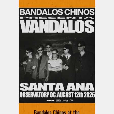
Bandalos Chinos at the