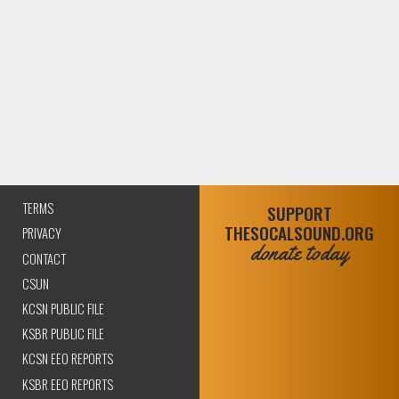
TERMS
SUPPORT
THESOCALSOUND.ORG
PRIVACY
donate today
CONTACT
CSUN
KCSN PUBLIC FILE
KSBR PUBLIC FILE
KCSN EEO REPORTS
KSBR EEO REPORTS