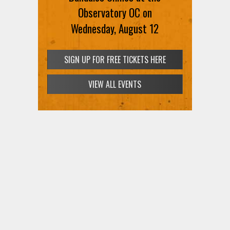
Observatory OC on
Wednesday, August 12
SIGN UP FOR FREE TICKETS HERE
VIEW ALL EVENTS