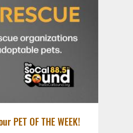
- our PET OF THE WEEK!