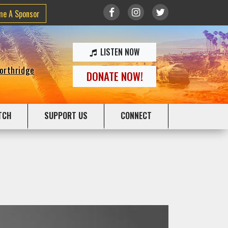
me A Sponsor
LISTEN NOW
Northridge
DONATE NOW!
TCH
SUPPORT US
CONNECT