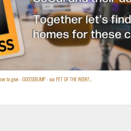
 love to give - GOOSEBUMP - our PET OF THE WEEK!'...