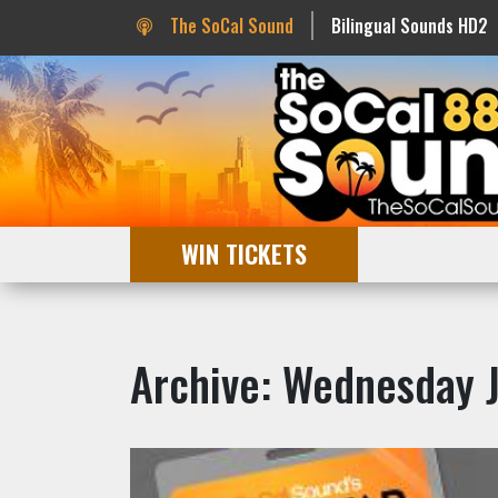
The SoCal Sound
Bilingual Sounds HD2
WIN TICKETS
Archive: Wednesday 