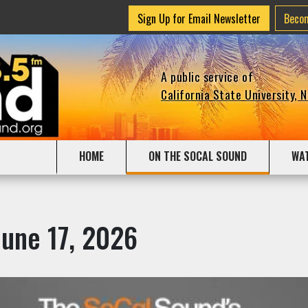
Sign Up for Email Newsletter
Beco
A public service of
California State University, 
HOME
ON THE SOCAL SOUND
WA
June 17, 2026