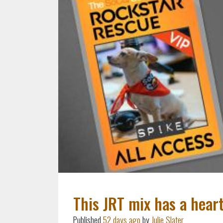
This JRT mix has a hear
Published
52 days ago
by
Julie Slater