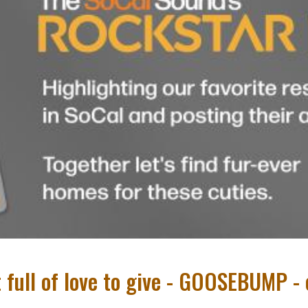
t full of love to give - GOOSEBUMP 