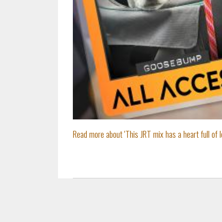
Read more about 'This JRT mix has a heart full of