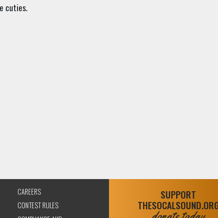
e cuties.
CAREERS
SUPPORT
THESOCALSOUND.OR
CONTEST RULES
donate today