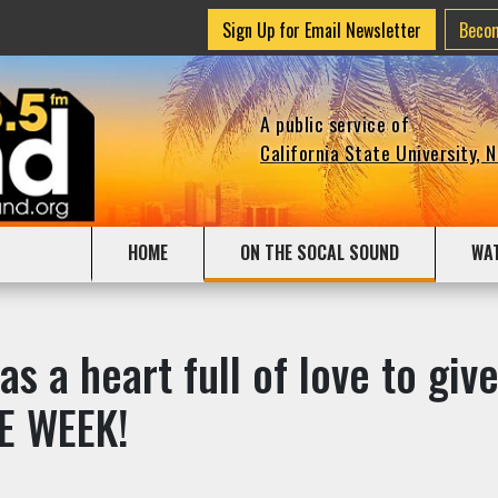
Sign Up for Email Newsletter
Beco
A public service of
California State University, 
HOME
ON THE SOCAL SOUND
WA
as a heart full of love to g
E WEEK!