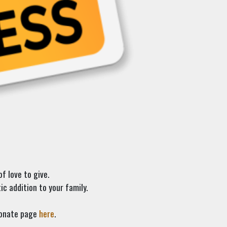
f love to give.
c addition to your family.
 donate page
here
.