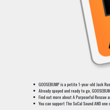
GOOSEBUMP is a petite 1-year-old Jack Russe
Already spayed and ready to go, GOOSEBUMP 
Find out more about A Purposeful Rescue an
You can support The SoCal Sound AND one o