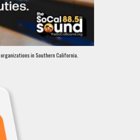
organizations in Southern California.