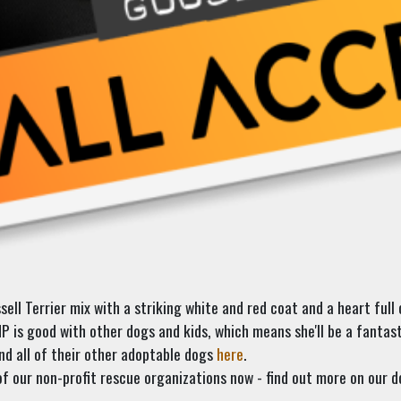
ll Terrier mix with a striking white and red coat and a heart full o
is good with other dogs and kids, which means she'll be a fantasti
d all of their other adoptable dogs
here
.
f our non-profit rescue organizations now - find out more on our