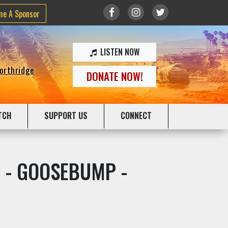
me A Sponsor
LISTEN NOW
Northridge
DONATE NOW!
TCH
SUPPORT US
CONNECT
ive - GOOSEBUMP -