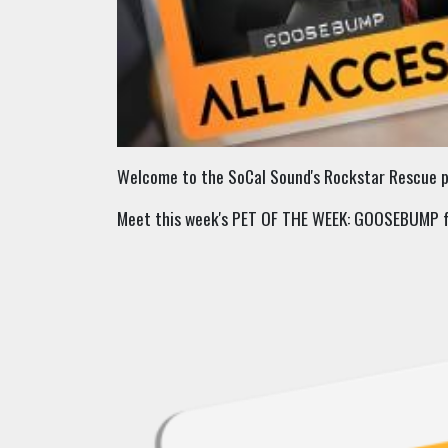
Welcome to the SoCal Sound's Rockstar Rescue pa
Meet this week's PET OF THE WEEK: GOOSEBUMP