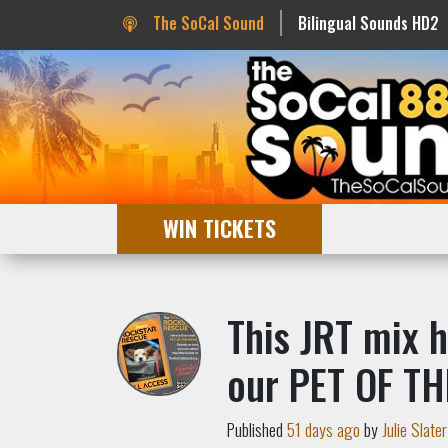
The SoCal Sound
Bilingual Sounds HD2
WIN TICKETS
This JRT mix h
our PET OF TH
Published
51 days ago
by
Julie Slater