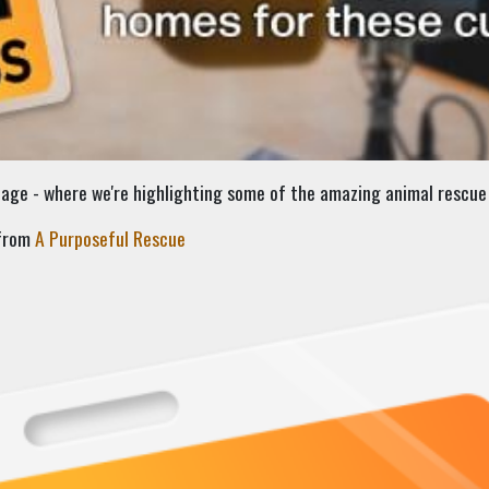
ge - where we're highlighting some of the amazing animal rescue 
 from
A Purposeful Rescue