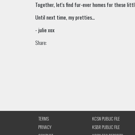
Together, let's find fur-ever homes for these littl
Until next time, my pretties...
- julie xox
Share:
TERMS
KCSN PUBLIC FILE
PRIVACY
KSBR PUBLIC FILE