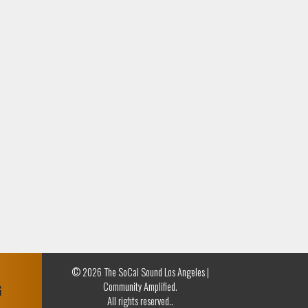
© 2026 The SoCal Sound Los Angeles |
Community Amplified.
G
All rights reserved..