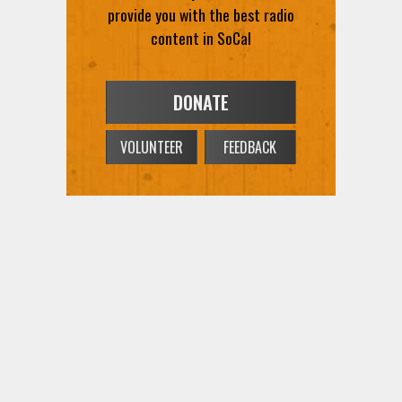
provide you with the best radio
content in SoCal
DONATE
VOLUNTEER
FEEDBACK