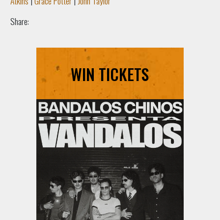
Atkins
|
Grace Potter
|
John Taylor
Share:
WIN TICKETS