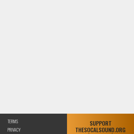
TERMS
SUPPORT
THESOCALSOUND.ORG
PRIVACY