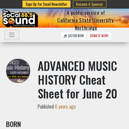
Sign Up for Email Newsletter
Become A Sponsor
A public service of
California State University,
Northridge
LISTEN NOW
DONATE NOW!
ADVANCED MUSIC
HISTORY Cheat
Sheet for June 20
Published
6 years ago
BORN