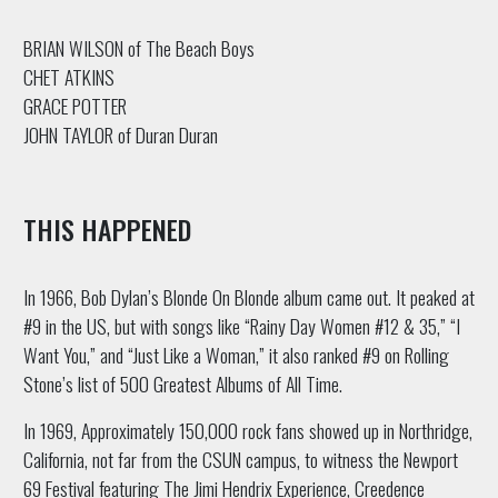
BRIAN WILSON of The Beach Boys
CHET ATKINS
GRACE POTTER
JOHN TAYLOR of Duran Duran
THIS HAPPENED
In 1966, Bob Dylan’s Blonde On Blonde album came out. It peaked at
#9 in the US, but with songs like “Rainy Day Women #12 & 35,” “I
Want You,” and “Just Like a Woman,” it also ranked #9 on Rolling
Stone’s list of 500 Greatest Albums of All Time.
In 1969, Approximately 150,000 rock fans showed up in Northridge,
California, not far from the CSUN campus, to witness the Newport
69 Festival featuring The Jimi Hendrix Experience, Creedence