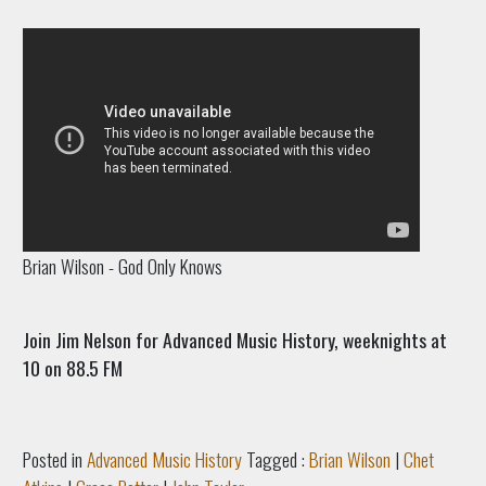
Brian Wilson - God Only Knows
Join Jim Nelson for Advanced Music History, weeknights at
10 on 88.5 FM
Posted in
Advanced Music History
Tagged :
Brian Wilson
|
Chet