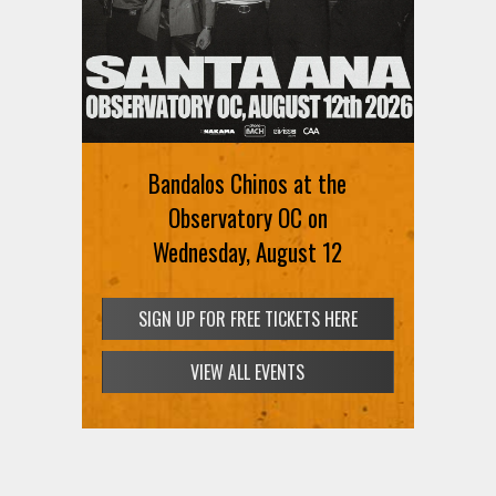
Bandalos Chinos at the
Observatory OC on
Wednesday, August 12
SIGN UP FOR FREE TICKETS HERE
VIEW ALL EVENTS