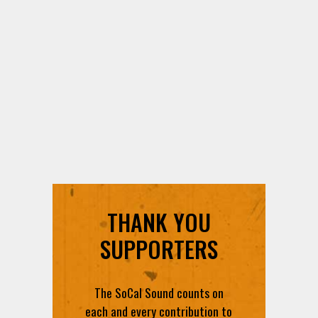
THANK YOU
SUPPORTERS
The SoCal Sound counts on
each and every contribution to