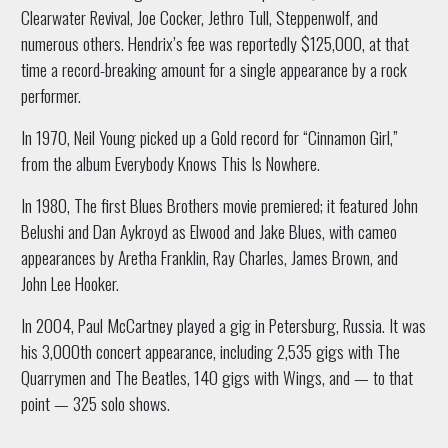
Clearwater Revival, Joe Cocker, Jethro Tull, Steppenwolf, and
numerous others. Hendrix’s fee was reportedly $125,000, at that
time a record-breaking amount for a single appearance by a rock
performer.
In 1970, Neil Young picked up a Gold record for “Cinnamon Girl,”
from the album Everybody Knows This Is Nowhere.
In 1980, The first Blues Brothers movie premiered; it featured John
Belushi and Dan Aykroyd as Elwood and Jake Blues, with cameo
appearances by Aretha Franklin, Ray Charles, James Brown, and
John Lee Hooker.
In 2004, Paul McCartney played a gig in Petersburg, Russia. It was
his 3,000th concert appearance, including 2,535 gigs with The
Quarrymen and The Beatles, 140 gigs with Wings, and — to that
point — 325 solo shows.