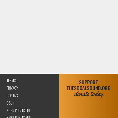
TERMS
SUPPORT
THESOCALSOUND.ORG
PRIVACY
donate today
CONTACT
CSUN
KCSN PUBLIC FILE
KSBR PUBLIC FILE