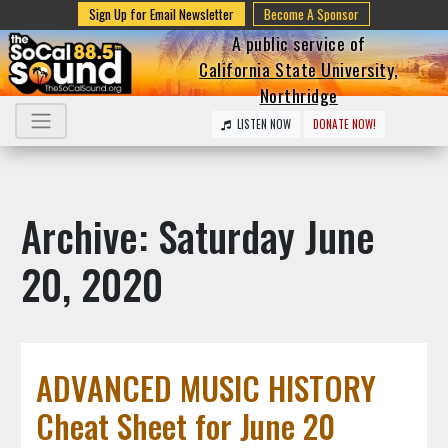
Sign Up for Email Newsletter
Become A Sponsor
A public service of
California State University,
Northridge
LISTEN NOW
DONATE NOW!
Archive: Saturday June
20, 2020
ADVANCED MUSIC HISTORY
Cheat Sheet for June 20