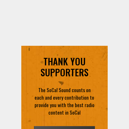
THANK YOU
SUPPORTERS
The SoCal Sound counts on
each and every contribution to
provide you with the best radio
content in SoCal