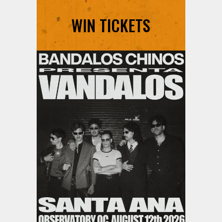
WIN TICKETS