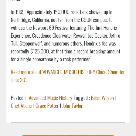
In 1969, Approximately 150,000 rock fans showed up in
Northridge, California, not far from the CSUN campus, to
witness the Newport 69 Festival featuring The Jimi Hendrix
Experience, Creedence Clearwater Revival, Joe Cocker, Jethro
Tull, Steppenwolf, and numerous others. Hendrix’s fee was
reportedly $125,000, at that time a record-breaking amount
for a single appearance by a rock performer.
Read more about 'ADVANCED MUSIC HISTORY Cheat Sheet for
June 20'...
Posted in
Advanced Music History
Tagged :
Brian Wilson
|
Chet Atkins
|
Grace Potter
|
John Taylor