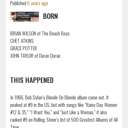
Published
6 years ago
BORN
BRIAN WILSON of The Beach Boys
CHET ATKINS
GRACE POTTER
JOHN TAYLOR of Duran Duran
THIS HAPPENED
In 1966, Bob Dylan’s Blonde On Blonde album came out. It
peaked at #9 in the US, but with songs like “Rainy Day Women
#12 & 35,” “I Want You,” and “Just Like a Woman,” it also
ranked #9 on Rolling Stone’s list of 500 Greatest Albums of All
Time.