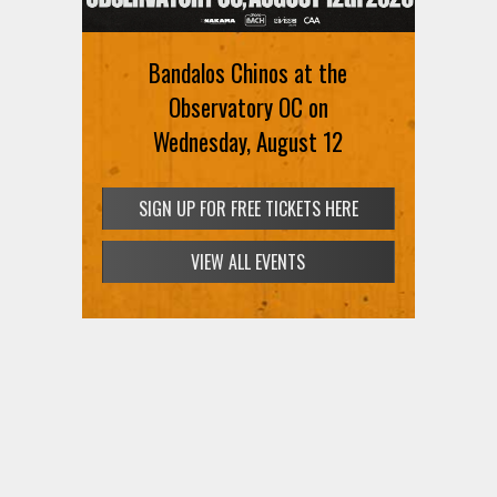
Bandalos Chinos at the
Observatory OC on
Wednesday, August 12
SIGN UP FOR FREE TICKETS HERE
VIEW ALL EVENTS