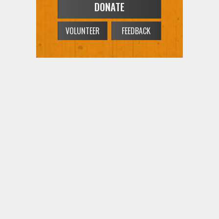
DONATE
VOLUNTEER
FEEDBACK