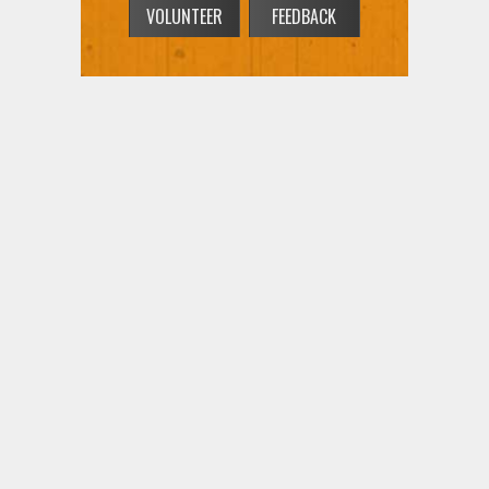
VOLUNTEER
FEEDBACK