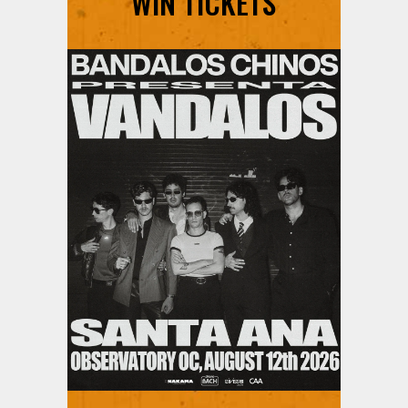
WIN TICKETS