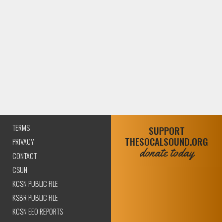
TERMS
SUPPORT
THESOCALSOUND.ORG
PRIVACY
donate today
CONTACT
CSUN
KCSN PUBLIC FILE
KSBR PUBLIC FILE
KCSN EEO REPORTS