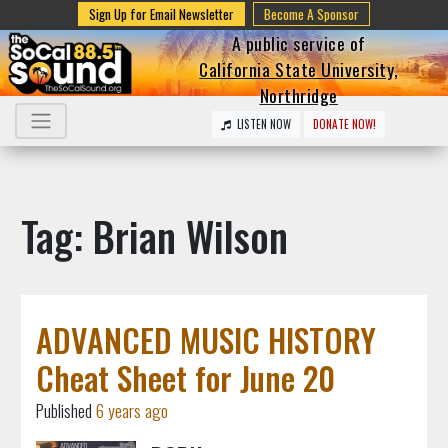
Sign Up for Email Newsletter
Become A Sponsor
A public service of
California State University,
Northridge
LISTEN NOW
DONATE NOW!
Tag: Brian Wilson
ADVANCED MUSIC HISTORY
Cheat Sheet for June 20
Published
6 years ago