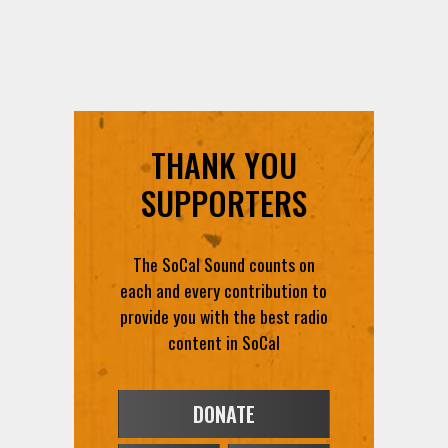
THANK YOU
SUPPORTERS
The SoCal Sound counts on
each and every contribution to
provide you with the best radio
content in SoCal
DONATE