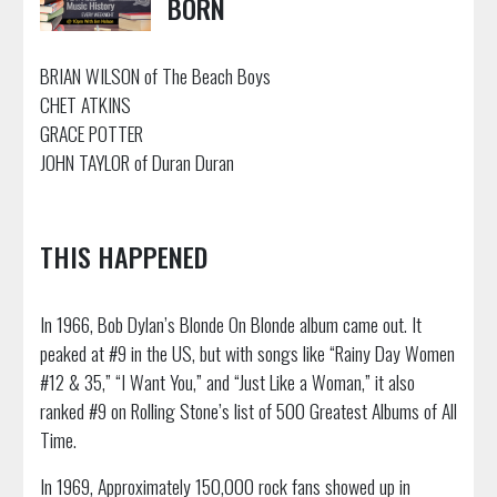
BORN
BRIAN WILSON of The Beach Boys
CHET ATKINS
GRACE POTTER
JOHN TAYLOR of Duran Duran
THIS HAPPENED
In 1966, Bob Dylan’s Blonde On Blonde album came out. It
peaked at #9 in the US, but with songs like “Rainy Day Women
#12 & 35,” “I Want You,” and “Just Like a Woman,” it also
ranked #9 on Rolling Stone’s list of 500 Greatest Albums of All
Time.
In 1969, Approximately 150,000 rock fans showed up in