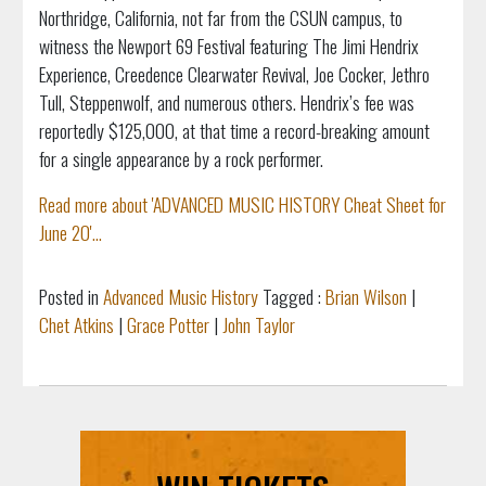
Northridge, California, not far from the CSUN campus, to
witness the Newport 69 Festival featuring The Jimi Hendrix
Experience, Creedence Clearwater Revival, Joe Cocker, Jethro
Tull, Steppenwolf, and numerous others. Hendrix’s fee was
reportedly $125,000, at that time a record-breaking amount
for a single appearance by a rock performer.
Read more about 'ADVANCED MUSIC HISTORY Cheat Sheet for
June 20'...
Posted in
Advanced Music History
Tagged :
Brian Wilson
|
Chet Atkins
|
Grace Potter
|
John Taylor