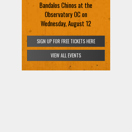
Bandalos Chinos at the
Observatory OC on
Wednesday, August 12
SIGN UP FOR FREE TICKETS HERE
VIEW ALL EVENTS