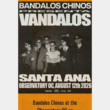
Ani DiFranco at The Ford on
August 12th
Bandalos Chinos at the
SIGN UP FOR FREE TICKETS HERE