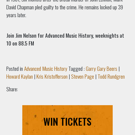
David Chapman pled guilty to the crime. He remains locked up 39
years later.
Join Jim Nelson for Advanced Music History, weeknights at
10 on 88.5 FM
Posted in
Advanced Music History
Tagged :
Garry Gary Beers
|
Howard Kaylan
|
Kris Kristofferson
|
Steven Page
|
Todd Rundgren
Share:
WIN TICKETS