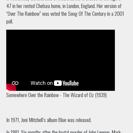
47 in her rented Chelsea home, in London, England. Her version of
“Over The Rainbow” was voted the Song Of The Century in a 2001
poll.
Somewhere Over the Rainbow - The Wizard of Oz (1939)
In 1971, Joni Mitchell’s album Blue was released.
In 1981, Six months after the brutal murder of John Lennon, Mark