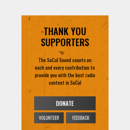
THANK YOU
SUPPORTERS
The SoCal Sound counts on
each and every contribution to
provide you with the best radio
content in SoCal
DONATE
VOLUNTEER
FEEDBACK