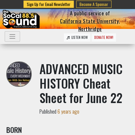
Sign Up for Email Newsletter
Become A Sponsor
A public service of
California State University,
Northridge
LISTEN NOW
DONATE NOW!
ADVANCED MUSIC
HISTORY Cheat
Sheet for June 22
Published
6 years ago
BORN