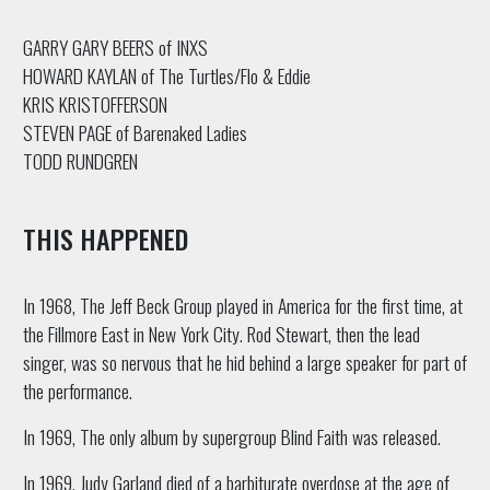
GARRY GARY BEERS of INXS
HOWARD KAYLAN of The Turtles/Flo & Eddie
KRIS KRISTOFFERSON
STEVEN PAGE of Barenaked Ladies
TODD RUNDGREN
THIS HAPPENED
In 1968, The Jeff Beck Group played in America for the first time, at
the Fillmore East in New York City. Rod Stewart, then the lead
singer, was so nervous that he hid behind a large speaker for part of
the performance.
In 1969, The only album by supergroup Blind Faith was released.
In 1969, Judy Garland died of a barbiturate overdose at the age of