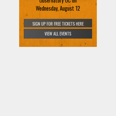
Observatory OC on
Wednesday, August 12
VIEW ALL EVENTS
SIGN UP FOR FREE TICKETS HERE