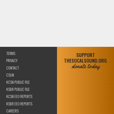
TERMS
SUPPORT
THESOCALSOUND.ORG
PRIVACY
donate today
CONTACT
CSUN
KCSN PUBLIC FILE
KSBR PUBLIC FILE
KCSN EEO REPORTS
KSBR EEO REPORTS
CAREERS