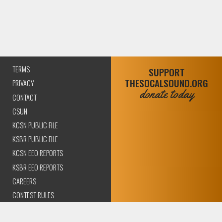
TERMS
SUPPORT
THESOCALSOUND.ORG
PRIVACY
donate today
CONTACT
CSUN
KCSN PUBLIC FILE
KSBR PUBLIC FILE
KCSN EEO REPORTS
KSBR EEO REPORTS
CAREERS
CONTEST RULES
COMPLIANCE AND
TRANSPARENCY