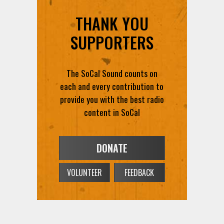
THANK YOU
SUPPORTERS
The SoCal Sound counts on
each and every contribution to
provide you with the best radio
content in SoCal
DONATE
VOLUNTEER
FEEDBACK