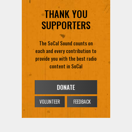
THANK YOU
SUPPORTERS
The SoCal Sound counts on
each and every contribution to
provide you with the best radio
content in SoCal
DONATE
VOLUNTEER
FEEDBACK