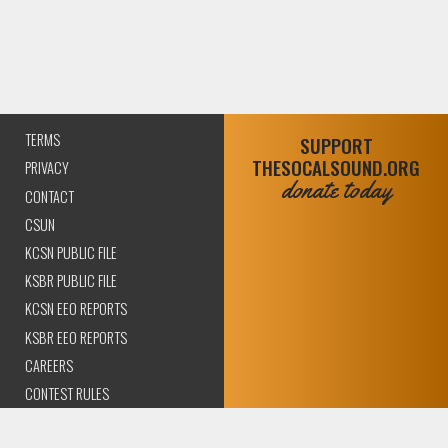
TERMS
SUPPORT
THESOCALSOUND.ORG
PRIVACY
donate today
CONTACT
CSUN
KCSN PUBLIC FILE
KSBR PUBLIC FILE
KCSN EEO REPORTS
KSBR EEO REPORTS
CAREERS
CONTEST RULES
COMPLIANCE AND
TRANSPARENCY