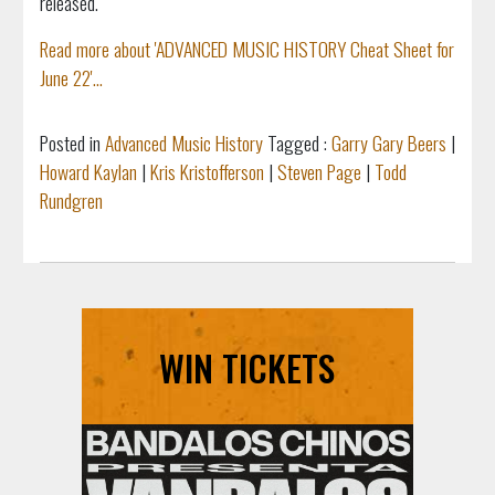
released.
Read more about 'ADVANCED MUSIC HISTORY Cheat Sheet for
June 22'...
Posted in
Advanced Music History
Tagged :
Garry Gary Beers
|
Howard Kaylan
|
Kris Kristofferson
|
Steven Page
|
Todd
Rundgren
WIN TICKETS