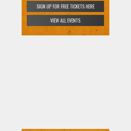
SIGN UP FOR FREE TICKETS HERE
VIEW ALL EVENTS