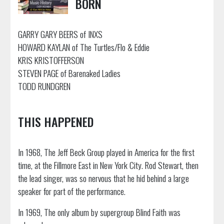
BORN
GARRY GARY BEERS of INXS
HOWARD KAYLAN of The Turtles/Flo & Eddie
KRIS KRISTOFFERSON
STEVEN PAGE of Barenaked Ladies
TODD RUNDGREN
THIS HAPPENED
In 1968, The Jeff Beck Group played in America for the first
time, at the Fillmore East in New York City. Rod Stewart, then
the lead singer, was so nervous that he hid behind a large
speaker for part of the performance.
In 1969, The only album by supergroup Blind Faith was