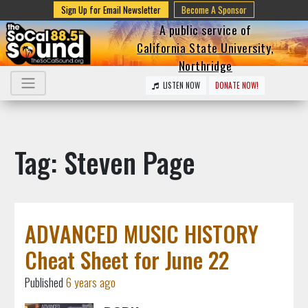
Sign Up for Email Newsletter
Become A Sponsor
A public service of
California State University,
Northridge
LISTEN NOW
DONATE NOW!
Tag: Steven Page
ADVANCED MUSIC HISTORY
Cheat Sheet for June 22
Published
6 years ago