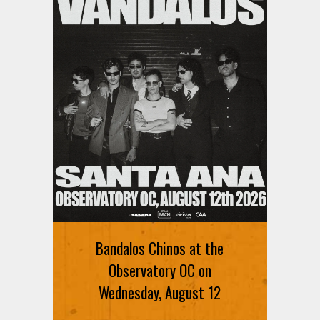
Bandalos Chinos at the
Observatory OC on
Wednesday, August 12