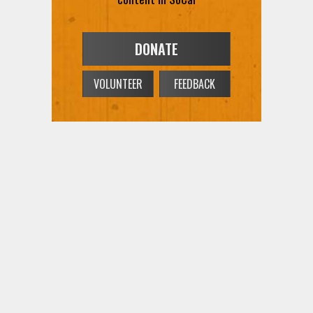
DONATE
VOLUNTEER
FEEDBACK