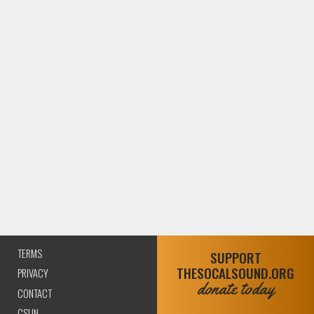
TERMS
SUPPORT
THESOCALSOUND.ORG
PRIVACY
donate today
CONTACT
CSUN