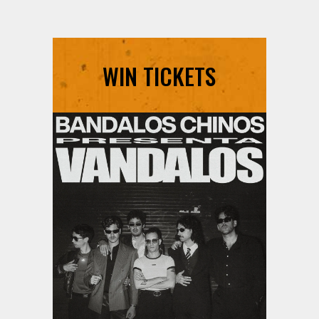
WIN TICKETS