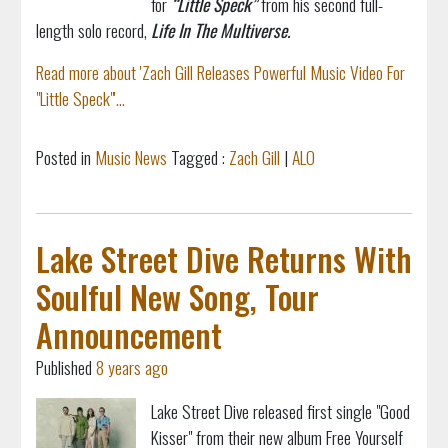
for
“Little Speck”
from his second full-
length solo record,
Life In The Multiverse.
Read more about 'Zach Gill Releases Powerful Music Video For
"Little Speck"'...
Posted in
Music News
Tagged :
Zach Gill
|
ALO
Lake Street Dive Returns With
Soulful New Song, Tour
Announcement
Published
8 years ago
Lake Street Dive released first single "Good
Kisser" from their new album Free Yourself