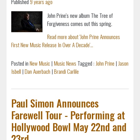
Published
9 years ago
John Prine's new album The Tree of
Forgiveness comes out this spring.
Read more about 'John Prine Announces
First New Music Release In Over A Decade'...
Posted in
New Music
|
Music News
Tagged :
John Prine
|
Jason
Isbell
|
Dan Auerbach
|
Brandi Carlile
Paul Simon Announces
Farewell Tour - Performing at
Hollywood Bowl May 22nd and
23rd