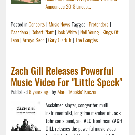
Announces 2018 Lineup'...
Posted in
Concerts
|
Music News
Tagged :
Pretenders
|
Pasadena
|
Robert Plant
|
Jack White
|
Neil Young
|
Kings Of
Leon
|
Arroyo Seco
|
Gary Clark Jr
|
The Bangles
Zach Gill Releases Powerful
Music Video For "Little Speck"
Published
8 years ago
by
Marc "Mookie" Kaczor
Acclaimed singer, songwriter, multi-
instrumentalist,
longtime member of
Jack
Johnson
’s band, and
ALO
front man
ZACH
GILL
releases the powerful music video