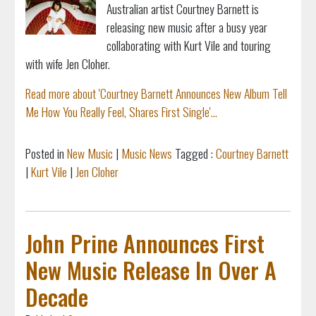
Australian artist Courtney Barnett is
releasing new music after a busy year
collaborating with Kurt Vile and touring
with wife Jen Cloher.
Read more about 'Courtney Barnett Announces New Album Tell
Me How You Really Feel, Shares First Single'...
Posted in
New Music
|
Music News
Tagged :
Courtney Barnett
|
Kurt Vile
|
Jen Cloher
John Prine Announces First
New Music Release In Over A
Decade