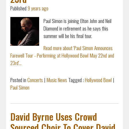
Published
9 years ago
Paul Simon is joining Elton John and Neil
Diamond in retirement as he says this
summer will be his final tour.
Read more about 'Paul Simon Announces
Farewell Tour - Performing at Hollywood Bowl May 22nd and
23rd'...
Posted in
Concerts
|
Music News
Tagged :
Hollywood Bowl
|
Paul Simon
David Byrne Uses Crowd
Sourced Choir To Cover David