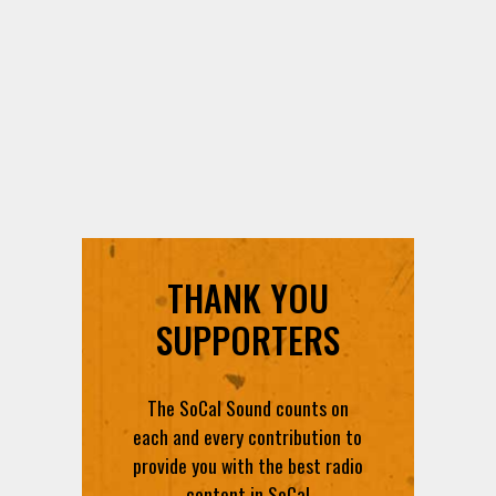
THANK YOU
SUPPORTERS
The SoCal Sound counts on
each and every contribution to
provide you with the best radio
content in SoCal