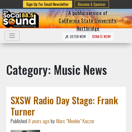
Sign Up for Email Newsletter
Become A Sponsor
A public service of
California State University,
Northridge
LISTEN NOW
DONATE NOW!
Category: Music News
SXSW Radio Day Stage: Frank
Turner
Published
8 years ago
by
Marc "Mookie" Kaczor