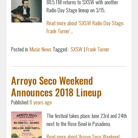
88.5 FM returns to SXSW with another
Radio Day Stage lineup on 3/15.
Read more about 'SXSW Radio Day Stage:
Frank Turner'...
Posted in
Music News
Tagged :
SXSW
|
Frank Turner
Arroyo Seco Weekend
Announces 2018 Lineup
Published
8 years ago
The festival takes place June 23rd and 24th
next to the Rose Bowl in Pasadena.
Read more about 'Arroyo Seco Weekend