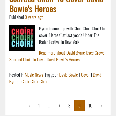
Bowie's Heroes
Published
9 years ago
Byrne teamed up with Choir Choir Choir! to
cover "Heroes" at last year's Under The
Radar Festival in New York
Read more about 'David Byrne Uses Crowd
Sourced Choir To Cover David Bowie's Heroes'...
Posted in
Music News
Tagged :
David Bowie
|
Cover
|
David
Byrne
|
Choir Choir Choir
Previous
Next
«
1
...
7
8
9
10
»