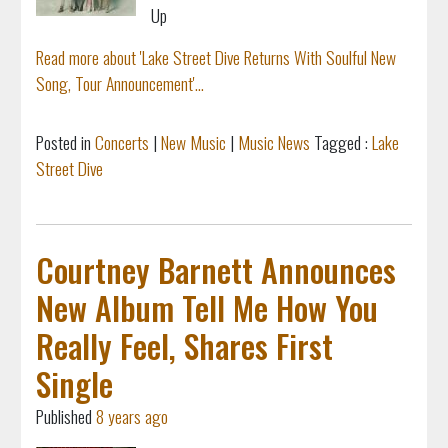
Up
Read more about 'Lake Street Dive Returns With Soulful New
Song, Tour Announcement'...
Posted in
Concerts
|
New Music
|
Music News
Tagged :
Lake
Street Dive
Courtney Barnett Announces
New Album Tell Me How You
Really Feel, Shares First
Single
Published
8 years ago