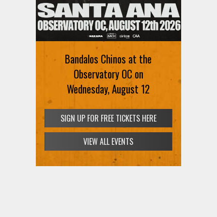
Ani DiFranco at The Ford on
August 12th
Bandalos Chinos at the
SIGN UP FOR FREE TICKETS HERE
Observatory OC on
Wednesday, August 12
SIGN UP FOR FREE TICKETS HERE
VIEW ALL EVENTS