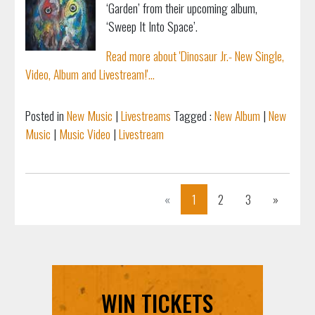
‘Garden’ from their upcoming album,
‘Sweep It Into Space’.
Read more about 'Dinosaur Jr.- New Single,
Video, Album and Livestream!'...
Posted in
New Music
|
Livestreams
Tagged :
New Album
|
New
Music
|
Music Video
|
Livestream
Previous
Next
«
1
2
3
»
WIN TICKETS