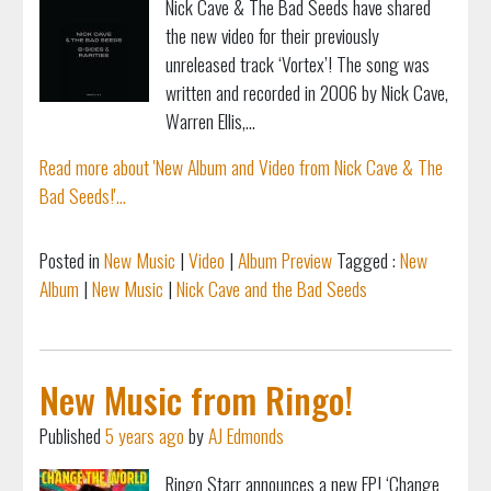
Nick Cave & The Bad Seeds have shared
the new video for their previously
unreleased track ‘Vortex’! The song was
written and recorded in 2006 by Nick Cave,
Warren Ellis,...
Read more about 'New Album and Video from Nick Cave & The
Bad Seeds!'...
Posted in
New Music
|
Video
|
Album Preview
Tagged :
New
Album
|
New Music
|
Nick Cave and the Bad Seeds
New Music from Ringo!
Published
5 years ago
by
AJ Edmonds
Ringo Starr announces a new EP! ‘Change