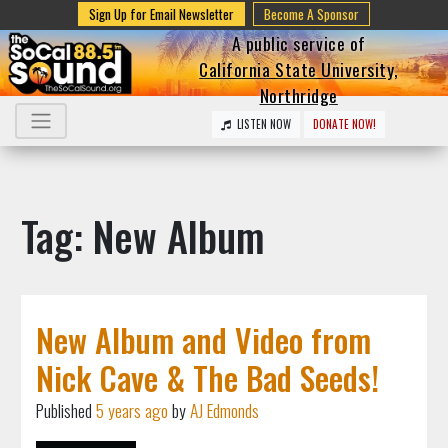
Sign Up for Email Newsletter
Become A Sponsor
A public service of
California State University,
Northridge
LISTEN NOW
DONATE NOW!
Tag: New Album
New Album and Video from
Nick Cave & The Bad Seeds!
Published
5 years ago
by
AJ Edmonds