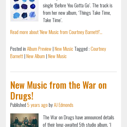
single ‘Before You Gotta Go’. The track is
from her new album, ‘Things Take Time,
Take Time’.
Read more about 'New Music from Courtney Barnett!'...
Posted in
Album Preview
|
New Music
Tagged :
Courtney
Barnett
|
New Album
|
New Music
New Music from the War on
Drugs!
Published
5 years ago
by
AJ Edmonds
The War on Drugs have announced details
of their long-awaited 5th studio album, ‘I