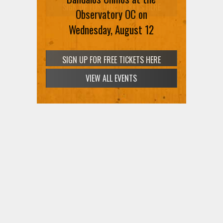
SIGN UP FOR FREE TICKETS HERE
Observatory OC on
Wednesday, August 12
VIEW ALL EVENTS
SIGN UP FOR FREE TICKETS HERE