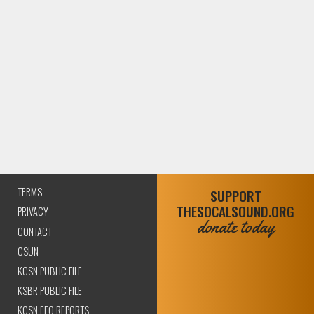
TERMS
SUPPORT
THESOCALSOUND.ORG
PRIVACY
donate today
CONTACT
CSUN
KCSN PUBLIC FILE
KSBR PUBLIC FILE
KCSN EEO REPORTS