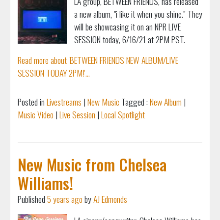
LA group, BETWEEN FRIENDS, has released
a new album, "i like it when you shine.” They
will be showcasing it on an NPR LIVE
SESSION today, 6/16/21 at 2PM PST.
Read more about 'BETWEEN FRIENDS NEW ALBUM/LIVE
SESSION TODAY 2PM!'...
Posted in
Livestreams
|
New Music
Tagged :
New Album
|
Music Video
|
Live Session
|
Local Spotlight
New Music from Chelsea
Williams!
Published
5 years ago
by
AJ Edmonds