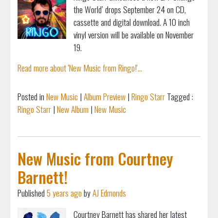
the World’ drops September 24 on CD,
cassette and digital download. A 10 inch
vinyl version will be available on November
19.
Read more about 'New Music from Ringo!'...
Posted in
New Music
|
Album Preview
|
Ringo Starr
Tagged :
Ringo Starr
|
New Album
|
New Music
New Music from Courtney
Barnett!
Published
5 years ago
by
AJ Edmonds
Courtney Barnett has shared her latest