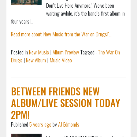
Don’t Live Here Anymore.’ We've been
waiting awhile, it’s the band’s first album in
four years!...
Read more about 'New Music from the War on Drugs!'...
Posted in
New Music
|
Album Preview
Tagged :
The War On
Drugs
|
New Album
|
Music Video
BETWEEN FRIENDS NEW
ALBUM/LIVE SESSION TODAY
2PM!
Published
5 years ago
by
AJ Edmonds