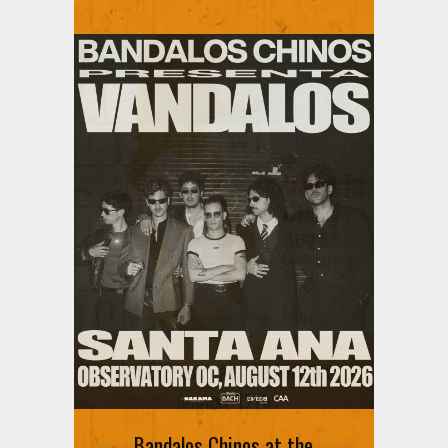
Ani DiFranco at The Ford on
August 12th
Bandalos Chinos at the