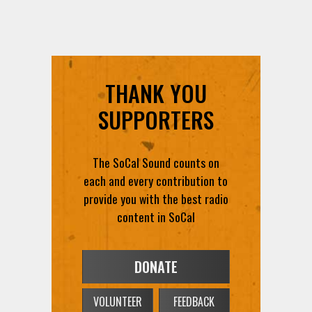
THANK YOU
SUPPORTERS
The SoCal Sound counts on
each and every contribution to
provide you with the best radio
content in SoCal
DONATE
VOLUNTEER
FEEDBACK