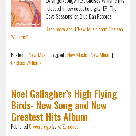
LA singer/songwriter, Chelsea Williams has
released a new acoustic digital EP, ‘The
Cave Sessions’ on Blue Elan Records.
Read more about 'New Music from Chelsea
Williams!'...
Posted in
New Music
Tagged :
New Music
|
New Album
|
Chelsea Williams
Noel Gallagher’s High Flying
Birds- New Song and New
Greatest Hits Album
Published
5 years ago
by
AJ Edmonds