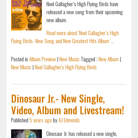
Noel Gallagher’s High Flying Birds have
released a new song from their upcoming
new album.
Read more about 'Noel Gallagher’s High
Flying Birds- New Song and New Greatest Hits Album '...
Posted in
Album Preview
|
New Music
Tagged :
New Album
|
New Music
|
Noel Gallagher's High Flying Birds
Dinosaur Jr.- New Single,
Video, Album and Livestream!
Published
5 years ago
by
AJ Edmonds
Dinosaur Jr. has released a new single,